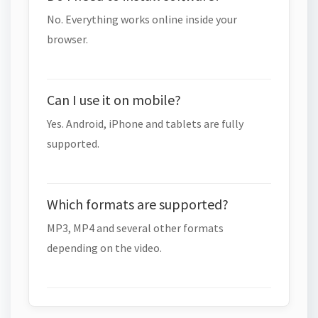
No. Everything works online inside your
browser.
Can I use it on mobile?
Yes. Android, iPhone and tablets are fully
supported.
Which formats are supported?
MP3, MP4 and several other formats
depending on the video.