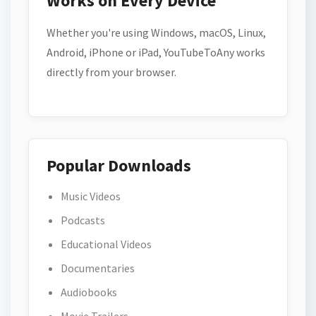
Works on Every Device
Whether you're using Windows, macOS, Linux,
Android, iPhone or iPad, YouTubeToAny works
directly from your browser.
Popular Downloads
Music Videos
Podcasts
Educational Videos
Documentaries
Audiobooks