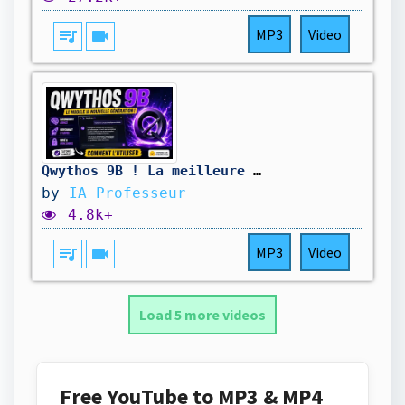
queue_music
videocam
MP3
Video
Qwythos 9B ! La meilleure IA en local GRATUIT ? Qwen 3.5 avec le raisonnement de Claude Mythos !
by
IA Professeur
4.8k+
queue_music
videocam
MP3
Video
Load 5 more videos
Free YouTube to MP3 & MP4