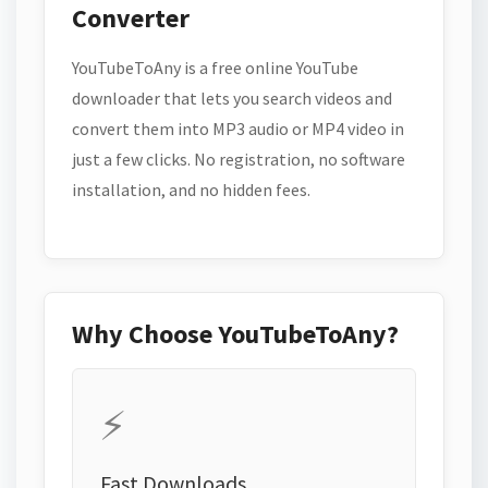
Converter
YouTubeToAny is a free online YouTube
downloader that lets you search videos and
convert them into MP3 audio or MP4 video in
just a few clicks. No registration, no software
installation, and no hidden fees.
Why Choose YouTubeToAny?
⚡
Fast Downloads