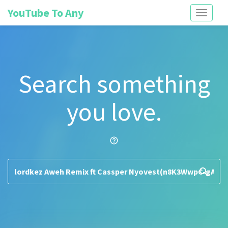
YouTube To Any
Toggle
navigati
Search something
you love.
help_outline
search