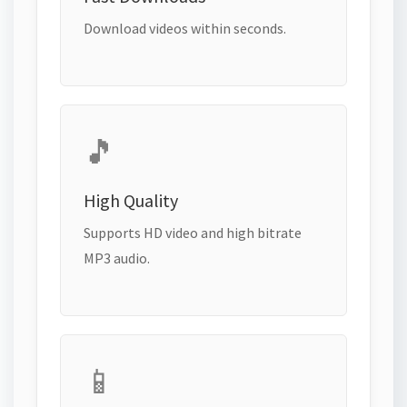
Download videos within seconds.
🎵
High Quality
Supports HD video and high bitrate
MP3 audio.
📱