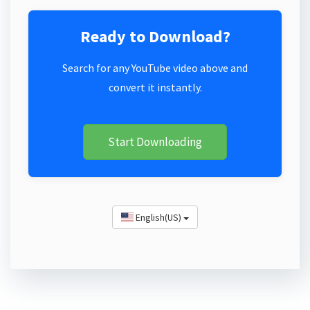
Ready to Download?
Search for any YouTube video above and
convert it instantly.
Start Downloading
English(US)