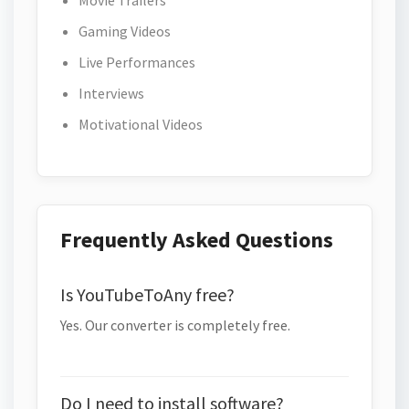
Movie Trailers
Gaming Videos
Live Performances
Interviews
Motivational Videos
Frequently Asked Questions
Is YouTubeToAny free?
Yes. Our converter is completely free.
Do I need to install software?