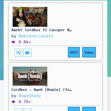
Awehl lordkez ft Cassper Nyovest x Billie Eilish
by
Makiavelibeats
0.8k+
queue_music
videocam
MP3
Video
Lordkez - Aweh [Remix] (feat. Cassper Nyovest) - ReMaster by DopeShady
by
DopeShady
0.7k+