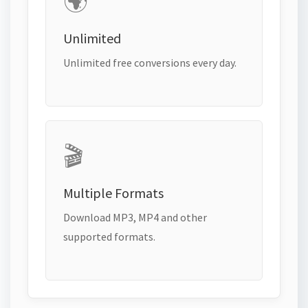
🌍
Unlimited
Unlimited free conversions every day.
🎬
Multiple Formats
Download MP3, MP4 and other
supported formats.