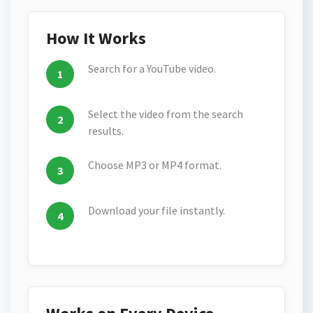
How It Works
Search for a YouTube video.
Select the video from the search
results.
Choose MP3 or MP4 format.
Download your file instantly.