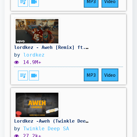
queue_music
videocam
MP3
Video
lordkez - Aweh [Remix] ft. Cassper Nyovest
by
lordkez
14.9M+
queue_music
videocam
MP3
Video
Lordkez -Aweh (Twinkle Deep SA's Bootleg)
by
Twinkle Deep SA
27.2k+