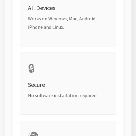
All Devices
Works on Windows, Mac, Android,
iPhone and Linux.
🔒
Secure
No software installation required.