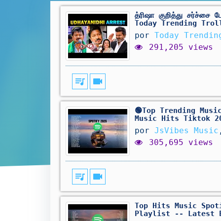
த்ரிஷா குறித்து சர்ச்ச
Today Trending Trol
por
Today Trendin
291,205 views
queue_music
videocam
🟢Top Trending Musi
Music Hits Tiktok 2
por
JsVibes Music
305,695 views
queue_music
videocam
Top Hits Music Spot
Playlist -- Latest 