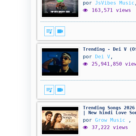
por
JsVibes Music
163,571 views
queue_music
videocam
Trending - Dei V (O
por
Dei V
,
25,941,850 vie
queue_music
videocam
Trending Songs 2026
| New hindi Love So
por
Grow Music
,
37,222 views