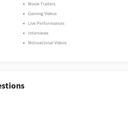
Movie Trailers
Gaming Videos
Live Performances
Interviews
Motivational Videos
estions