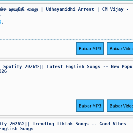
ை பேச்சு உதயநிதி கைது | Udhayanidhi Arrest | CM Vijay -
l
g
,
Baixar
MP3
Baixar
Vide
c Spotify 2026✨|| Latest English Songs -- New Popu
026
,
Baixar
MP3
Baixar
Vide
ify 2026🤍|| Trending Tiktok Songs -- Good Vibes
English Songs