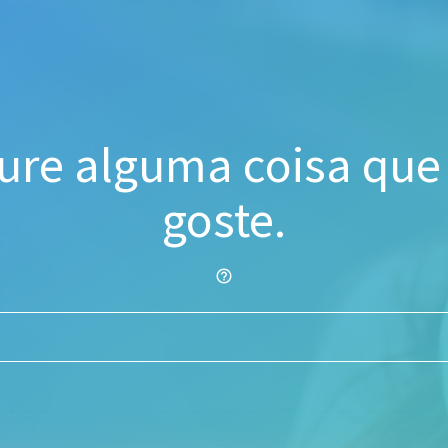
ure alguma coisa que
goste.
help_outline