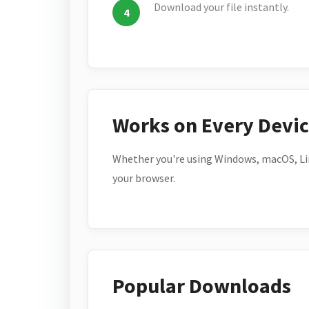
Download your file instantly.
Works on Every Devi
Whether you're using Windows, macOS, Lin
your browser.
Popular Downloads