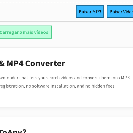
Baixar
MP3
Baixar
Vide
Carregar 5 mais vídeos
 & MP4 Converter
wnloader that lets you search videos and convert them into MP3
 registration, no software installation, and no hidden fees.
ToAny?