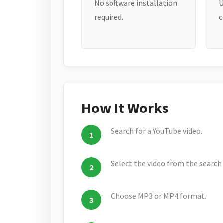
No software installation
U
required.
c
How It Works
Search for a YouTube video.
Select the video from the search 
Choose MP3 or MP4 format.