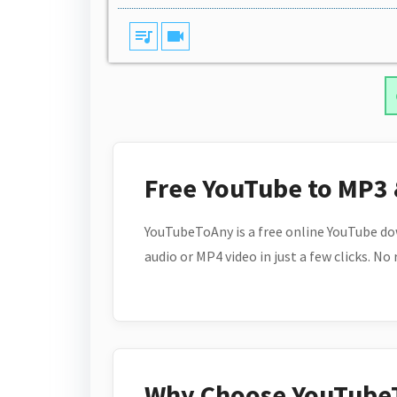
queue_music
videocam
Free YouTube to MP3
YouTubeToAny is a free online YouTube do
audio or MP4 video in just a few clicks. No
Why Choose YouTube