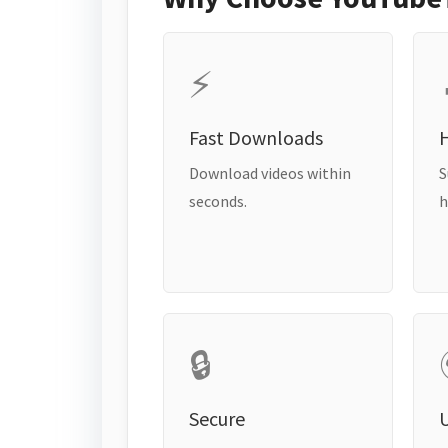
⚡
Fast Downloads
H
Download videos within
S
seconds.
h
🔒
Secure