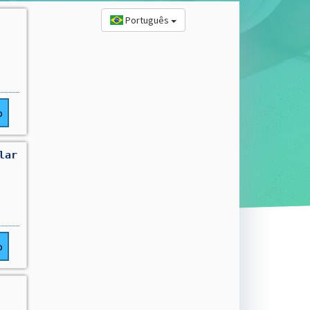
Português
o
lar
o