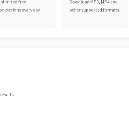
nlimited free
Download MP3, MP4 and
onversions every day.
other supported formats.
results.