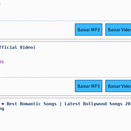
,
Baixar
MP3
Baixar
Vide
fficial Video)
ws
Baixar
MP3
Baixar
Vide
 ❤️ Best Romantic Songs | Latest Bollywood Songs 20
ng