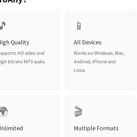
🎵
📱
igh Quality
All Devices
upports HD video and
Works on Windows, Mac,
igh bitrate MP3 audio.
Android, iPhone and
Linux.
🌍
🎬
Unlimited
Multiple Formats