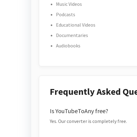
Music Videos
Podcasts
Educational Videos
Documentaries
Audiobooks
Frequently Asked Qu
Is YouTubeToAny free?
Yes. Our converter is completely free.