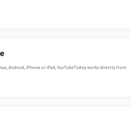
ce
ux, Android, iPhone or iPad, YouTubeToAny works directly from