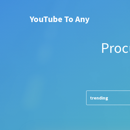
YouTube To Any
Proc