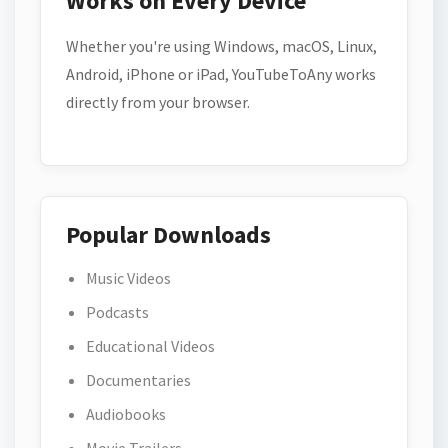
Works on Every Device
Whether you're using Windows, macOS, Linux,
Android, iPhone or iPad, YouTubeToAny works
directly from your browser.
Popular Downloads
Music Videos
Podcasts
Educational Videos
Documentaries
Audiobooks