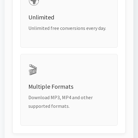
🌍
Unlimited
Unlimited free conversions every day.
🎬
Multiple Formats
Download MP3, MP4 and other
supported formats.