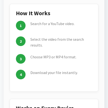
How It Works
Search for a YouTube video.
Select the video from the search
results.
Choose MP3 or MP4 format.
Download your file instantly.