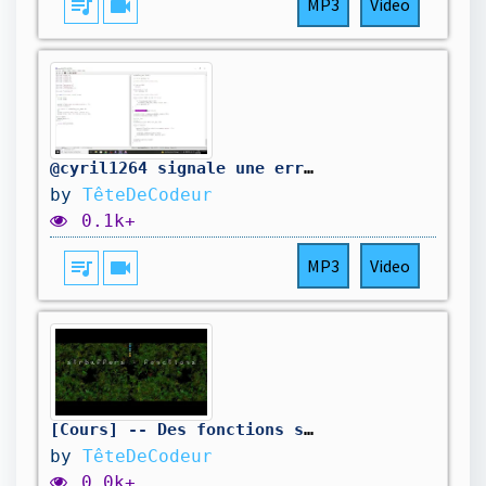
queue_music
videocam
MP3
Video
@cyril1264 signale une erreur dans mon code. On la corrige.
by
TêteDeCodeur
0.1k+
queue_music
videocam
MP3
Video
[Cours] -- Des fonctions super pour les chaînes de caractères -- 01-19
by
TêteDeCodeur
0.0k+