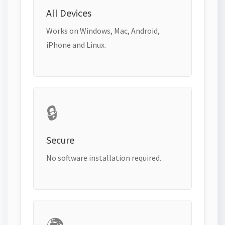
All Devices
Works on Windows, Mac, Android,
iPhone and Linux.
🔒
Secure
No software installation required.