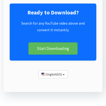
Ready to Download?
Search for any YouTube video above and
convert it instantly.
Start Downloading
English(US)