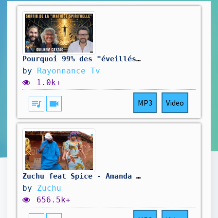
Pourquoi 99% des "éveillés" tombent dans le piège? - Guilhem Cayzac
by
Rayonnance Tv
1.0k+
queue_music
videocam
MP3
Video
Zuchu feat Spice - Amanda Dance video
by
Zuchu
656.5k+