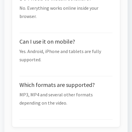
No. Everything works online inside your
browser.
Can I use it on mobile?
Yes. Android, iPhone and tablets are fully
supported.
Which formats are supported?
MP3, MP4 and several other formats
depending on the video.