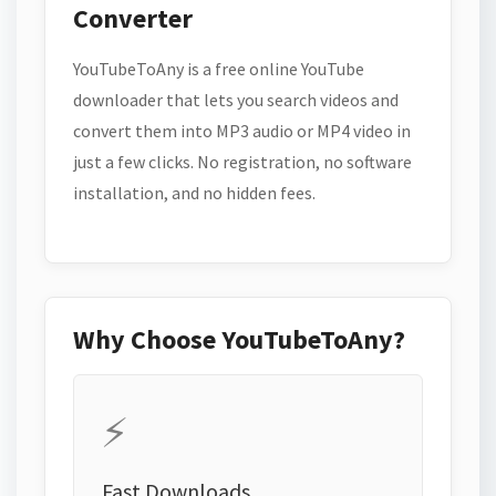
Converter
YouTubeToAny is a free online YouTube
downloader that lets you search videos and
convert them into MP3 audio or MP4 video in
just a few clicks. No registration, no software
installation, and no hidden fees.
Why Choose YouTubeToAny?
⚡
Fast Downloads