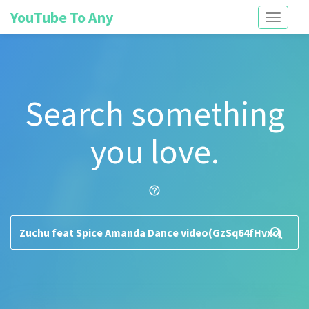
YouTube To Any
Toggle
navigati
Search something
you love.
help_outline
search