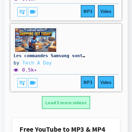
queue_music
videocam
MP3
Video
Les commandes Samsung sont en cours d'expédition OUUUUUIIIIIIIIIIIIIII
by
Tech A Day
0.5k+
queue_music
videocam
MP3
Video
Load 5 more videos
Free YouTube to MP3 & MP4