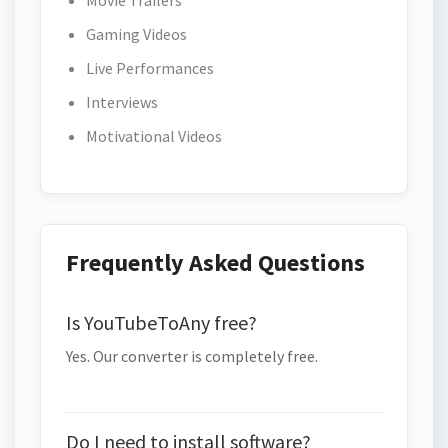
Movie Trailers
Gaming Videos
Live Performances
Interviews
Motivational Videos
Frequently Asked Questions
Is YouTubeToAny free?
Yes. Our converter is completely free.
Do I need to install software?