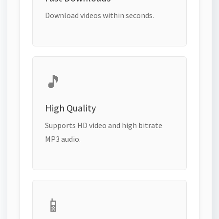
Download videos within seconds.
🎵
High Quality
Supports HD video and high bitrate
MP3 audio.
📱