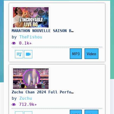
MARATHON NOUVELLE SAISON BATTLEGROUNDS ( jour3) !hellofresh !holy
by
TheFishou
0.1k+
queue_music
videocam
MP3
Video
Zuchu Chan 2024 Full Performance
by
Zuchu
712.9k+