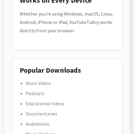
Works on Every Device
Whether you're using Windows, macOS, Linux,
Android, iPhone or iPad, YouTubeToAny works
directly from your browser.
Popular Downloads
Music Videos
Podcasts
Educational Videos
Documentaries
Audiobooks