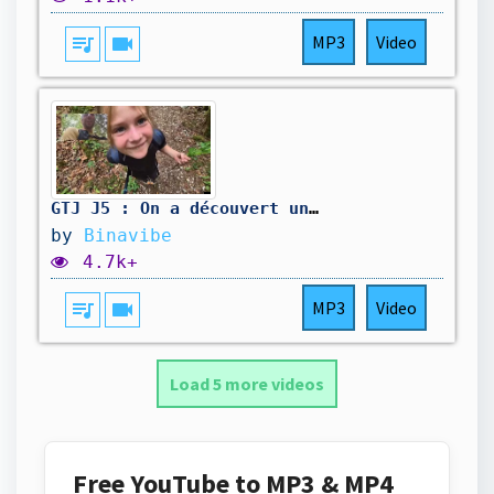
queue_music
videocam
MP3
Video
GTJ J5 : On a découvert un cadavre
by
Binavibe
4.7k+
queue_music
videocam
MP3
Video
Load 5 more videos
Free YouTube to MP3 & MP4