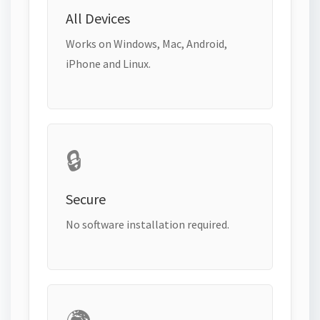
All Devices
Works on Windows, Mac, Android,
iPhone and Linux.
🔒
Secure
No software installation required.