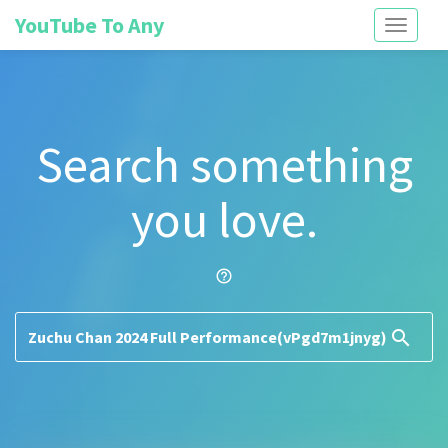
YouTube To Any
Toggle
navigati
Search something
you love.
help_outline
search