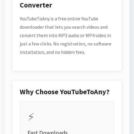
Converter
YouTubeToAny is a free online YouTube
downloader that lets you search videos and
convert them into MP3 audio or MP4 video in
just a few clicks. No registration, no software
installation, and no hidden fees.
Why Choose YouTubeToAny?
⚡
Fast Downloads