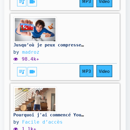
queue_music
videocam
MP3
Video
Jusqu’où je peux compresser cette image ? (ft. le PDG de VLC et Théorus)
by
madroz
98.4k+
queue_music
videocam
MP3
Video
Pourquoi j'ai commencé YouTube
by
Facile d’accès
1.1k+