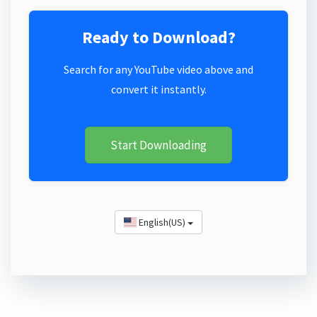
Ready to Download?
Search for any YouTube video above and
convert it instantly.
Start Downloading
English(US)