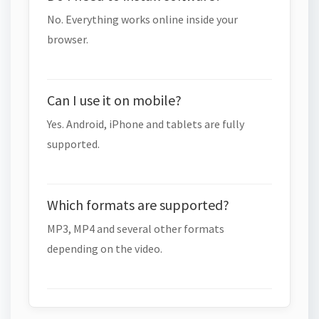
No. Everything works online inside your
browser.
Can I use it on mobile?
Yes. Android, iPhone and tablets are fully
supported.
Which formats are supported?
MP3, MP4 and several other formats
depending on the video.