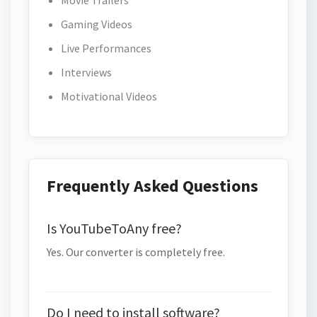
Movie Trailers
Gaming Videos
Live Performances
Interviews
Motivational Videos
Frequently Asked Questions
Is YouTubeToAny free?
Yes. Our converter is completely free.
Do I need to install software?