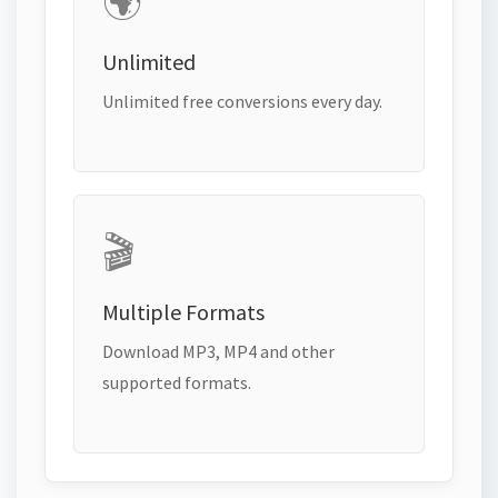
🌍
Unlimited
Unlimited free conversions every day.
🎬
Multiple Formats
Download MP3, MP4 and other
supported formats.