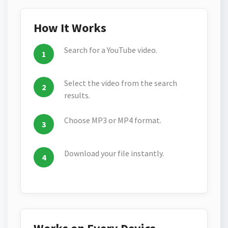
How It Works
Search for a YouTube video.
Select the video from the search
results.
Choose MP3 or MP4 format.
Download your file instantly.