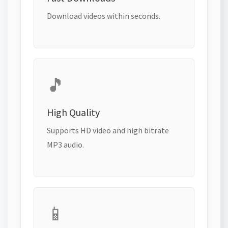
Download videos within seconds.
🎵
High Quality
Supports HD video and high bitrate
MP3 audio.
📱