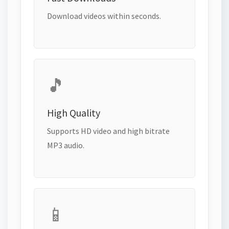
Download videos within seconds.
🎵
High Quality
Supports HD video and high bitrate
MP3 audio.
📱