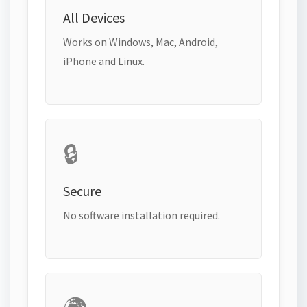
All Devices
Works on Windows, Mac, Android,
iPhone and Linux.
🔒
Secure
No software installation required.