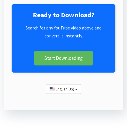
Ready to Download?
Search for any YouTube video above and
convert it instantly.
Start Downloading
English(US)