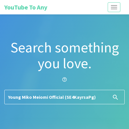
YouTube To Any
Toggle
navigati
Search something
you love.
help_outline
search