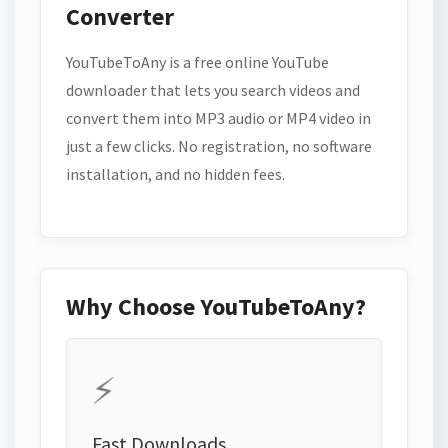
Converter
YouTubeToAny is a free online YouTube
downloader that lets you search videos and
convert them into MP3 audio or MP4 video in
just a few clicks. No registration, no software
installation, and no hidden fees.
Why Choose YouTubeToAny?
⚡
Fast Downloads