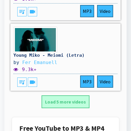
queue_music
videocam
MP3
Video
Young Miko - Meiomi (Letra)
by
Fer Emanuell
9.3k+
queue_music
videocam
MP3
Video
Load 5 more videos
Free YouTube to MP3 & MP4