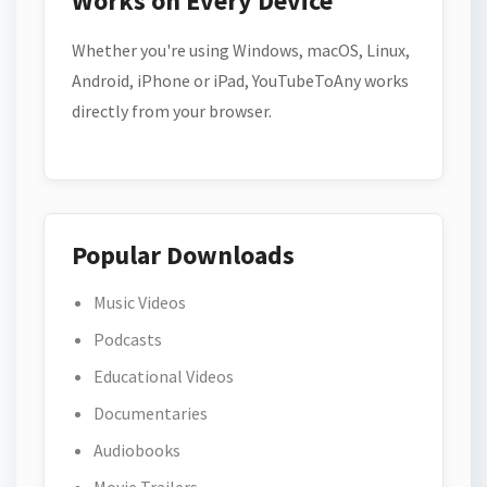
Works on Every Device
Whether you're using Windows, macOS, Linux,
Android, iPhone or iPad, YouTubeToAny works
directly from your browser.
Popular Downloads
Music Videos
Podcasts
Educational Videos
Documentaries
Audiobooks