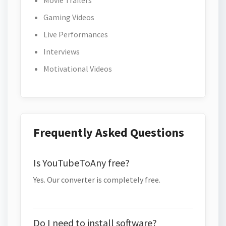
Movie Trailers
Gaming Videos
Live Performances
Interviews
Motivational Videos
Frequently Asked Questions
Is YouTubeToAny free?
Yes. Our converter is completely free.
Do I need to install software?