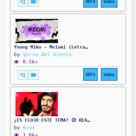
queue_music
videocam
MP3
Video
Young Miko - Meiomi (Letra/Lyrics)
by
Verso del Viento
0.5k+
queue_music
videocam
MP3
Video
¿ES FLOJO ESTE TEMA? 😥 REACCIONO a Young Miko - Meiomi
by
Krox
1.6k+