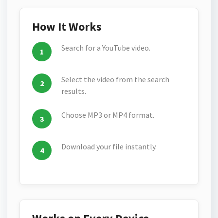
How It Works
Search for a YouTube video.
Select the video from the search
results.
Choose MP3 or MP4 format.
Download your file instantly.