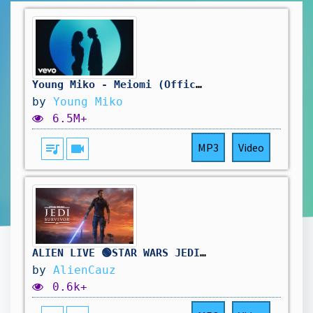
Young Miko - Meiomi (Official)
by
Young Miko
6.5M+
queue_music
videocam
MP3
Video
ALIEN LIVE 🟢STAR WARS JEDI: SURVIVOR - FIRST PLAYTHROUGH - EN GUARD, TOUCHÉ HAHAHA
by
AlienCauz
0.6k+