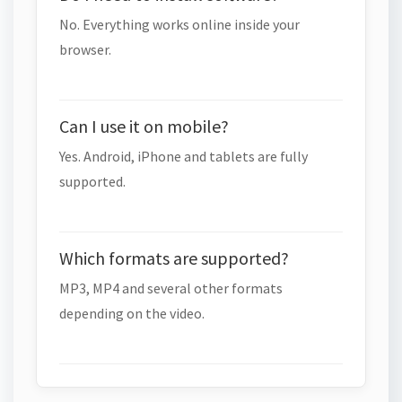
No. Everything works online inside your
browser.
Can I use it on mobile?
Yes. Android, iPhone and tablets are fully
supported.
Which formats are supported?
MP3, MP4 and several other formats
depending on the video.