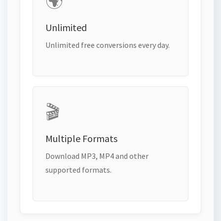
🌍
Unlimited
Unlimited free conversions every day.
🎬
Multiple Formats
Download MP3, MP4 and other
supported formats.