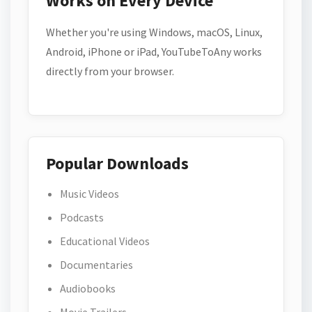
Works on Every Device
Whether you're using Windows, macOS, Linux,
Android, iPhone or iPad, YouTubeToAny works
directly from your browser.
Popular Downloads
Music Videos
Podcasts
Educational Videos
Documentaries
Audiobooks