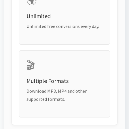
🌍
Unlimited
Unlimited free conversions every day.
🎬
Multiple Formats
Download MP3, MP4 and other
supported formats.