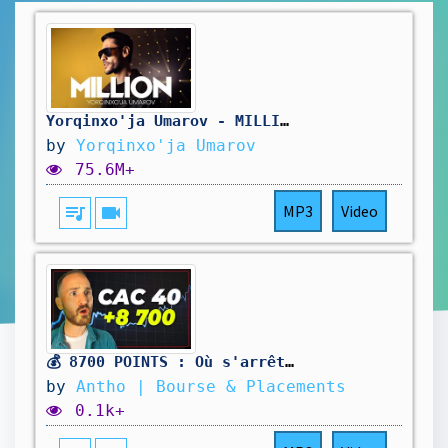
Yorqinxo'ja Umarov - MILLION (Music Video)
by
Yorqinxo'ja Umarov
75.6M+
queue_music
videocam
MP3
Video
💰 8700 POINTS : Où s'arrêtera le CAC 40 ?
by
Antho | Bourse & Placements
0.1k+