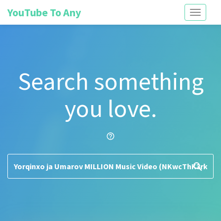
YouTube To Any
Toggle
navigati
Search something
you love.
help_outline
search