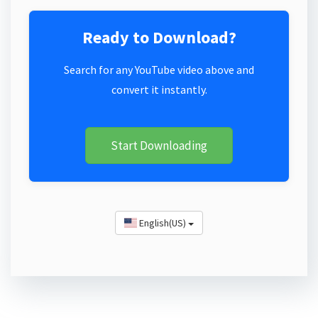
Ready to Download?
Search for any YouTube video above and
convert it instantly.
Start Downloading
English(US)