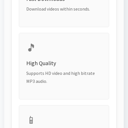
Download videos within seconds.
🎵
High Quality
Supports HD video and high bitrate
MP3 audio.
📱