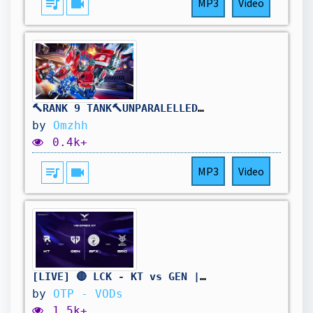
queue_music
videocam
MP3
Video
🔨RANK 9 TANK🔨UNPARALELLED REINHARDT DOMINANCE🔨DROPS ON !TWITCH🔨
by
Omzhh
0.4k+
queue_music
videocam
MP3
Video
[LIVE] 🔴 LCK - KT vs GEN | BFX vs BRO - W11D3 - BO3
by
OTP - VODs
1.5k+