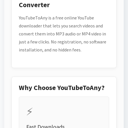
Converter
YouTubeToAny is a free online YouTube
downloader that lets you search videos and
convert them into MP3 audio or MP4 video in
just a few clicks. No registration, no software
installation, and no hidden fees.
Why Choose YouTubeToAny?
⚡
Fast Downloads