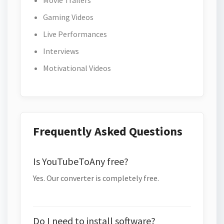
Movie Trailers
Gaming Videos
Live Performances
Interviews
Motivational Videos
Frequently Asked Questions
Is YouTubeToAny free?
Yes. Our converter is completely free.
Do I need to install software?