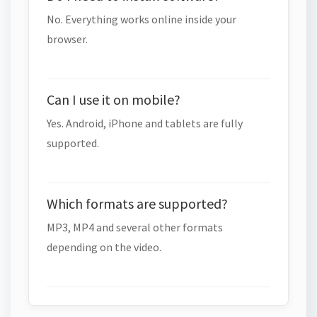
No. Everything works online inside your
browser.
Can I use it on mobile?
Yes. Android, iPhone and tablets are fully
supported.
Which formats are supported?
MP3, MP4 and several other formats
depending on the video.