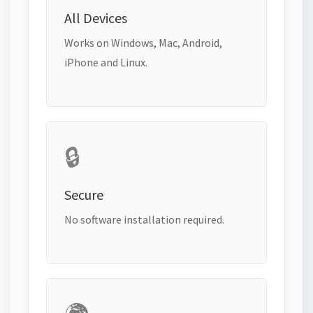
All Devices
Works on Windows, Mac, Android,
iPhone and Linux.
🔒
Secure
No software installation required.