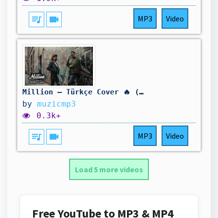
queue_music
videocam
MP3
Video
Million – Türkçe Cover 🔥 (deep house 2026)
by
muzicmp3
0.3k+
queue_music
videocam
MP3
Video
Load 5 more videos
Free YouTube to MP3 & MP4