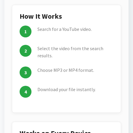
How It Works
Search for a YouTube video.
Select the video from the search
results.
Choose MP3 or MP4 format.
Download your file instantly.