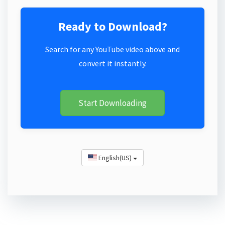
Ready to Download?
Search for any YouTube video above and
convert it instantly.
Start Downloading
English(US)