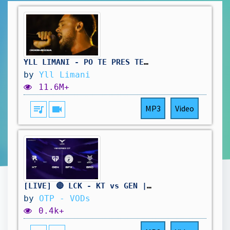
YLL LIMANI - PO TE PRES TE SHADERVANI (Official Visualizer)
by
Yll Limani
11.6M+
queue_music
videocam
MP3
Video
[LIVE] 🔴 LCK - KT vs GEN | BFX vs BRO - W11D3 - BO3
by
OTP - VODs
0.4k+