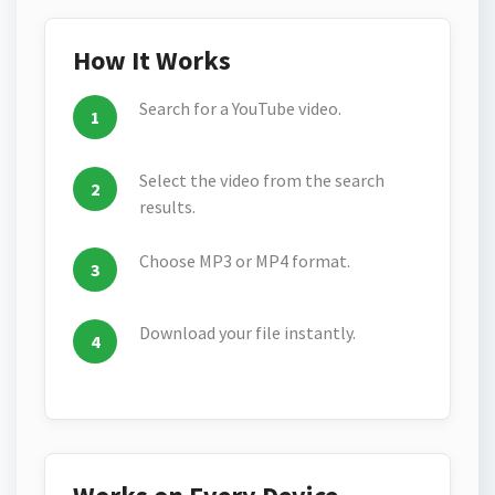
How It Works
Search for a YouTube video.
Select the video from the search
results.
Choose MP3 or MP4 format.
Download your file instantly.