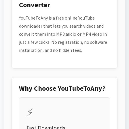
Converter
YouTubeToAny is a free online YouTube
downloader that lets you search videos and
convert them into MP3 audio or MP4 video in
just a few clicks. No registration, no software
installation, and no hidden fees.
Why Choose YouTubeToAny?
⚡
Fast Downloads