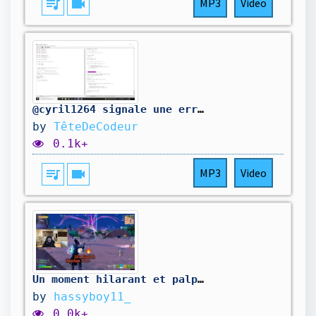
queue_music
videocam
MP3
Video
@cyril1264 signale une erreur dans mon code. On la corrige.
by
TêteDeCodeur
0.1k+
queue_music
videocam
MP3
Video
Un moment hilarant et palpitant dans ZB.😈🤣💀
by
hassyboy11_
0.0k+