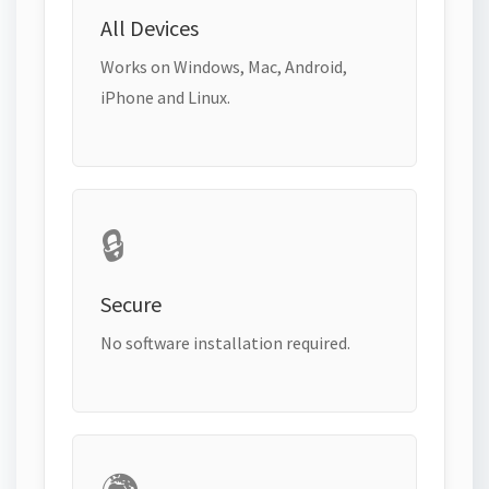
All Devices
Works on Windows, Mac, Android,
iPhone and Linux.
🔒
Secure
No software installation required.