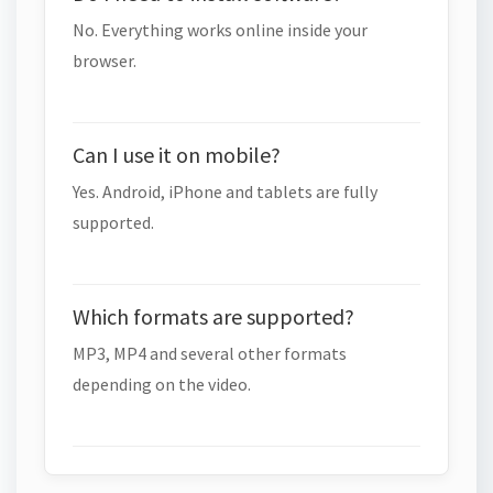
No. Everything works online inside your
browser.
Can I use it on mobile?
Yes. Android, iPhone and tablets are fully
supported.
Which formats are supported?
MP3, MP4 and several other formats
depending on the video.