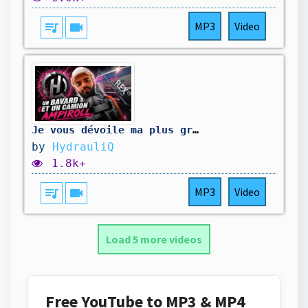
queue_music
videocam
MP3
Video
Je vous dévoile ma plus grosse bêtise en mécanique ￼
by
HydrauliQ
1.8k+
queue_music
videocam
MP3
Video
Load 5 more videos
Free YouTube to MP3 & MP4