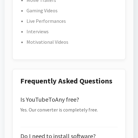
Movie Trailers
Gaming Videos
Live Performances
Interviews
Motivational Videos
Frequently Asked Questions
Is YouTubeToAny free?
Yes. Our converter is completely free.
Do I need to install software?