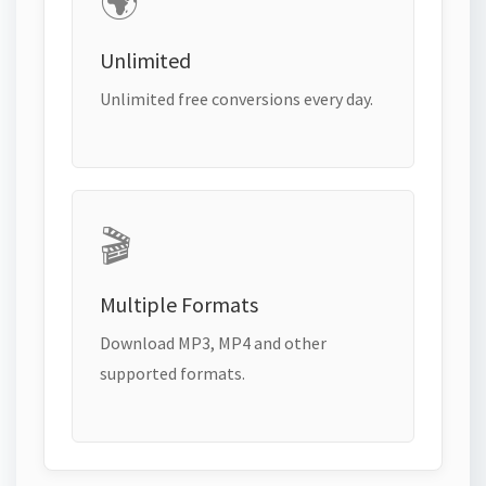
🌍
Unlimited
Unlimited free conversions every day.
🎬
Multiple Formats
Download MP3, MP4 and other
supported formats.