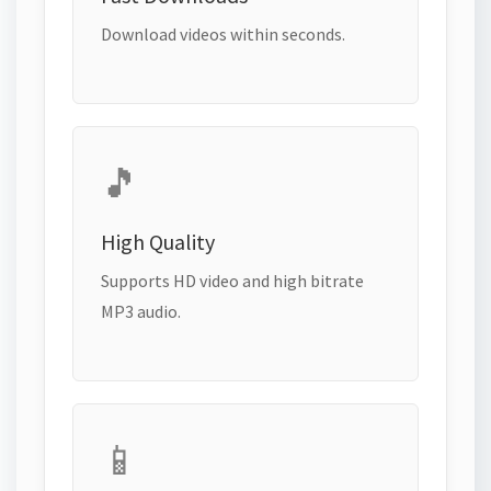
Download videos within seconds.
🎵
High Quality
Supports HD video and high bitrate
MP3 audio.
📱