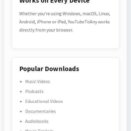
Works on Every Device
Whether you're using Windows, macOS, Linux,
Android, iPhone or iPad, YouTubeToAny works
directly from your browser.
Popular Downloads
Music Videos
Podcasts
Educational Videos
Documentaries
Audiobooks