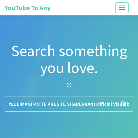
YouTube To Any
Toggle
navigati
Search something
you love.
help_outline
search