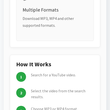
Multiple Formats
Download MP3, MP4 and other
supported formats.
How It Works
Search for a YouTube video.
Select the video from the search
results.
Choose MP3 or MP4 format.