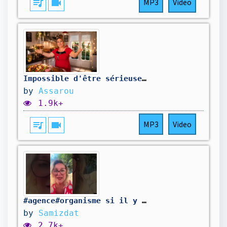
queue_music
videocam
MP3
Video
Impossible d'être sérieuse en cuisine ! 👩‍🍳
by
Assarou
1.9k+
queue_music
videocam
MP3
Video
#agence#organisme si il y avait que ça qui nous coûtait!!
by
Samizdat
2.7k+