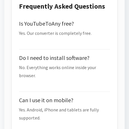
Frequently Asked Questions
Is YouTubeToAny free?
Yes. Our converter is completely free.
Do I need to install software?
No. Everything works online inside your
browser.
Can I use it on mobile?
Yes. Android, iPhone and tablets are fully
supported.