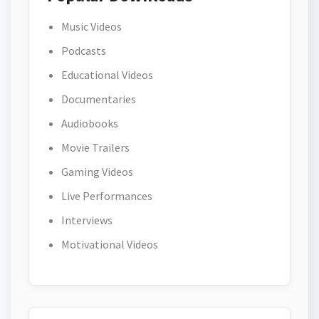
Music Videos
Podcasts
Educational Videos
Documentaries
Audiobooks
Movie Trailers
Gaming Videos
Live Performances
Interviews
Motivational Videos