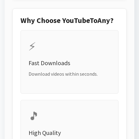
Why Choose YouTubeToAny?
⚡
Fast Downloads
Download videos within seconds.
🎵
High Quality