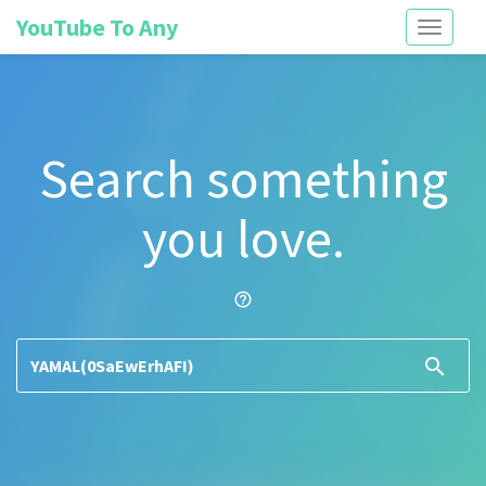
YouTube To Any
Toggle
navigati
Search something
you love.
help_outline
search