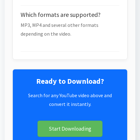
Which formats are supported?
MP3, MP4 and several other formats
depending on the video.
Ready to Download?
Search for any YouTube video above and
convert it instantly.
Start Downloading