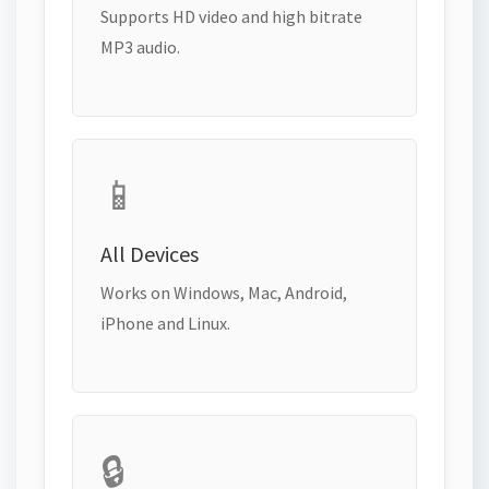
Supports HD video and high bitrate
MP3 audio.
📱
All Devices
Works on Windows, Mac, Android,
iPhone and Linux.
🔒