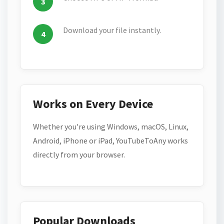
Download your file instantly.
Works on Every Device
Whether you're using Windows, macOS, Linux,
Android, iPhone or iPad, YouTubeToAny works
directly from your browser.
Popular Downloads