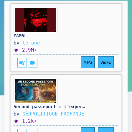
YAMAL
by
le one
2.9M+
queue_music
videocam
MP3
Video
Second passeport : l’expert dévoile le GRAVE secret de l’ÉLYSÉE ! @investisseurglobetrotteur
by
GÉOPOLITIQUE PROFONDE
1.2k+