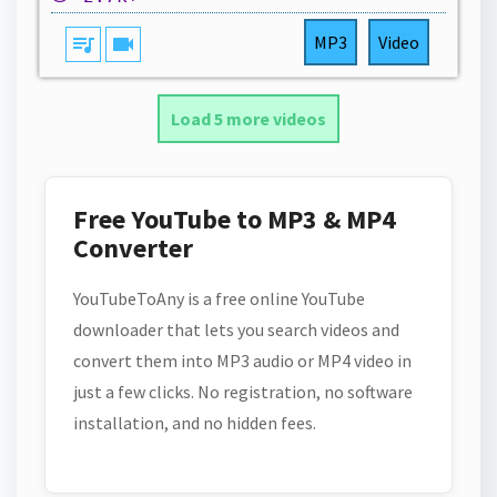
queue_music
videocam
MP3
Video
Load 5 more videos
Free YouTube to MP3 & MP4
Converter
YouTubeToAny is a free online YouTube
downloader that lets you search videos and
convert them into MP3 audio or MP4 video in
just a few clicks. No registration, no software
installation, and no hidden fees.