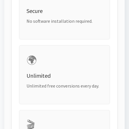
Secure
No software installation required.
🌍
Unlimited
Unlimited free conversions every day.
🎬