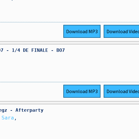
Download
MP3
Download
Vide
O7 - 1/4 DE FINALE - BO7
Download
MP3
Download
Vide
رد الفعل ▷ Wegz - Afterparty
 Sara
,