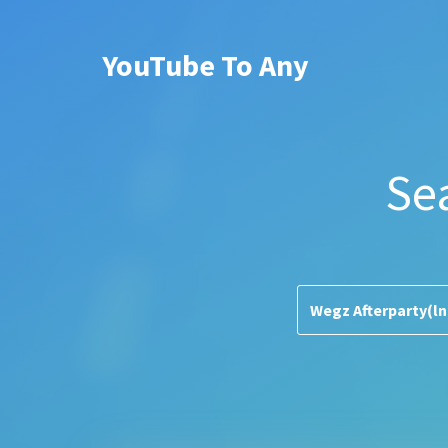
YouTube To Any
Se