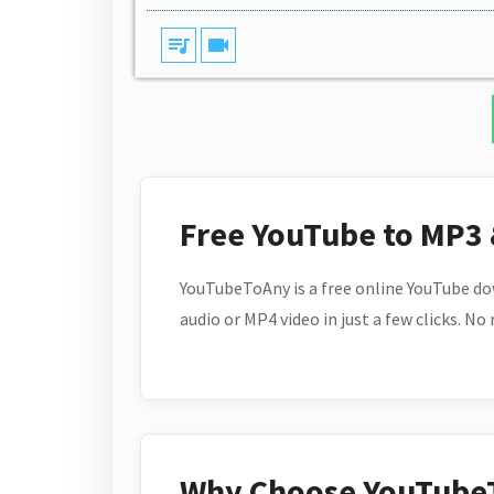
queue_music
videocam
Free YouTube to MP3
YouTubeToAny is a free online YouTube do
audio or MP4 video in just a few clicks. No
Why Choose YouTube