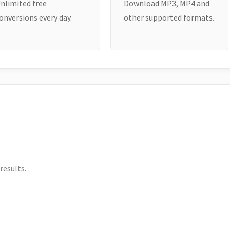
nlimited free
Download MP3, MP4 and
onversions every day.
other supported formats.
results.