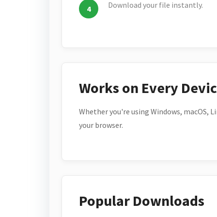
Download your file instantly.
Works on Every Devi
Whether you're using Windows, macOS, Lin
your browser.
Popular Downloads