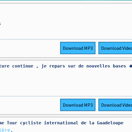
s
Download
MP3
Download
Vide
ture continue , je repars sur de nouvelles bases 
Download
MP3
Download
Vide
5ème Tour cycliste international de la Guadeloupe
1ère
,