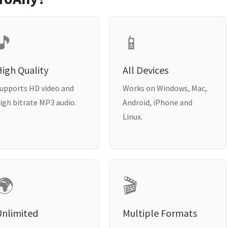
🎵
📱
igh Quality
All Devices
upports HD video and
Works on Windows, Mac,
igh bitrate MP3 audio.
Android, iPhone and
Linux.
🌍
🎬
Unlimited
Multiple Formats