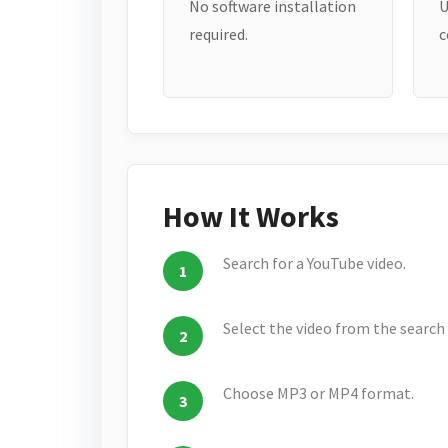
No software installation
U
required.
c
How It Works
Search for a YouTube video.
Select the video from the search 
Choose MP3 or MP4 format.