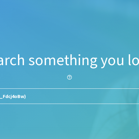
arch something you lo
help_outline