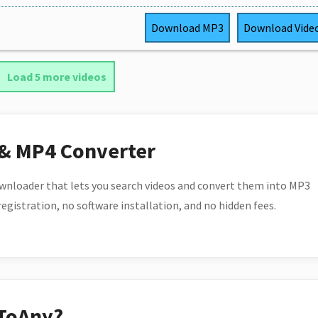
Download
MP3
Download
Vide
Load 5 more videos
 & MP4 Converter
wnloader that lets you search videos and convert them into MP3
 registration, no software installation, and no hidden fees.
ToAny?