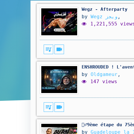
Wegz - Afterparty
by
Wegz ويجز
,
1,221,555 view
queue_music
videocam
ENSHROUDED ! L'aven
by
Oldgameur
,
147 views
queue_music
videocam
🚴‍♂️9ème étape du 7
by
Guadeloupe la 