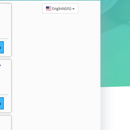
English(US)
o

o