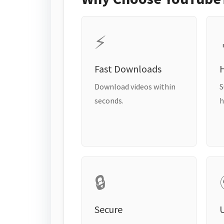
⚡
Fast Downloads
H
Download videos within
S
seconds.
h
🔒
Secure