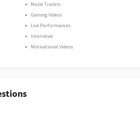
Movie Trailers
Gaming Videos
Live Performances
Interviews
Motivational Videos
estions