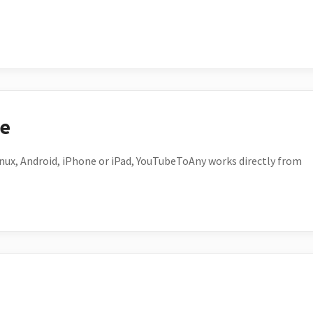
ce
ux, Android, iPhone or iPad, YouTubeToAny works directly from