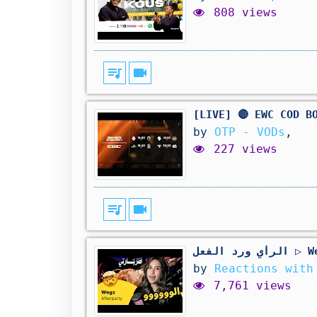
808 views
queue_music
videocam
[LIVE] 🔴 EWC COD B
by
OTP - VODs
,
227 views
queue_music
videocam
الرأي و
by
Reactions with
7,761 views