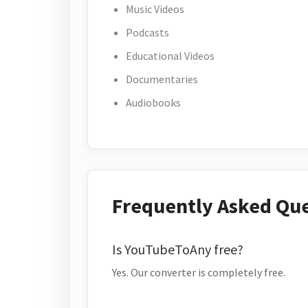
Music Videos
Podcasts
Educational Videos
Documentaries
Audiobooks
Frequently Asked Qu
Is YouTubeToAny free?
Yes. Our converter is completely free.