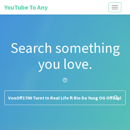
YouTube To Any
Toggle
navigati
Search something
you love.
help_outline
search