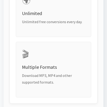
🌍
Unlimited
Unlimited free conversions every day.
🎬
Multiple Formats
Download MP3, MP4 and other
supported formats.