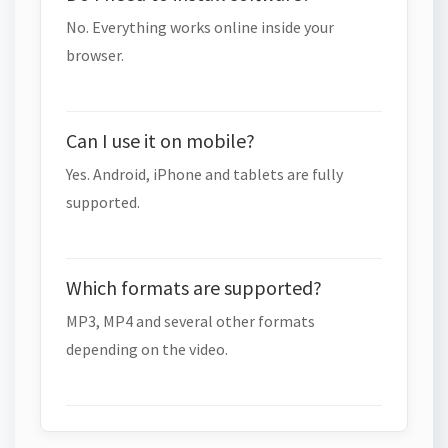
No. Everything works online inside your
browser.
Can I use it on mobile?
Yes. Android, iPhone and tablets are fully
supported.
Which formats are supported?
MP3, MP4 and several other formats
depending on the video.