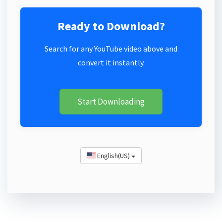
Ready to Download?
Search for any YouTube video above and
convert it instantly.
Start Downloading
English(US)