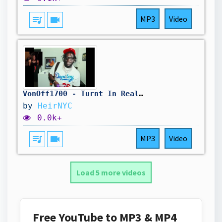
queue_music
videocam
MP3
Video
VonOff1700 - Turnt In Real Life (ft. Rio Da Yung OG) (Official Video) REACTION
by
HeirNYC
0.0k+
queue_music
videocam
MP3
Video
Load 5 more videos
Free YouTube to MP3 & MP4