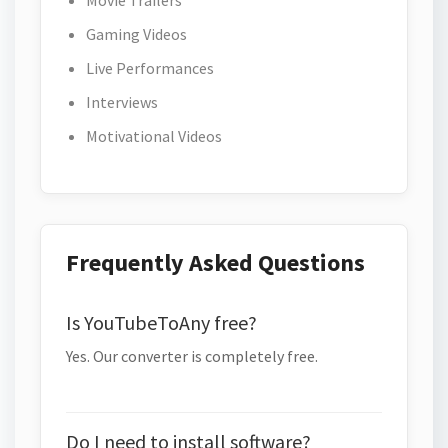
Movie Trailers
Gaming Videos
Live Performances
Interviews
Motivational Videos
Frequently Asked Questions
Is YouTubeToAny free?
Yes. Our converter is completely free.
Do I need to install software?