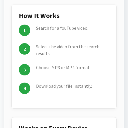
How It Works
Search for a YouTube video.
Select the video from the search
results.
Choose MP3 or MP4 format.
Download your file instantly.