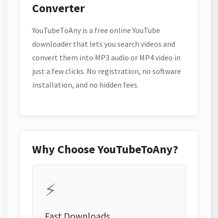
Converter
YouTubeToAny is a free online YouTube
downloader that lets you search videos and
convert them into MP3 audio or MP4 video in
just a few clicks. No registration, no software
installation, and no hidden fees.
Why Choose YouTubeToAny?
⚡
Fast Downloads