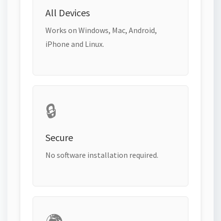
All Devices
Works on Windows, Mac, Android,
iPhone and Linux.
🔒
Secure
No software installation required.