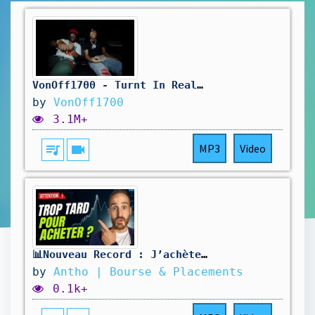
VonOff1700 - Turnt In Real Life (ft. Rio Da Yung OG) (Official Video)
by
VonOff1700
3.1M+
queue_music
videocam
MP3
Video
📊Nouveau Record : J’achète ou j’attends ?
by
Antho | Bourse & Placements
0.1k+