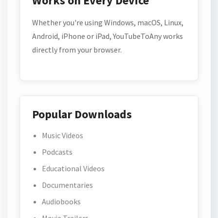
Works on Every Device
Whether you're using Windows, macOS, Linux,
Android, iPhone or iPad, YouTubeToAny works
directly from your browser.
Popular Downloads
Music Videos
Podcasts
Educational Videos
Documentaries
Audiobooks