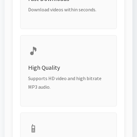
Download videos within seconds.
🎵
High Quality
Supports HD video and high bitrate
MP3 audio.
📱