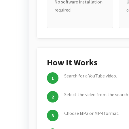
No software installation
U
required.
c
How It Works
Search for a YouTube video.
Select the video from the search 
Choose MP3 or MP4 format.