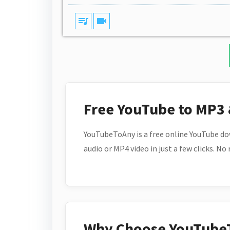
queue_music
videocam
Free YouTube to MP3
YouTubeToAny is a free online YouTube do
audio or MP4 video in just a few clicks. No
Why Choose YouTube