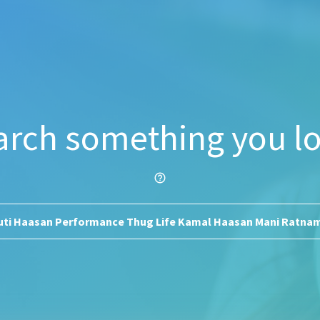
arch something you lo
help_outline