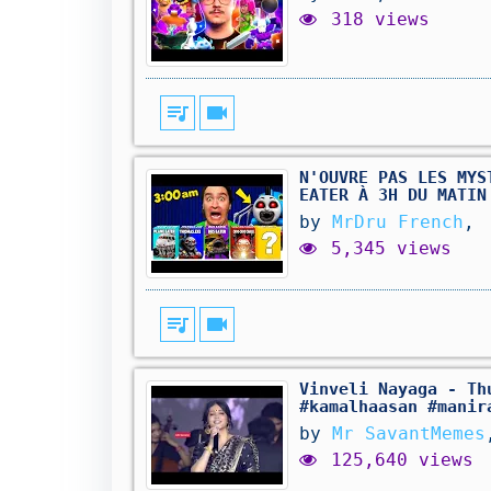
318 views
queue_music
videocam
N'OUVRE PAS LES MYS
EATER À 3H DU MATIN
by
MrDru French
,
5,345 views
queue_music
videocam
Vinveli Nayaga - Th
#kamalhaasan #manir
by
Mr SavantMemes
125,640 views