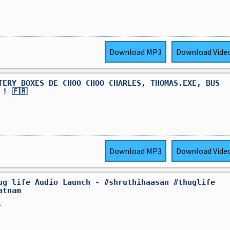
Download
MP3
Download
Vide
TERY BOXES DE CHOO CHOO CHARLES, THOMAS.EXE, BUS
 ! 🇫🇷
Download
MP3
Download
Vide
ug life Audio Launch - #shruthihaasan #thuglife
atnam
,