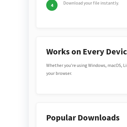
Download your file instantly.
Works on Every Devi
Whether you're using Windows, macOS, Lin
your browser.
Popular Downloads