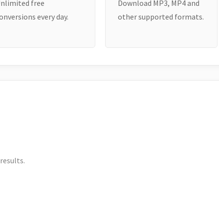
nlimited free
Download MP3, MP4 and
onversions every day.
other supported formats.
results.