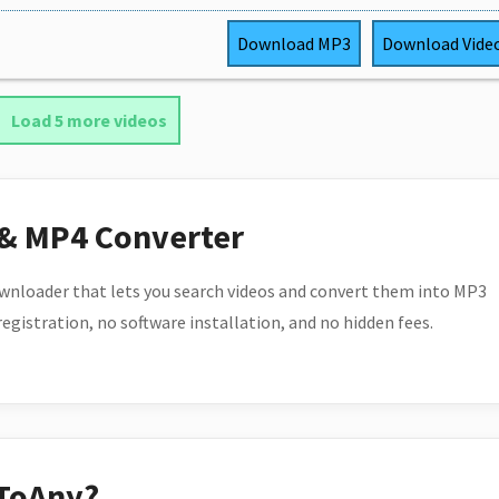
Download
MP3
Download
Vide
Load 5 more videos
 & MP4 Converter
wnloader that lets you search videos and convert them into MP3
 registration, no software installation, and no hidden fees.
ToAny?