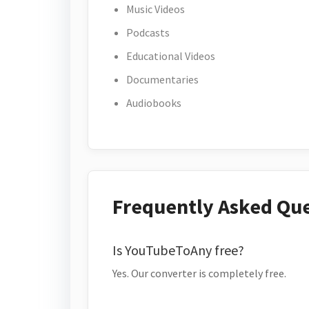
Music Videos
Podcasts
Educational Videos
Documentaries
Audiobooks
Frequently Asked Qu
Is YouTubeToAny free?
Yes. Our converter is completely free.