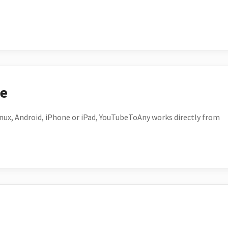
ce
ux, Android, iPhone or iPad, YouTubeToAny works directly from