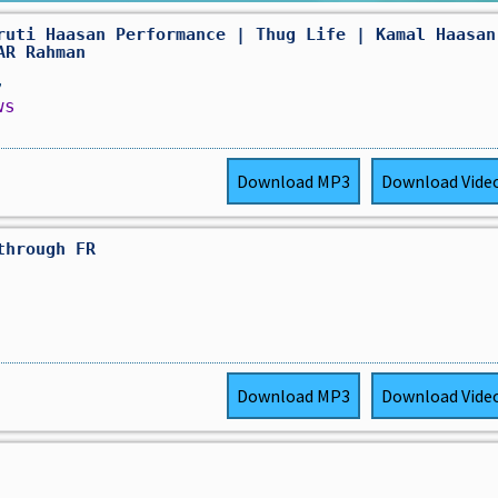
ruti Haasan Performance | Thug Life | Kamal Haasan
AR Rahman
,
ws
Download
MP3
Download
Vide
through FR
Download
MP3
Download
Vide