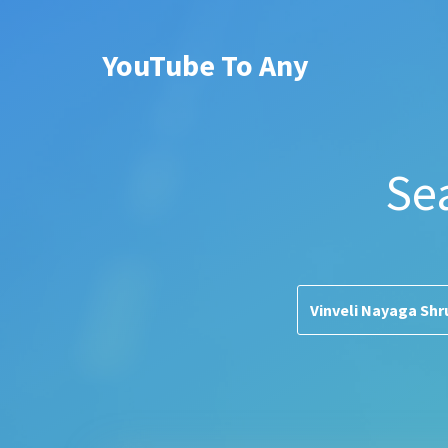
YouTube To Any
Se