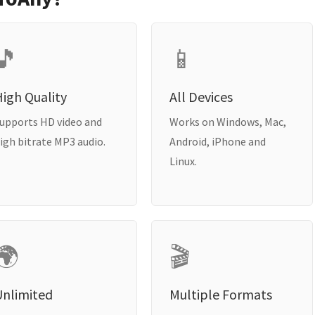
🎵
📱
igh Quality
All Devices
upports HD video and
Works on Windows, Mac,
igh bitrate MP3 audio.
Android, iPhone and
Linux.
🌍
🎬
Unlimited
Multiple Formats