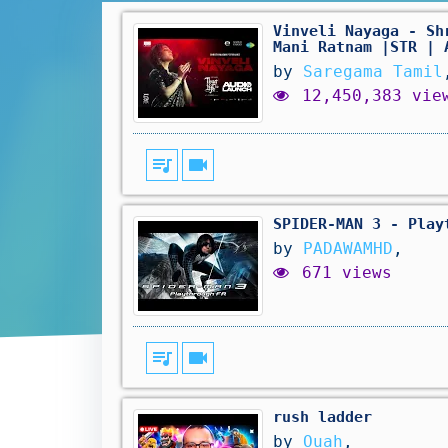
Vinveli Nayaga - Sh
Mani Ratnam |STR | 
by
Saregama Tamil
12,450,383 vie
queue_music
videocam
SPIDER-MAN 3 - Play
by
PADAWAMHD
,
671 views
queue_music
videocam
rush ladder
by
Ouah
,