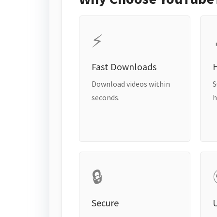
⚡
Fast Downloads
H
Download videos within
S
seconds.
h
🔒
Secure