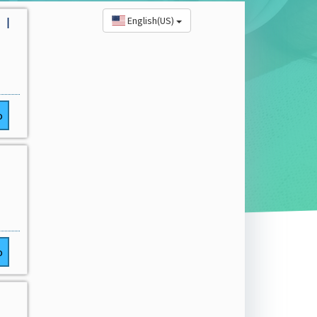
English(US)
 |
o
o