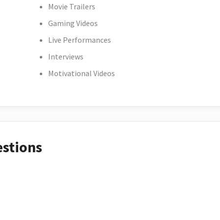
Movie Trailers
Gaming Videos
Live Performances
Interviews
Motivational Videos
estions