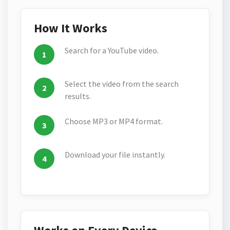
How It Works
Search for a YouTube video.
Select the video from the search
results.
Choose MP3 or MP4 format.
Download your file instantly.