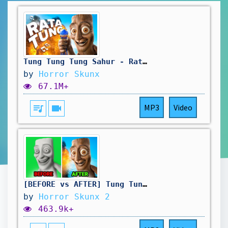
Tung Tung Tung Sahur - Ratatung (official song)
by
Horror Skunx
67.1M+
queue_music
videocam
MP3
Video
[BEFORE vs AFTER] Tung Tung Tung Sahur - Ratatung (official song)
by
Horror Skunx 2
463.9k+