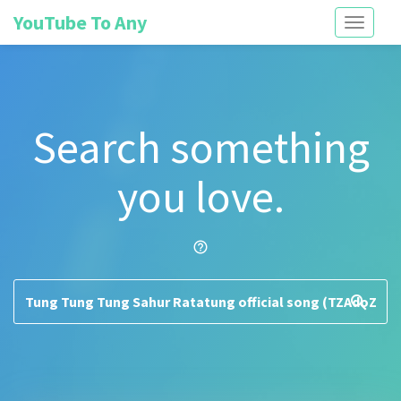
YouTube To Any
Toggle
navigati
Search something
you love.
help_outline
search