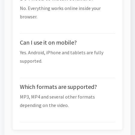
No. Everything works online inside your
browser.
Can I use it on mobile?
Yes. Android, iPhone and tablets are fully
supported.
Which formats are supported?
MP3, MP4 and several other formats
depending on the video.