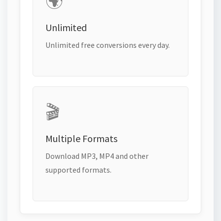
🌍
Unlimited
Unlimited free conversions every day.
🎬
Multiple Formats
Download MP3, MP4 and other
supported formats.