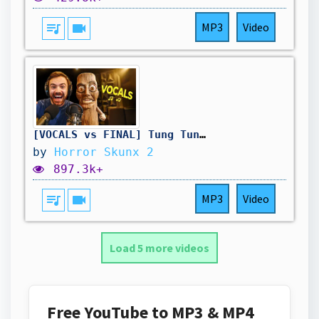
queue_music
videocam
MP3
Video
[VOCALS vs FINAL] Tung Tung Tung Sahur - Ratatung (official song)
by
Horror Skunx 2
897.3k+
queue_music
videocam
MP3
Video
Load 5 more videos
Free YouTube to MP3 & MP4