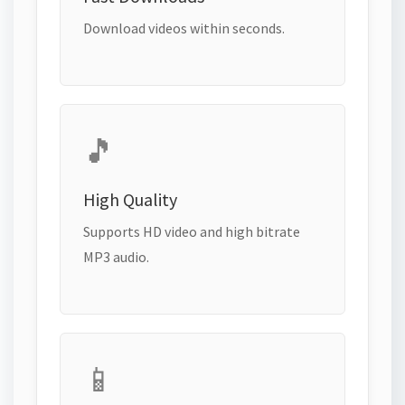
Download videos within seconds.
🎵
High Quality
Supports HD video and high bitrate
MP3 audio.
📱