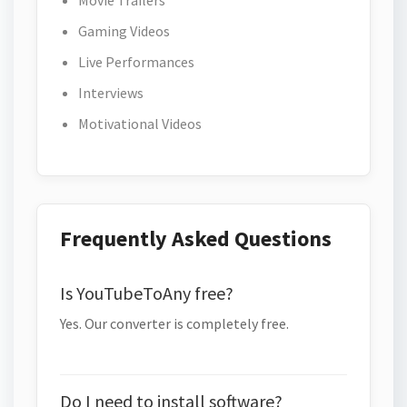
Movie Trailers
Gaming Videos
Live Performances
Interviews
Motivational Videos
Frequently Asked Questions
Is YouTubeToAny free?
Yes. Our converter is completely free.
Do I need to install software?