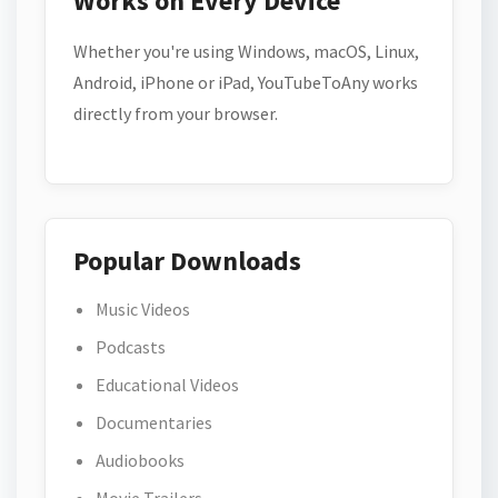
Works on Every Device
Whether you're using Windows, macOS, Linux,
Android, iPhone or iPad, YouTubeToAny works
directly from your browser.
Popular Downloads
Music Videos
Podcasts
Educational Videos
Documentaries
Audiobooks