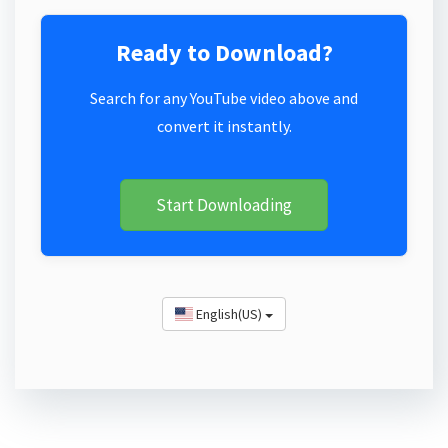
Ready to Download?
Search for any YouTube video above and
convert it instantly.
Start Downloading
English(US)