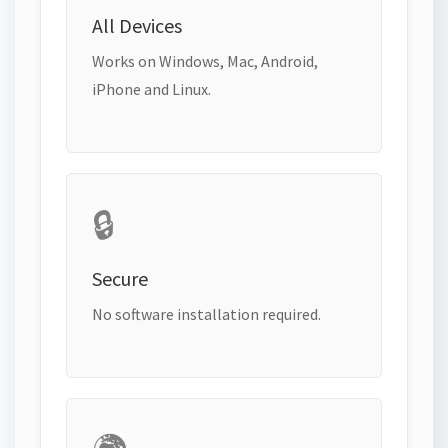
All Devices
Works on Windows, Mac, Android,
iPhone and Linux.
🔒
Secure
No software installation required.