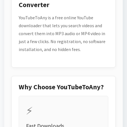
Converter
YouTubeToAny is a free online YouTube
downloader that lets you search videos and
convert them into MP3 audio or MP4 video in
just a few clicks. No registration, no software
installation, and no hidden fees.
Why Choose YouTubeToAny?
⚡
Fast Downloads