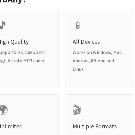
🎵
📱
igh Quality
All Devices
upports HD video and
Works on Windows, Mac,
igh bitrate MP3 audio.
Android, iPhone and
Linux.
🌍
🎬
Unlimited
Multiple Formats