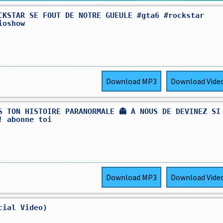
CKSTAR SE FOUT DE NOTRE GUEULE #gta6 #rockstar
ioshow
Download
MP3
Download
Vide
S TON HISTOIRE PARANORMALE 👻 À NOUS DE DEVINEZ SI
! abonne toi
Download
MP3
Download
Vide
cial Video)