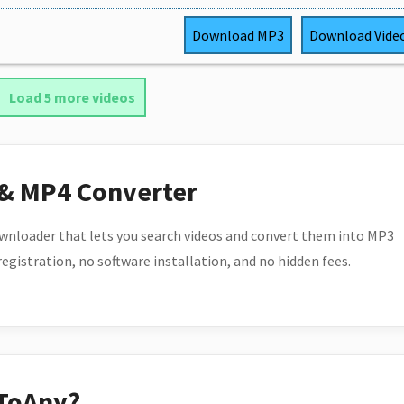
Download
MP3
Download
Vide
Load 5 more videos
 & MP4 Converter
wnloader that lets you search videos and convert them into MP3
 registration, no software installation, and no hidden fees.
ToAny?