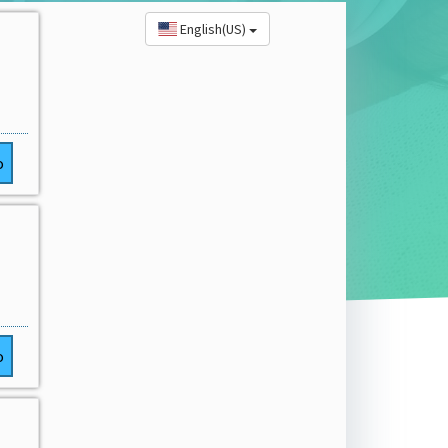
English(US)
o
o