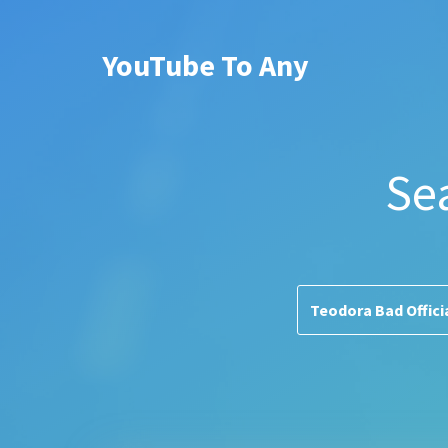
YouTube To Any
Se