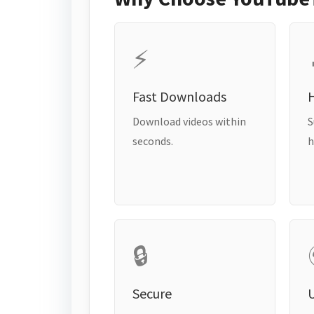
⚡
Fast Downloads
H
Download videos within
S
seconds.
h
🔒
Secure