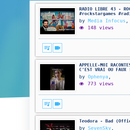
RADIO LIBRE 43 - RO
#rockstargames #rad
by
Media Infocus
,
148 views
queue_music
videocam
APPELLE-MOI RACONTE
C'EST VRAI OU FAUX 
by
Ophenya
,
773 views
queue_music
videocam
Teodora - Bad (Offi
by
SevenSky
,