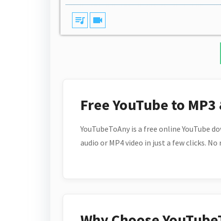
queue_music
videocam
Free YouTube to MP3
YouTubeToAny is a free online YouTube do
audio or MP4 video in just a few clicks. No
Why Choose YouTube