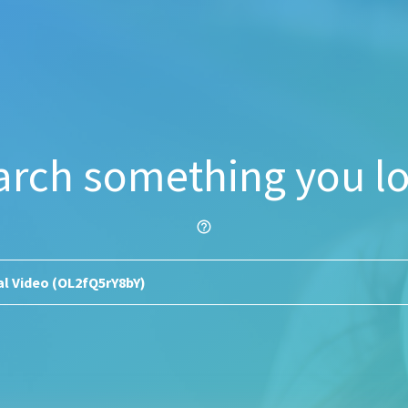
arch something you lo
help_outline