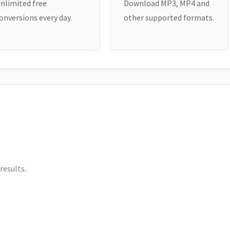
nlimited free
Download MP3, MP4 and
onversions every day.
other supported formats.
results.