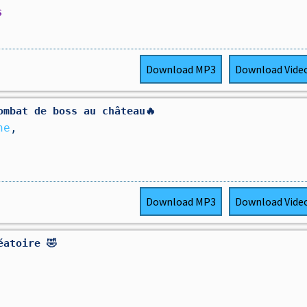
s
Download
MP3
Download
Vide
ombat de boss au château🔥
ne
,
Download
MP3
Download
Vide
éatoire 🤣