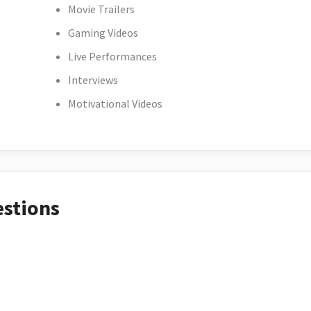
Movie Trailers
Gaming Videos
Live Performances
Interviews
Motivational Videos
estions