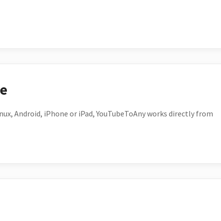
ce
ux, Android, iPhone or iPad, YouTubeToAny works directly from