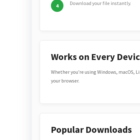
Download your file instantly.
Works on Every Devi
Whether you're using Windows, macOS, Lin
your browser.
Popular Downloads