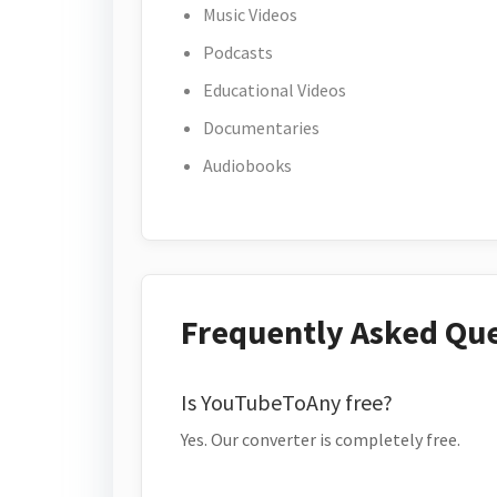
Music Videos
Podcasts
Educational Videos
Documentaries
Audiobooks
Frequently Asked Qu
Is YouTubeToAny free?
Yes. Our converter is completely free.