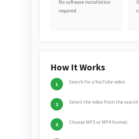
No software installation
U
required.
c
How It Works
Search for a YouTube video.
Select the video from the search 
Choose MP3 or MP4 format.