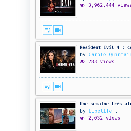
3,962,444 view
queue_music
videocam
Resident Evil 4 : c
by
Carole Quintai
283 views
queue_music
videocam
Une semaine très al
by
Libelife
,
2,032 views