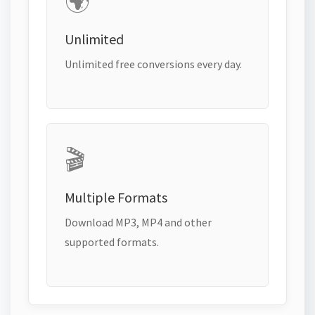
🌍
Unlimited
Unlimited free conversions every day.
🎬
Multiple Formats
Download MP3, MP4 and other
supported formats.