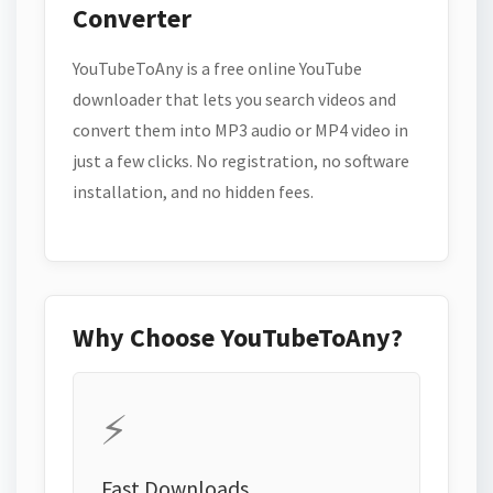
Converter
YouTubeToAny is a free online YouTube
downloader that lets you search videos and
convert them into MP3 audio or MP4 video in
just a few clicks. No registration, no software
installation, and no hidden fees.
Why Choose YouTubeToAny?
⚡
Fast Downloads