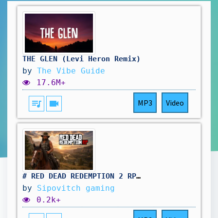
THE GLEN (Levi Heron Remix)
by
The Vibe Guide
17.6M+
queue_music
videocam
MP3
Video
# RED DEAD REDEMPTION 2 RP: même le samedi on travail au saloon. vivement d'autres aventure !🤠
by
Sipovitch gaming
0.2k+