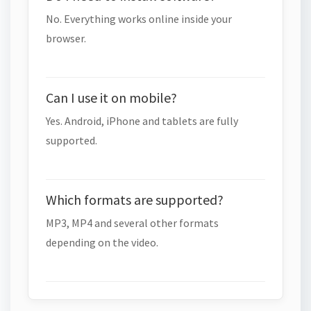
No. Everything works online inside your
browser.
Can I use it on mobile?
Yes. Android, iPhone and tablets are fully
supported.
Which formats are supported?
MP3, MP4 and several other formats
depending on the video.