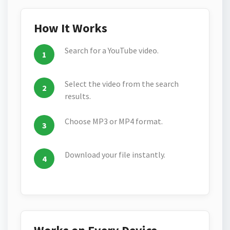
How It Works
Search for a YouTube video.
Select the video from the search
results.
Choose MP3 or MP4 format.
Download your file instantly.