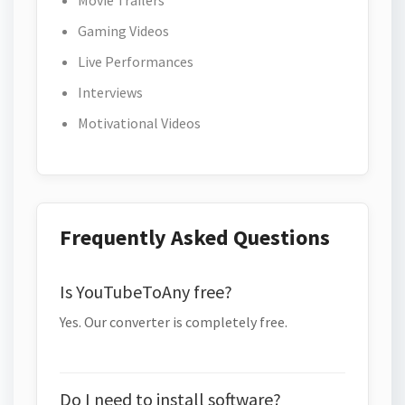
Movie Trailers
Gaming Videos
Live Performances
Interviews
Motivational Videos
Frequently Asked Questions
Is YouTubeToAny free?
Yes. Our converter is completely free.
Do I need to install software?