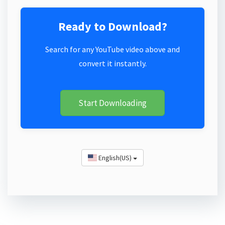
Ready to Download?
Search for any YouTube video above and
convert it instantly.
Start Downloading
English(US)