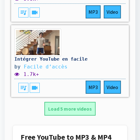
queue_music
videocam
MP3
Video
Intégrer YouTube en facile
by
Facile d’accès
1.7k+
queue_music
videocam
MP3
Video
Load 5 more videos
Free YouTube to MP3 & MP4