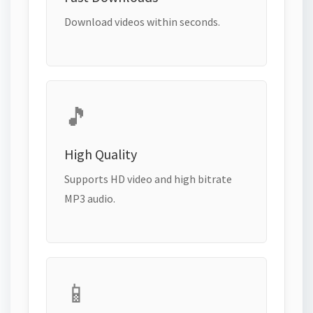
Download videos within seconds.
🎵
High Quality
Supports HD video and high bitrate
MP3 audio.
📱