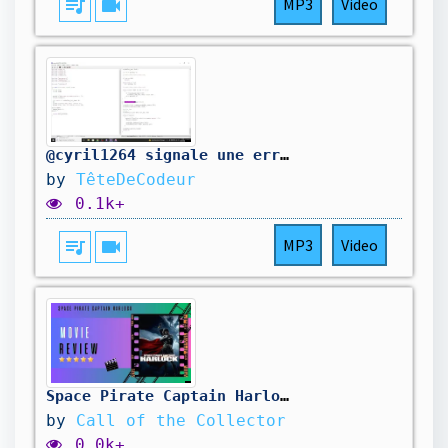
queue_music
videocam
MP3
Video
@cyril1264 signale une erreur dans mon code. On la corrige.
by
TêteDeCodeur
0.1k+
queue_music
videocam
MP3
Video
Space Pirate Captain Harlock (2013) Review "Pirates in Space"
by
Call of the Collector
0.0k+