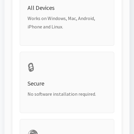
All Devices
Works on Windows, Mac, Android,
iPhone and Linux.
🔒
Secure
No software installation required.