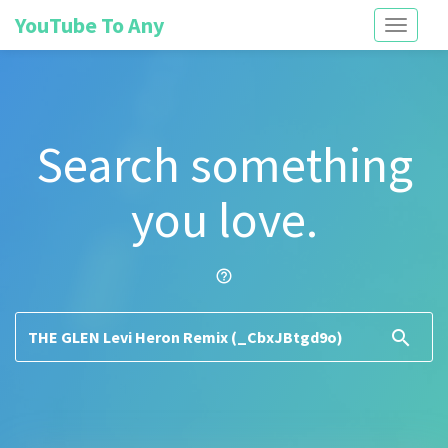
YouTube To Any
Toggle
navigati
Search something
you love.
help_outline
search