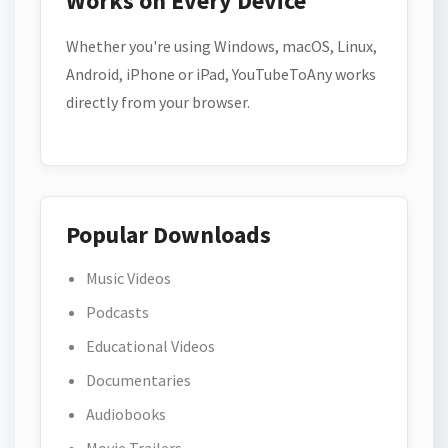
Works on Every Device
Whether you're using Windows, macOS, Linux,
Android, iPhone or iPad, YouTubeToAny works
directly from your browser.
Popular Downloads
Music Videos
Podcasts
Educational Videos
Documentaries
Audiobooks