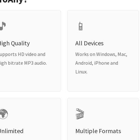
🎵
📱
igh Quality
All Devices
upports HD video and
Works on Windows, Mac,
igh bitrate MP3 audio.
Android, iPhone and
Linux.
🌍
🎬
Unlimited
Multiple Formats