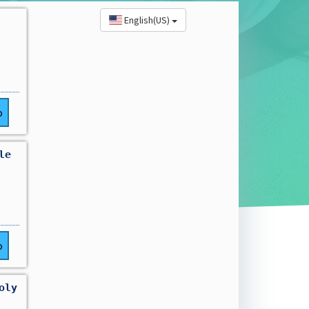
English(US)
o
le
o
oly