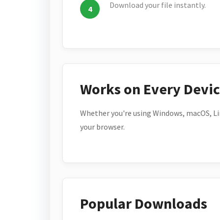
Download your file instantly.
Works on Every Devi
Whether you're using Windows, macOS, Lin
your browser.
Popular Downloads