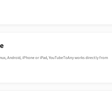
ce
ux, Android, iPhone or iPad, YouTubeToAny works directly from