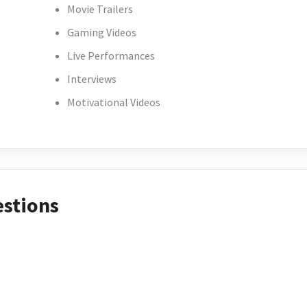
Movie Trailers
Gaming Videos
Live Performances
Interviews
Motivational Videos
estions