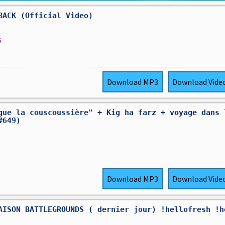
BACK (Official Video)
s
Download
MP3
Download
Vide
gue la couscoussière" + Kig ha farz + voyage dans 
#649)
Download
MP3
Download
Vide
AISON BATTLEGROUNDS ( dernier jour) !hellofresh !h