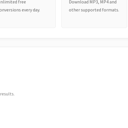
nlimited free
Download MP3, MP4 and
onversions every day.
other supported formats.
results.