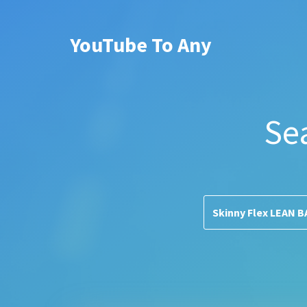
YouTube To Any
Se