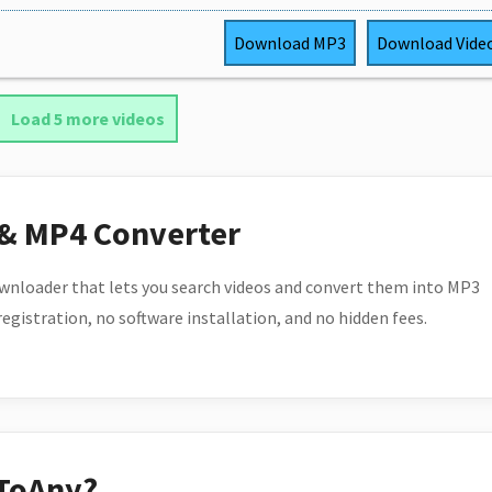
Download
MP3
Download
Vide
Load 5 more videos
 & MP4 Converter
wnloader that lets you search videos and convert them into MP3
 registration, no software installation, and no hidden fees.
ToAny?