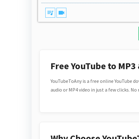
queue_music
videocam
Free YouTube to MP3
YouTubeToAny is a free online YouTube do
audio or MP4 video in just a few clicks. No
Why Choose YouTube