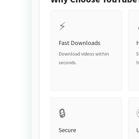
⚡
Fast Downloads
H
Download videos within
S
seconds.
h
🔒
Secure