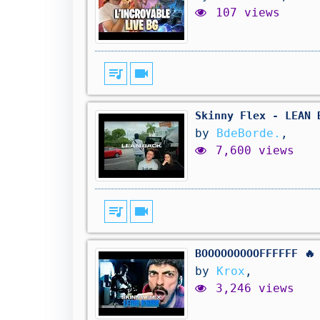
107 views
queue_music
videocam
Skinny Flex - LEAN 
by
BdeBorde.
,
7,600 views
queue_music
videocam
BOOOOOOOOOFFFFFF 🔥
by
Krox
,
3,246 views