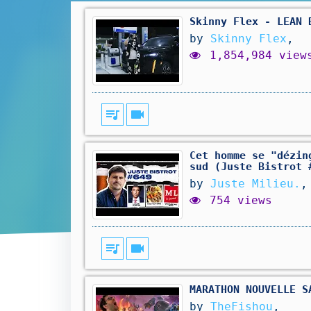
Skinny Flex - LEAN 
by
Skinny Flex
,
1,854,984 view
queue_music
videocam
Cet homme se "dézin
sud (Juste Bistrot 
by
Juste Milieu.
,
754 views
queue_music
videocam
MARATHON NOUVELLE S
by
TheFishou
,