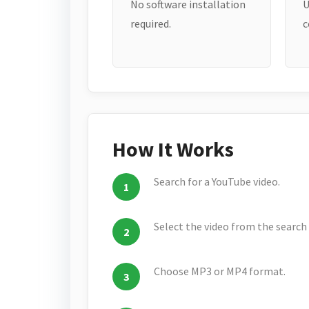
No software installation
U
required.
c
How It Works
Search for a YouTube video.
Select the video from the search 
Choose MP3 or MP4 format.