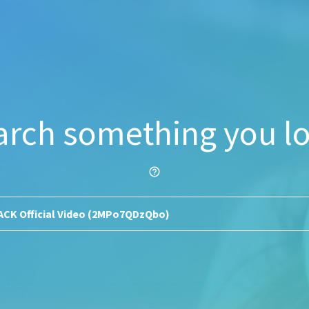
arch something you lo
help_outline