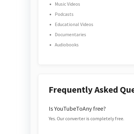
Music Videos
Podcasts
Educational Videos
Documentaries
Audiobooks
Frequently Asked Qu
Is YouTubeToAny free?
Yes. Our converter is completely free.