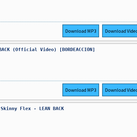
Download
MP3
Download
Vide
BACK (Official Video) [BORDEACCIÓN]
Download
MP3
Download
Vide
 Skinny Flex - LEAN BACK