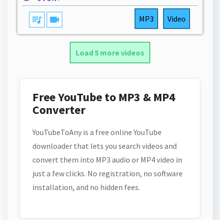
queue_music
videocam
MP3
Video
Load 5 more videos
Free YouTube to MP3 & MP4
Converter
YouTubeToAny is a free online YouTube
downloader that lets you search videos and
convert them into MP3 audio or MP4 video in
just a few clicks. No registration, no software
installation, and no hidden fees.