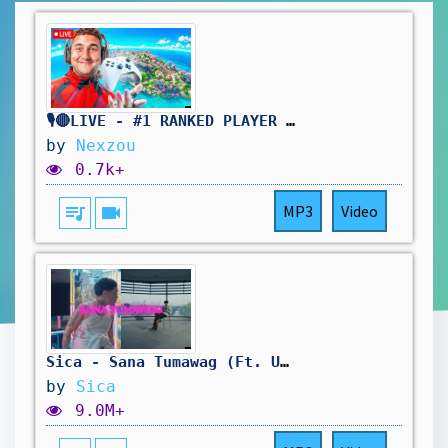
🎙️🔴LIVE - #1 RANKED PLAYER | 50+ KILLS PER GAME | 10 KD
by
Nexzou
0.7k+
queue_music
videocam
MP3
Video
Sica - Sana Tumawag (Ft. Uncle Dags) [Official Music Video]
by
Sica
9.0M+