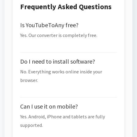
Frequently Asked Questions
Is YouTubeToAny free?
Yes. Our converter is completely free.
Do I need to install software?
No. Everything works online inside your
browser.
Can I use it on mobile?
Yes. Android, iPhone and tablets are fully
supported.