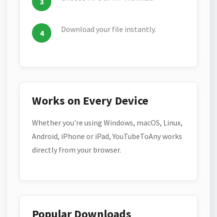
Download your file instantly.
Works on Every Device
Whether you're using Windows, macOS, Linux,
Android, iPhone or iPad, YouTubeToAny works
directly from your browser.
Popular Downloads