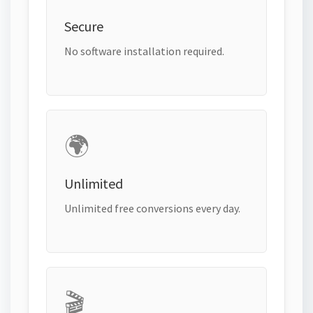
Secure
No software installation required.
🌍
Unlimited
Unlimited free conversions every day.
🎬