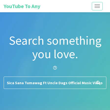
YouTube To Any
Toggle
navigati
Search something
you love.
help_outline
search