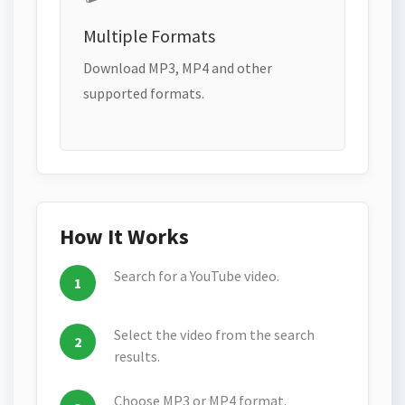
Multiple Formats
Download MP3, MP4 and other
supported formats.
How It Works
Search for a YouTube video.
Select the video from the search
results.
Choose MP3 or MP4 format.