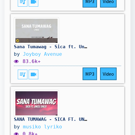
queue_music
videocam
MP3
Video
Sana Tumawag - Sica ft. Uncle Dags (LYRIC VIDEO) | OPM Hiphop 2025
by
Joyboy Avenue
83.6k+
queue_music
videocam
MP3
Video
SANA TUMAWAG - SICA FT. UNCLE DAGS (LYRICS)
by
musiko lyriko
0.8k+