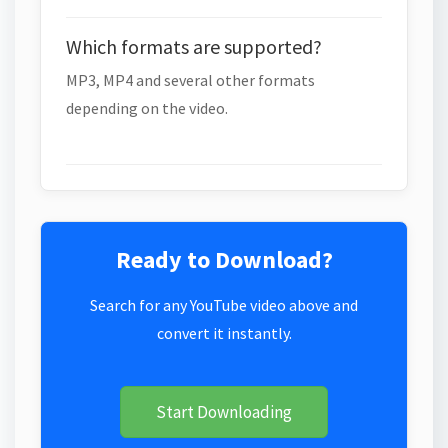
Which formats are supported?
MP3, MP4 and several other formats
depending on the video.
Ready to Download?
Search for any YouTube video above and
convert it instantly.
Start Downloading