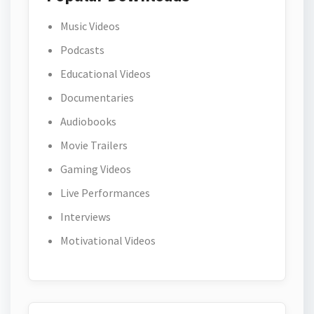
Music Videos
Podcasts
Educational Videos
Documentaries
Audiobooks
Movie Trailers
Gaming Videos
Live Performances
Interviews
Motivational Videos