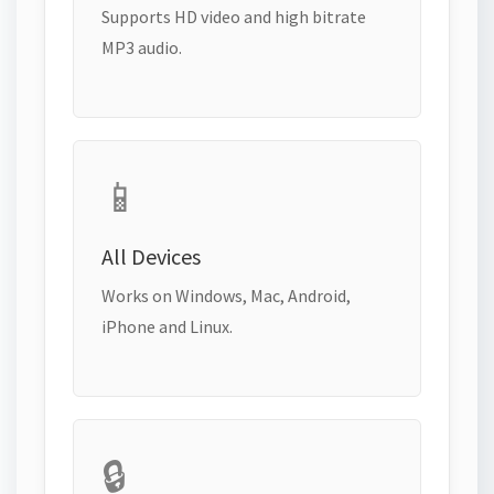
Supports HD video and high bitrate
MP3 audio.
📱
All Devices
Works on Windows, Mac, Android,
iPhone and Linux.
🔒