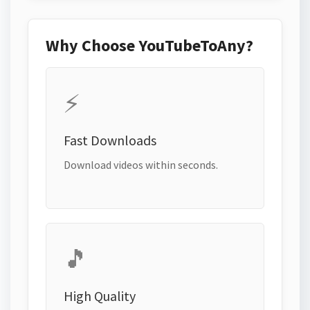
Why Choose YouTubeToAny?
⚡
Fast Downloads
Download videos within seconds.
🎵
High Quality