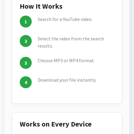
How It Works
Search for a YouTube video.
Select the video from the search
results.
Choose MP3 or MP4 format.
Download your file instantly.
Works on Every Device