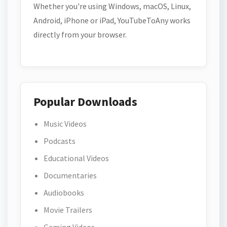
Whether you're using Windows, macOS, Linux,
Android, iPhone or iPad, YouTubeToAny works
directly from your browser.
Popular Downloads
Music Videos
Podcasts
Educational Videos
Documentaries
Audiobooks
Movie Trailers