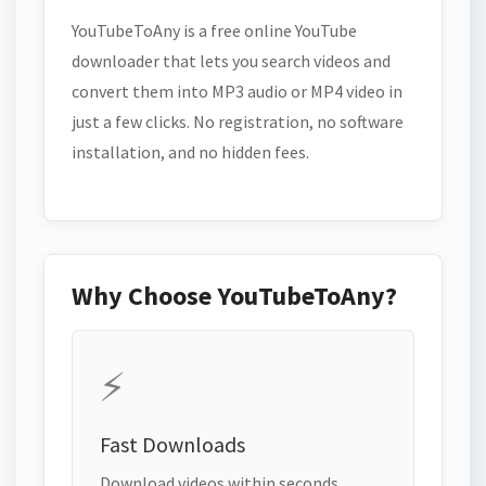
YouTubeToAny is a free online YouTube
downloader that lets you search videos and
convert them into MP3 audio or MP4 video in
just a few clicks. No registration, no software
installation, and no hidden fees.
Why Choose YouTubeToAny?
⚡
Fast Downloads
Download videos within seconds.