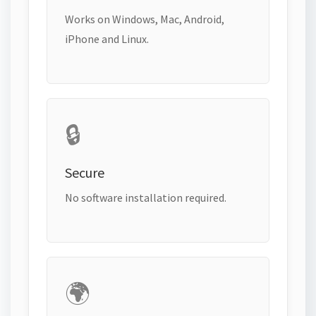
Works on Windows, Mac, Android,
iPhone and Linux.
🔒
Secure
No software installation required.
🌍