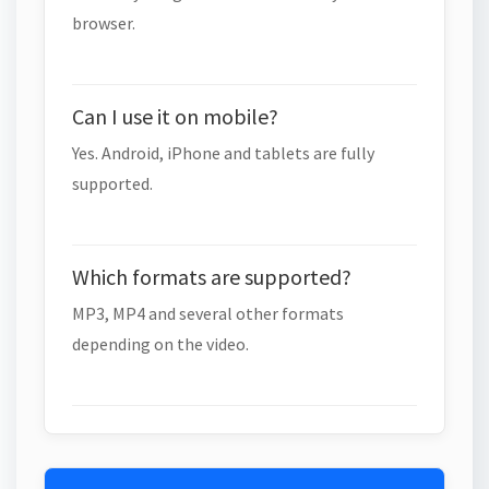
browser.
Can I use it on mobile?
Yes. Android, iPhone and tablets are fully
supported.
Which formats are supported?
MP3, MP4 and several other formats
depending on the video.