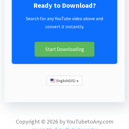
Ready to Download?
Search for any YouTube video above and
convert it instantly.
Start Downloading
English(US)
Copyright © 2026 by YouTubetoAny.com