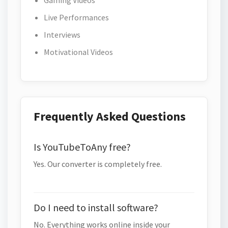
Gaming Videos
Live Performances
Interviews
Motivational Videos
Frequently Asked Questions
Is YouTubeToAny free?
Yes. Our converter is completely free.
Do I need to install software?
No. Everything works online inside your