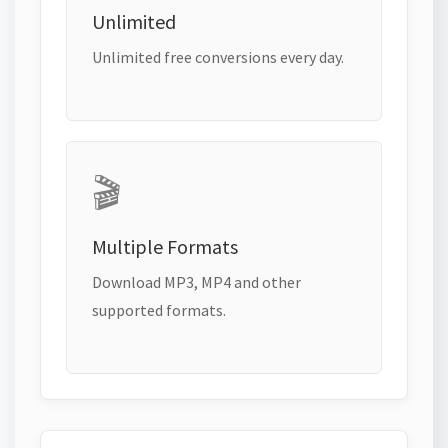
Unlimited
Unlimited free conversions every day.
🎬
Multiple Formats
Download MP3, MP4 and other
supported formats.