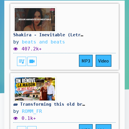
Shakira - Inevitable (Letra / Lyrics)
by
beats and beats
407.2k+
queue_music
videocam
MP3
Video
🧱 Transforming this old brick wall… the result is incredible!
by
ROMM_FR
0.1k+