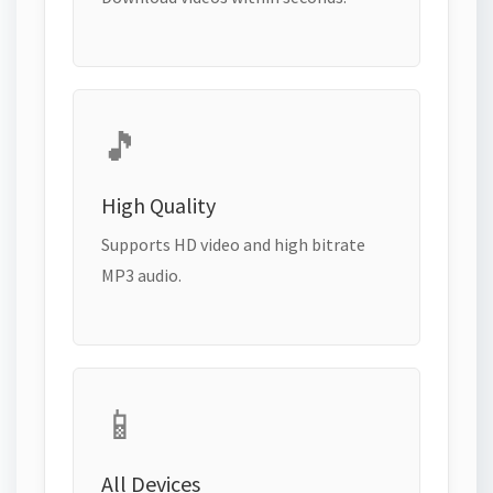
🎵
High Quality
Supports HD video and high bitrate
MP3 audio.
📱
All Devices