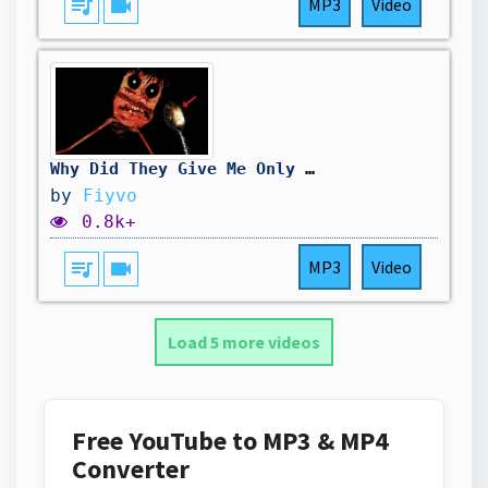
queue_music
videocam
MP3
Video
Why Did They Give Me Only One SPOON 😭😭...
by
Fiyvo
0.8k+
queue_music
videocam
MP3
Video
Load 5 more videos
Free YouTube to MP3 & MP4
Converter