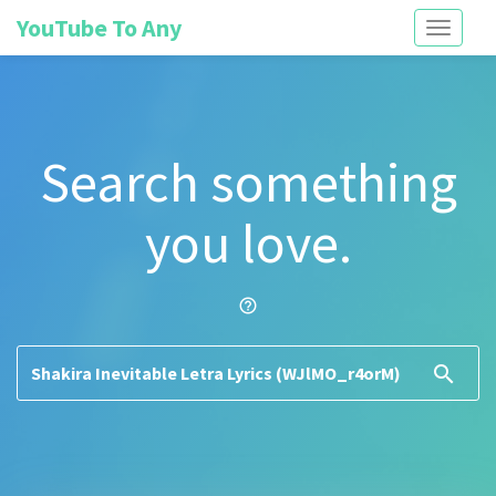
YouTube To Any
Toggle
navigati
Search something
you love.
help_outline
search