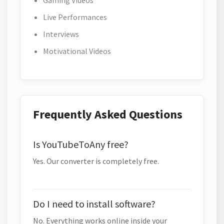
Gaming Videos
Live Performances
Interviews
Motivational Videos
Frequently Asked Questions
Is YouTubeToAny free?
Yes. Our converter is completely free.
Do I need to install software?
No. Everything works online inside your