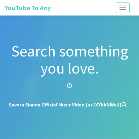
YouTube To Any
Toggle
navigati
Search something
you love.
help_outline
search