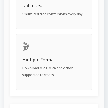
Unlimited
Unlimited free conversions every day.
🎬
Multiple Formats
Download MP3, MP4 and other
supported formats.