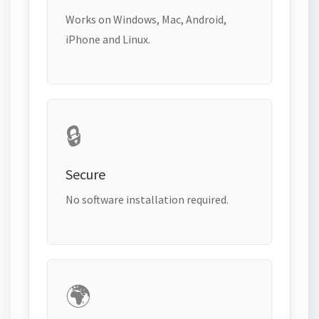
Works on Windows, Mac, Android,
iPhone and Linux.
🔒
Secure
No software installation required.
🌍