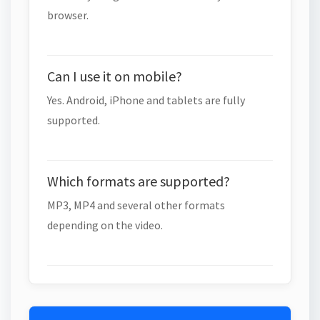
browser.
Can I use it on mobile?
Yes. Android, iPhone and tablets are fully
supported.
Which formats are supported?
MP3, MP4 and several other formats
depending on the video.