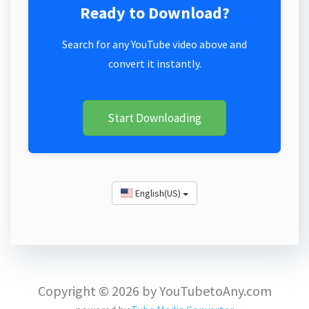
Ready to Download?
Search for any YouTube video above and
convert it instantly.
Start Downloading
English(US)
Copyright © 2026 by YouTubetoAny.com