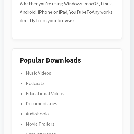
Whether you're using Windows, macOS, Linux,
Android, iPhone or iPad, YouTubeToAny works
directly from your browser.
Popular Downloads
Music Videos
Podcasts
Educational Videos
Documentaries
Audiobooks
Movie Trailers