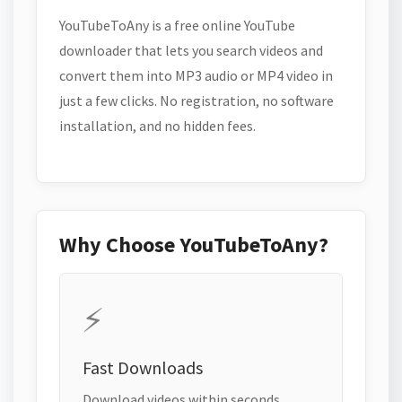
YouTubeToAny is a free online YouTube
downloader that lets you search videos and
convert them into MP3 audio or MP4 video in
just a few clicks. No registration, no software
installation, and no hidden fees.
Why Choose YouTubeToAny?
⚡
Fast Downloads
Download videos within seconds.