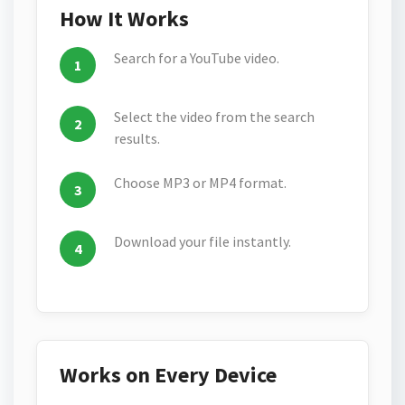
How It Works
Search for a YouTube video.
Select the video from the search
results.
Choose MP3 or MP4 format.
Download your file instantly.
Works on Every Device