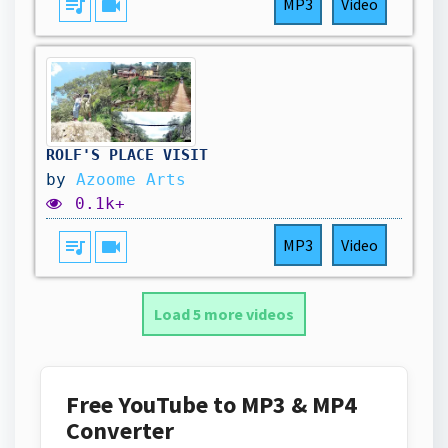
queue_music
videocam
MP3
Video
ROLF'S PLACE VISIT
by
Azoome Arts
0.1k+
queue_music
videocam
MP3
Video
Load 5 more videos
Free YouTube to MP3 & MP4
Converter