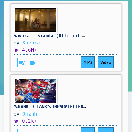
Savara - Sianda (Official Music Video)
by
Savara
4.6M+
queue_music
videocam
MP3
Video
🔨RANK 9 TANK🔨UNPARALELLED REINHARDT DOMINANCE🔨DROPS ON !TWITCH🔨
by
Omzhh
0.2k+