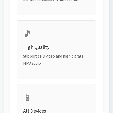
🎵
High Quality
Supports HD video and high bitrate
MP3 audio.
📱
All Devices