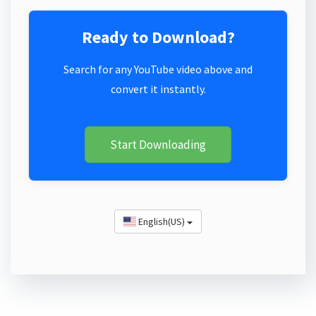
Ready to Download?
Search for any YouTube video above and
convert it instantly.
Start Downloading
English(US)