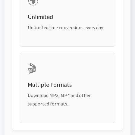
🌍
Unlimited
Unlimited free conversions every day.
🎬
Multiple Formats
Download MP3, MP4 and other
supported formats.