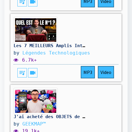
queue_music
videocam
MP3
Video
Les 7 MEILLEURS Amplis Intégrés de Tous les Temps (Tu n’en connais pas la MOITIÉ)
by
Légendes Technologiques
6.7k+
queue_music
videocam
MP3
Video
J'ai acheté des OBJETS de pub généré par "IA" ! (Arnaque...?)
by
GEEKMAP™
19.1k+