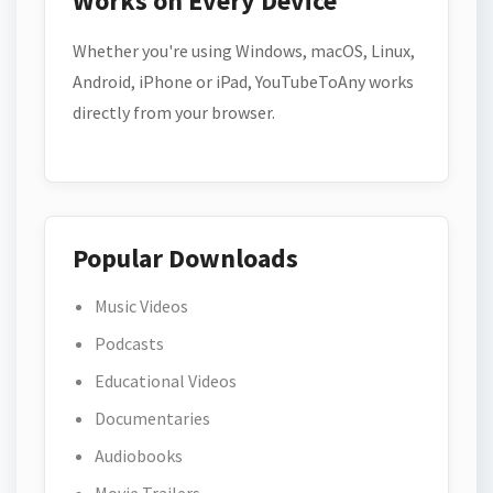
Works on Every Device
Whether you're using Windows, macOS, Linux,
Android, iPhone or iPad, YouTubeToAny works
directly from your browser.
Popular Downloads
Music Videos
Podcasts
Educational Videos
Documentaries
Audiobooks