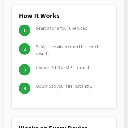
How It Works
Search for a YouTube video.
Select the video from the search
results.
Choose MP3 or MP4 format.
Download your file instantly.