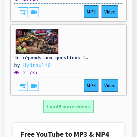
queue_music
videocam
MP3
Video
Je réponds aux questions les plus récurrentes ! ￼
by
HydrauliQ
2.7k+
queue_music
videocam
MP3
Video
Load 5 more videos
Free YouTube to MP3 & MP4