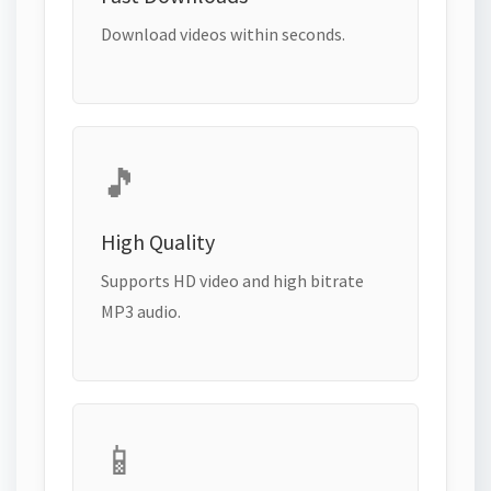
Download videos within seconds.
🎵
High Quality
Supports HD video and high bitrate
MP3 audio.
📱