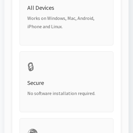
All Devices
Works on Windows, Mac, Android,
iPhone and Linux.
🔒
Secure
No software installation required.