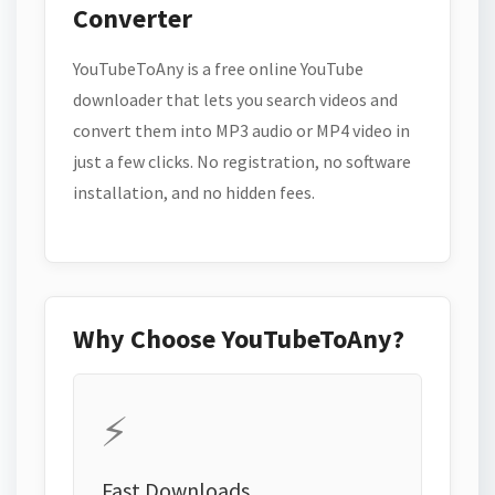
Converter
YouTubeToAny is a free online YouTube
downloader that lets you search videos and
convert them into MP3 audio or MP4 video in
just a few clicks. No registration, no software
installation, and no hidden fees.
Why Choose YouTubeToAny?
⚡
Fast Downloads