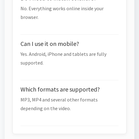
No. Everything works online inside your
browser.
Can I use it on mobile?
Yes. Android, iPhone and tablets are fully
supported.
Which formats are supported?
MP3, MP4 and several other formats
depending on the video.