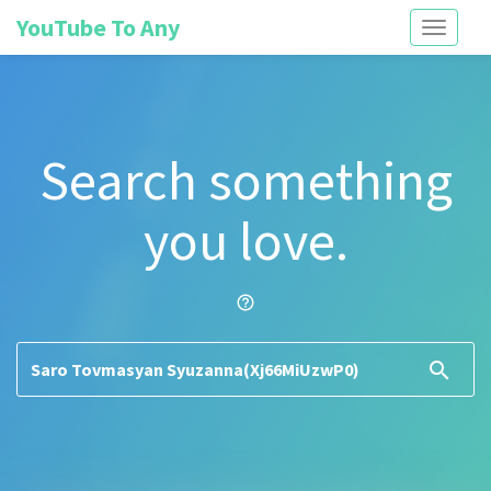
YouTube To Any
Toggle
navigati
Search something
you love.
help_outline
search