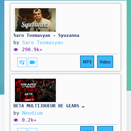
Saro Tovmasyan - Syuzanna
by
Saro Tovmasyan
290.9k+
queue_music
videocam
MP3
Video
BETA MULTIJOUEUR DE GEARS OF WAR E-DAY - J-3 (Gameplay)
by
Neodium
0.2k+