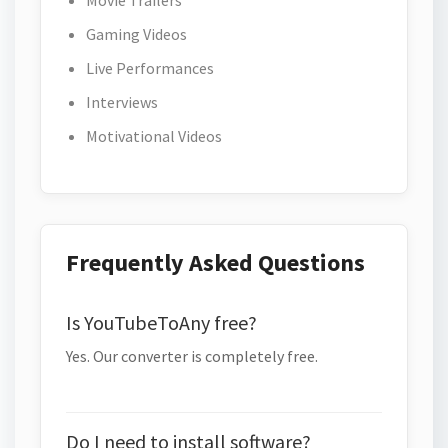
Movie Trailers
Gaming Videos
Live Performances
Interviews
Motivational Videos
Frequently Asked Questions
Is YouTubeToAny free?
Yes. Our converter is completely free.
Do I need to install software?