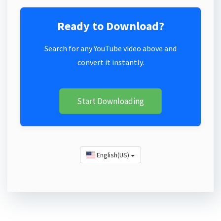
Ready to Download?
Search for any YouTube video above and
convert it instantly.
Start Downloading
English(US)