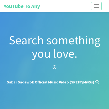
YouTube To Any
Toggle
navigati
Search something
you love.
help_outline
search