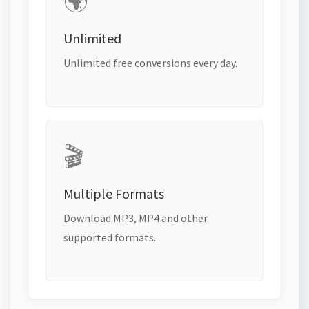
🌍
Unlimited
Unlimited free conversions every day.
🎬
Multiple Formats
Download MP3, MP4 and other
supported formats.