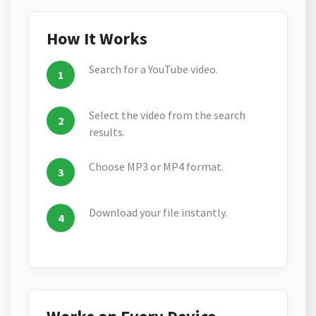
How It Works
Search for a YouTube video.
Select the video from the search
results.
Choose MP3 or MP4 format.
Download your file instantly.