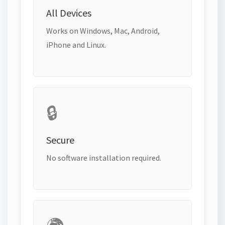
All Devices
Works on Windows, Mac, Android,
iPhone and Linux.
🔒
Secure
No software installation required.