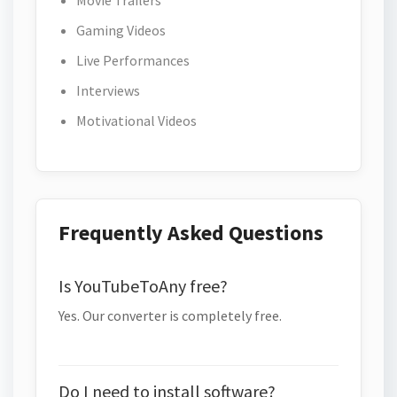
Movie Trailers
Gaming Videos
Live Performances
Interviews
Motivational Videos
Frequently Asked Questions
Is YouTubeToAny free?
Yes. Our converter is completely free.
Do I need to install software?