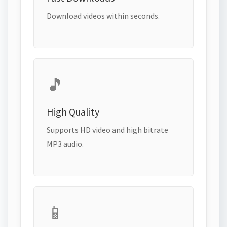
Download videos within seconds.
🎵
High Quality
Supports HD video and high bitrate
MP3 audio.
📱