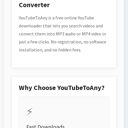
Converter
YouTubeToAny is a free online YouTube
downloader that lets you search videos and
convert them into MP3 audio or MP4 video in
just a few clicks. No registration, no software
installation, and no hidden fees.
Why Choose YouTubeToAny?
⚡
Fast Downloads