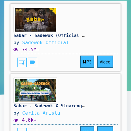
Sabar - Sadewok (Official Music Video)
by
Sadewok Official
74.5M+
queue_music
videocam
MP3
Video
Sabar - Sadewok X Sinarengan Denny CAKNAN | Lirik Duh sayang Ngapunten e Sakestu
by
Cerita Arista
4.6k+