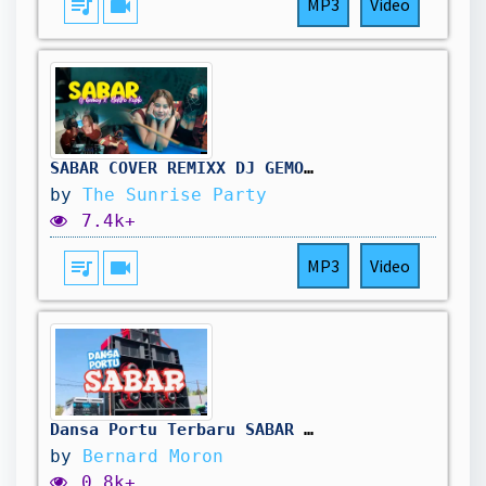
queue_music
videocam
MP3
Video
SABAR COVER REMIXX DJ GEMOY X ELEKTRO KOPLO AND CREATIVE TEAM
by
The Sunrise Party
7.4k+
queue_music
videocam
MP3
Video
Dansa Portu Terbaru SABAR 🔥 || BBO 2k26🥳
by
Bernard Moron
0.8k+