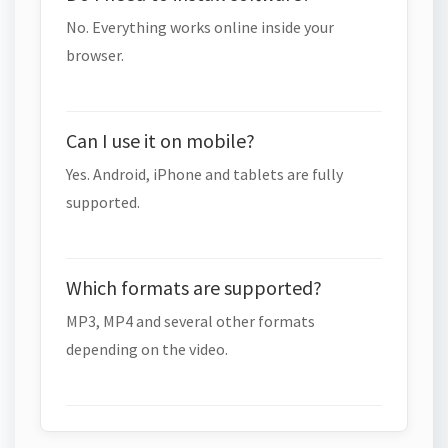
No. Everything works online inside your
browser.
Can I use it on mobile?
Yes. Android, iPhone and tablets are fully
supported.
Which formats are supported?
MP3, MP4 and several other formats
depending on the video.