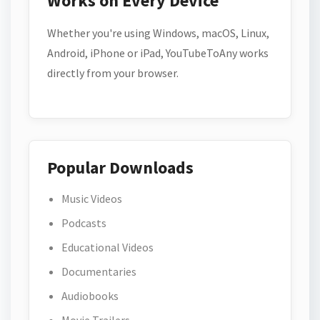
Works on Every Device
Whether you're using Windows, macOS, Linux,
Android, iPhone or iPad, YouTubeToAny works
directly from your browser.
Popular Downloads
Music Videos
Podcasts
Educational Videos
Documentaries
Audiobooks