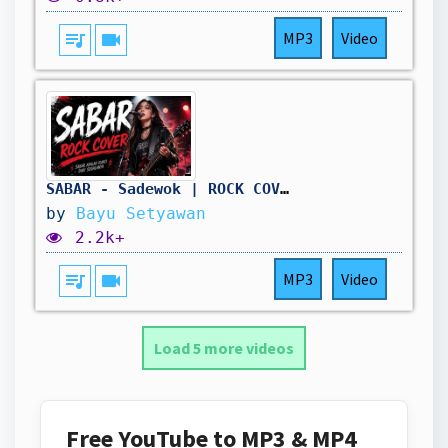
queue_music
videocam
MP3
Video
SABAR - Sadewok | ROCK COVER
by
Bayu Setyawan
2.2k+
queue_music
videocam
MP3
Video
Load 5 more videos
Free YouTube to MP3 & MP4