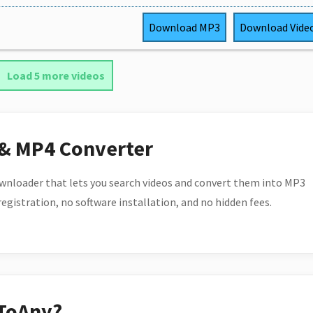
Download
MP3
Download
Vide
Load 5 more videos
 & MP4 Converter
wnloader that lets you search videos and convert them into MP3
 registration, no software installation, and no hidden fees.
ToAny?