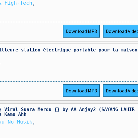
& High-Tech
,
Download
MP3
Download
Vide
illeure station électrique portable pour la maison
,
Download
MP3
Download
Vide
} Viral Suara Merdu {} by AA Anjay2 (SAYANG LAHIR
a Kamu Ahh
au No Musik
,