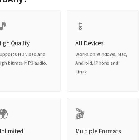
🎵
📱
igh Quality
All Devices
upports HD video and
Works on Windows, Mac,
igh bitrate MP3 audio.
Android, iPhone and
Linux.
🌍
🎬
Unlimited
Multiple Formats