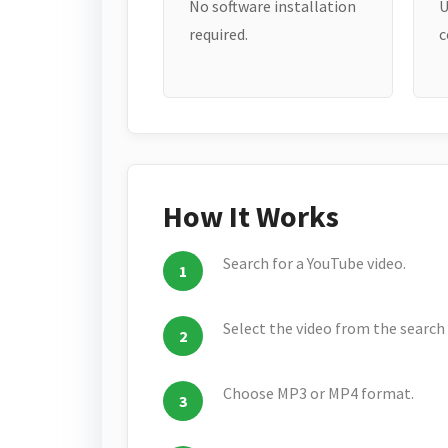
No software installation
U
required.
c
How It Works
Search for a YouTube video.
Select the video from the search 
Choose MP3 or MP4 format.