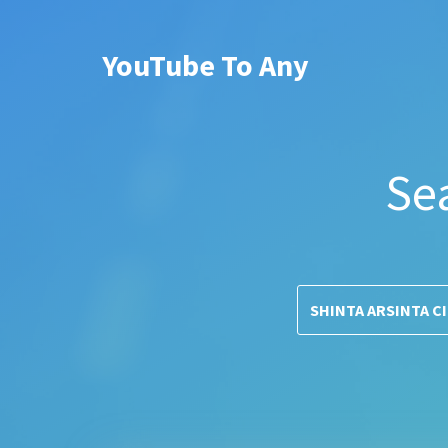
YouTube To Any
Se