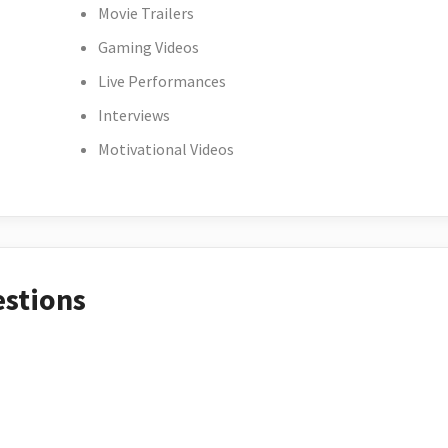
Movie Trailers
Gaming Videos
Live Performances
Interviews
Motivational Videos
estions