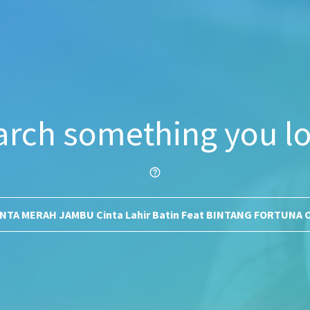
arch something you lo
help_outline