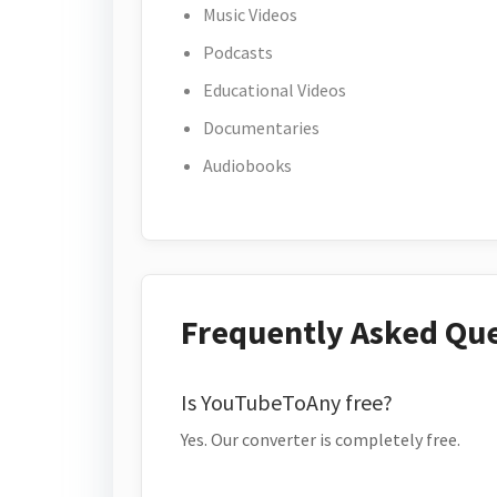
Music Videos
Podcasts
Educational Videos
Documentaries
Audiobooks
Frequently Asked Qu
Is YouTubeToAny free?
Yes. Our converter is completely free.