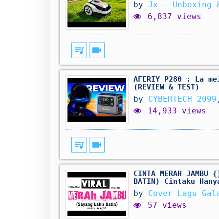
by
Jx - Unboxing 
6,837 views
queue_music
videocam
AFERIY P280 : La me
(REVIEW & TEST)
by
CYBERTECH 2099
14,933 views
queue_music
videocam
CINTA MERAH JAMBU {
BATIN) Cintaku Hany
by
Cover Lagu Gal
57 views