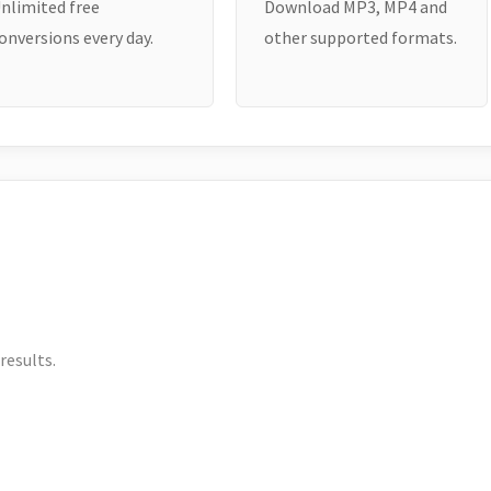
nlimited free
Download MP3, MP4 and
onversions every day.
other supported formats.
results.