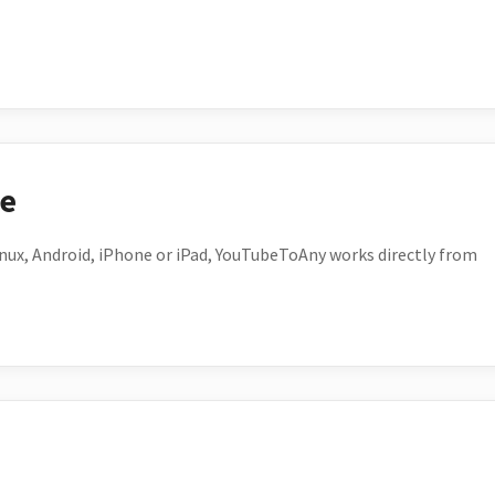
ce
ux, Android, iPhone or iPad, YouTubeToAny works directly from