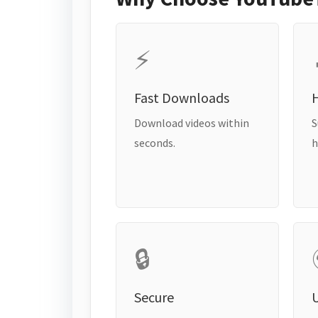
⚡
Fast Downloads
H
Download videos within
S
seconds.
h
🔒
Secure