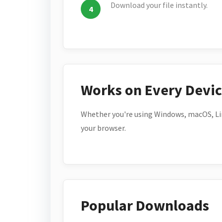
Download your file instantly.
Works on Every Devi
Whether you're using Windows, macOS, Lin
your browser.
Popular Downloads