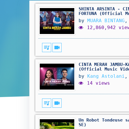
SHINTA ARSINTA - CI
FORTUNA (Official M
by
MUARA BINTANG
,
12,860,942 vie
queue_music
videocam
CINTA MERAH JAMBU-K
(Official Music Vid
by
Kang Astolani
,
14 views
queue_music
videocam
Un Robot Tondeuse s
SE)