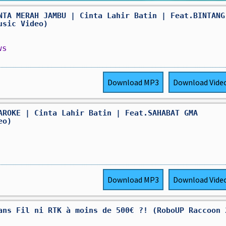
NTA MERAH JAMBU | Cinta Lahir Batin | Feat.BINTANG
usic Video)
ws
Download
MP3
Download
Vide
AROKE | Cinta Lahir Batin | Feat.SAHABAT GMA
eo)
Download
MP3
Download
Vide
ans Fil ni RTK à moins de 500€ ?! (RoboUP Raccoon 