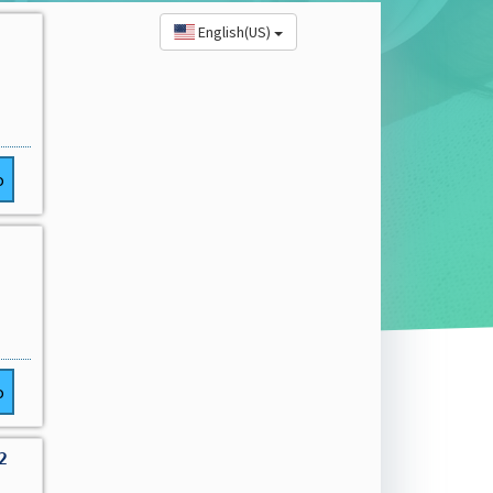
English(US)
o
o
2