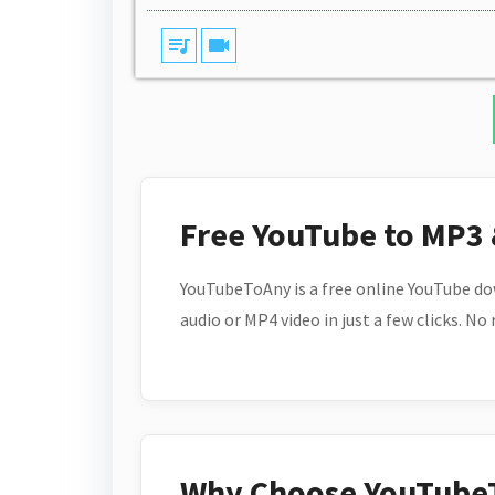
queue_music
videocam
Free YouTube to MP3
YouTubeToAny is a free online YouTube do
audio or MP4 video in just a few clicks. No
Why Choose YouTube