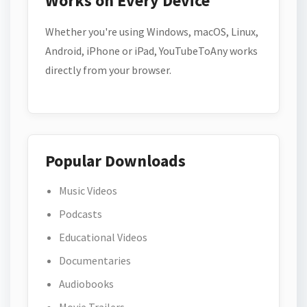
Works on Every Device
Whether you're using Windows, macOS, Linux,
Android, iPhone or iPad, YouTubeToAny works
directly from your browser.
Popular Downloads
Music Videos
Podcasts
Educational Videos
Documentaries
Audiobooks