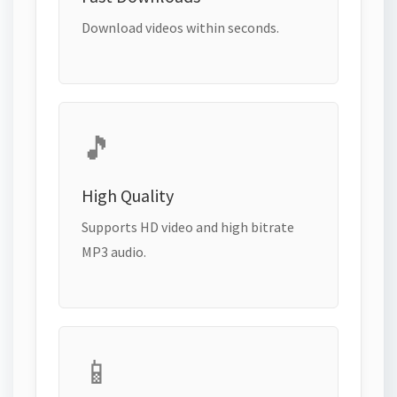
Download videos within seconds.
🎵
High Quality
Supports HD video and high bitrate
MP3 audio.
📱