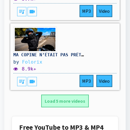
queue_music
videocam
MP3
Video
MA COPINE N’ÉTAIT PAS PRÊTE POUR ÇA !! 🤭😍
by
Folorix
8.9k+
queue_music
videocam
MP3
Video
Load 5 more videos
Free YouTube to MP3 & MP4