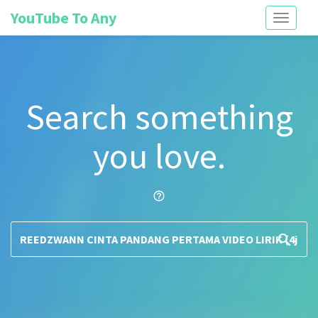
YouTube To Any
Toggle
navigati
Search something
you love.
help_outline
search