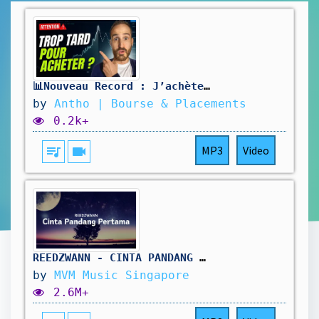
📊Nouveau Record : J’achète ou j’attends ?
by
Antho | Bourse & Placements
0.2k+
queue_music
videocam
MP3
Video
REEDZWANN - CINTA PANDANG PERTAMA (VIDEO LIRIK)
by
MVM Music Singapore
2.6M+