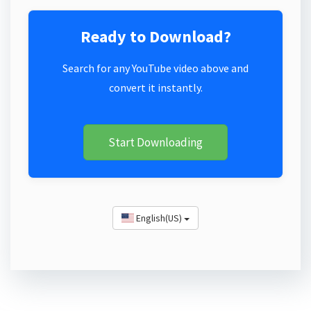
Ready to Download?
Search for any YouTube video above and
convert it instantly.
Start Downloading
English(US)