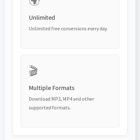
🌍
Unlimited
Unlimited free conversions every day.
🎬
Multiple Formats
Download MP3, MP4 and other
supported formats.