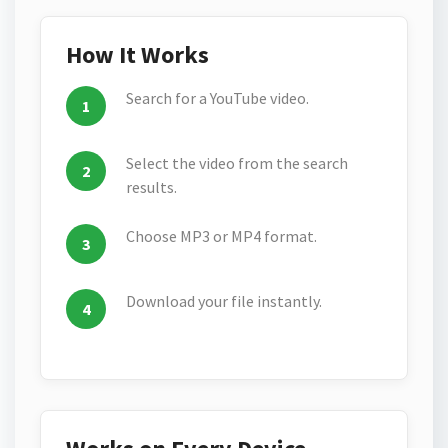
How It Works
Search for a YouTube video.
Select the video from the search
results.
Choose MP3 or MP4 format.
Download your file instantly.