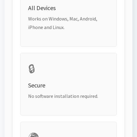
All Devices
Works on Windows, Mac, Android,
iPhone and Linux.
🔒
Secure
No software installation required.