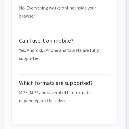
No. Everything works online inside your
browser.
Can I use it on mobile?
Yes. Android, iPhone and tablets are fully
supported.
Which formats are supported?
MP3, MP4 and several other formats
depending on the video.