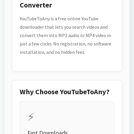
Converter
YouTubeToAny is a free online YouTube
downloader that lets you search videos and
convert them into MP3 audio or MP4 video in
just a few clicks. No registration, no software
installation, and no hidden fees.
Why Choose YouTubeToAny?
⚡
Fast Downloads