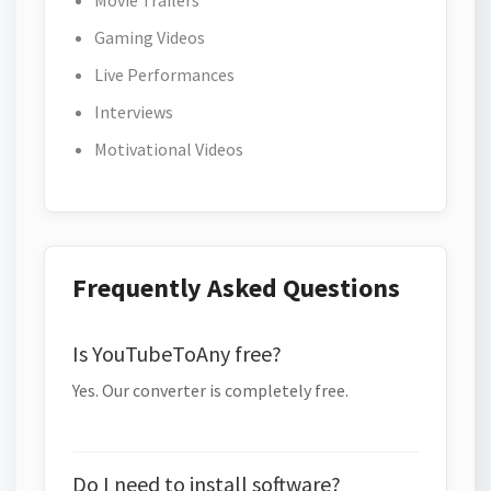
Movie Trailers
Gaming Videos
Live Performances
Interviews
Motivational Videos
Frequently Asked Questions
Is YouTubeToAny free?
Yes. Our converter is completely free.
Do I need to install software?