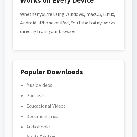
Works on Every Device
Whether you're using Windows, macOS, Linux,
Android, iPhone or iPad, YouTubeToAny works
directly from your browser.
Popular Downloads
Music Videos
Podcasts
Educational Videos
Documentaries
Audiobooks