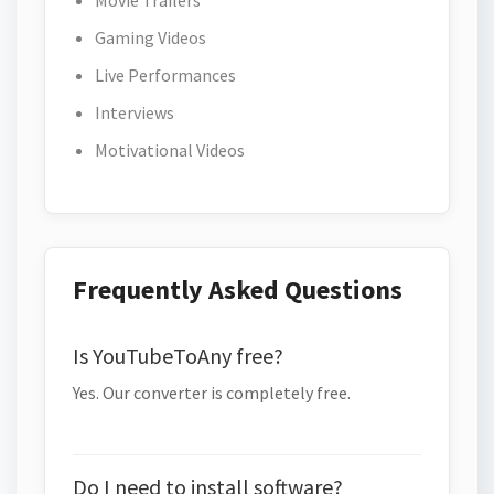
Movie Trailers
Gaming Videos
Live Performances
Interviews
Motivational Videos
Frequently Asked Questions
Is YouTubeToAny free?
Yes. Our converter is completely free.
Do I need to install software?