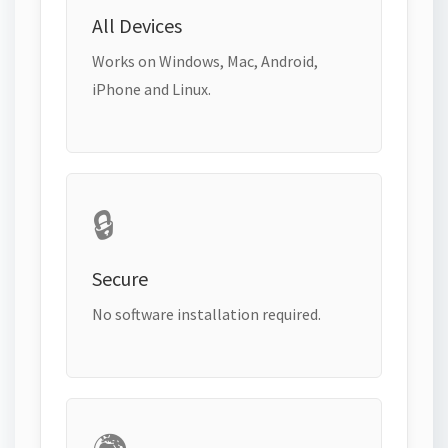
All Devices
Works on Windows, Mac, Android,
iPhone and Linux.
🔒
Secure
No software installation required.