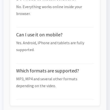
No. Everything works online inside your
browser.
Can I use it on mobile?
Yes. Android, iPhone and tablets are fully
supported.
Which formats are supported?
MP3, MP4 and several other formats
depending on the video.