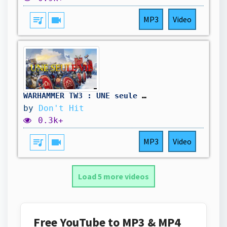
queue_music
videocam
MP3
Video
WARHAMMER TW3 : UNE seule VIE - Campagne moddée, des Nains, des Tanks, et des saucisses d'orcs !
by
Don't Hit
0.3k+
queue_music
videocam
MP3
Video
Load 5 more videos
Free YouTube to MP3 & MP4