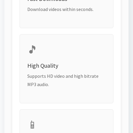
Download videos within seconds.
🎵
High Quality
Supports HD video and high bitrate
MP3 audio.
📱