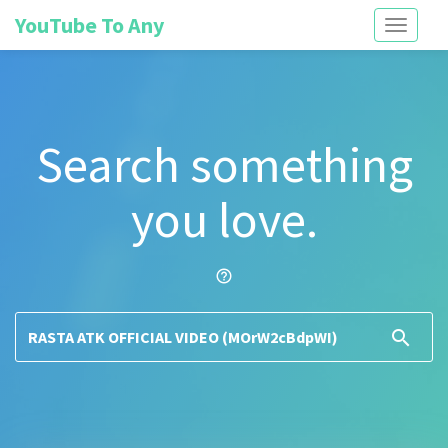
YouTube To Any
Toggle
navigati
Search something
you love.
help_outline
search