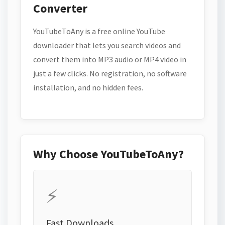
Converter
YouTubeToAny is a free online YouTube
downloader that lets you search videos and
convert them into MP3 audio or MP4 video in
just a few clicks. No registration, no software
installation, and no hidden fees.
Why Choose YouTubeToAny?
⚡
Fast Downloads