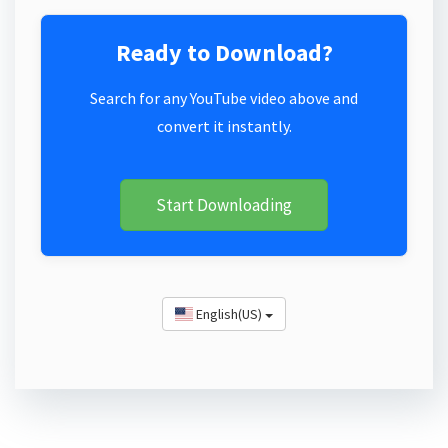
Ready to Download?
Search for any YouTube video above and
convert it instantly.
Start Downloading
English(US)