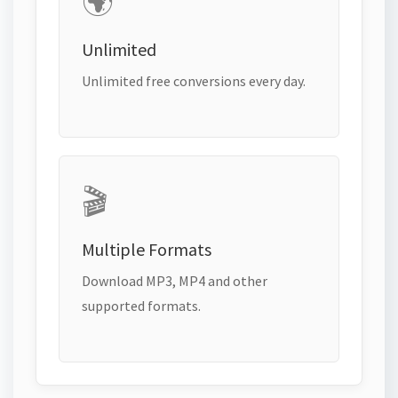
🌍
Unlimited
Unlimited free conversions every day.
🎬
Multiple Formats
Download MP3, MP4 and other
supported formats.