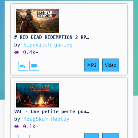
# RED DEAD REDEMPTION 2 RP: pas simple le travail au saloon. vivement d'autres aventure !🤠
by
Sipovitch gaming
0.4k+
queue_music
videocam
MP3
Video
VAL - Une petite perte pour la 1.0
by
KougSkar Replay
0.1k+