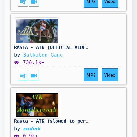
queue_music
videocam
MP3
Video
RASTA - ATK (OFFICIAL VIDEO)
by
Balkaton Gang
738.1k+
queue_music
videocam
MP3
Video
Rasta - ATK (slowed to perfection + reverb)
by
𝙯𝙤𝙙𝙞𝙖𝙠
0.9k+