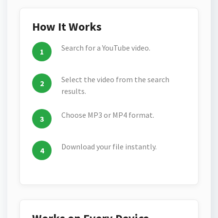
How It Works
Search for a YouTube video.
Select the video from the search
results.
Choose MP3 or MP4 format.
Download your file instantly.