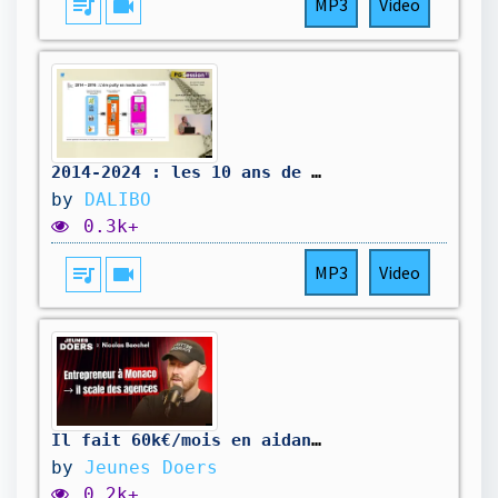
queue_music
videocam
MP3
Video
2014-2024 : les 10 ans de l'I3G, par Yann Convers (DRÉAL AuRA)
by
DALIBO
0.3k+
queue_music
videocam
MP3
Video
Il fait 60k€/mois en aidant les studios à se développer – Nicolas Baechel #JD27
by
Jeunes Doers
0.2k+