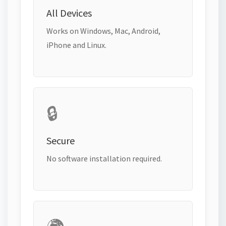
All Devices
Works on Windows, Mac, Android,
iPhone and Linux.
🔒
Secure
No software installation required.