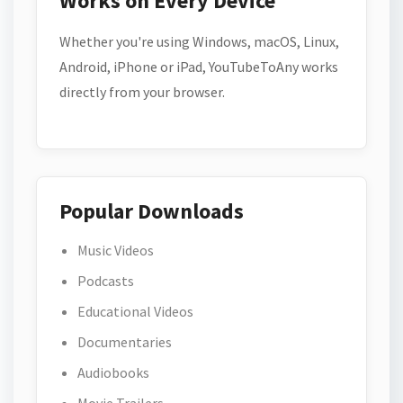
Works on Every Device
Whether you're using Windows, macOS, Linux,
Android, iPhone or iPad, YouTubeToAny works
directly from your browser.
Popular Downloads
Music Videos
Podcasts
Educational Videos
Documentaries
Audiobooks