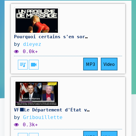
Pourquoi certains s'en sortent, et pas vous ?
by
dieyez
0.0k+
queue_music
videocam
MP3
Video
VF🟩Le Département d'État vient d'admettre que la véritable cible n'a jamais été le capitalisme
by
Gribouillette
0.3k+