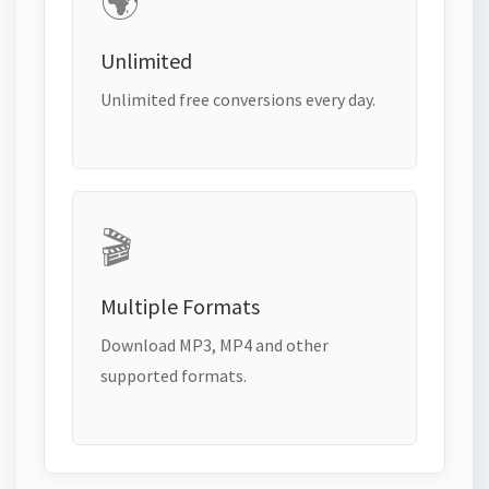
🌍
Unlimited
Unlimited free conversions every day.
🎬
Multiple Formats
Download MP3, MP4 and other
supported formats.