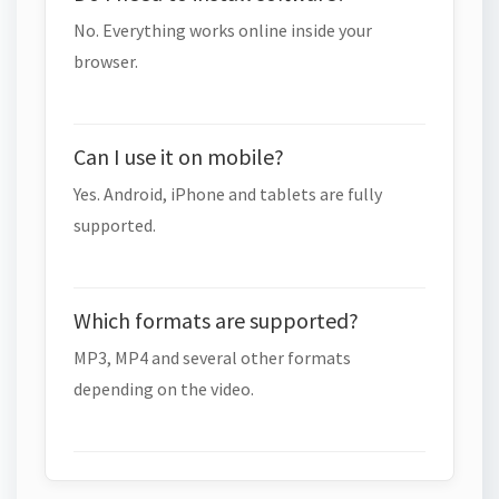
No. Everything works online inside your
browser.
Can I use it on mobile?
Yes. Android, iPhone and tablets are fully
supported.
Which formats are supported?
MP3, MP4 and several other formats
depending on the video.