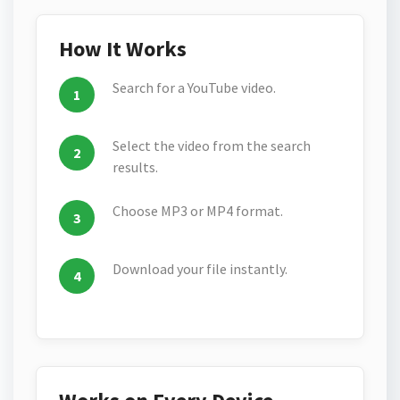
How It Works
Search for a YouTube video.
Select the video from the search
results.
Choose MP3 or MP4 format.
Download your file instantly.