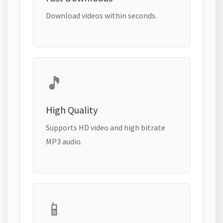
Download videos within seconds.
🎵
High Quality
Supports HD video and high bitrate
MP3 audio.
📱