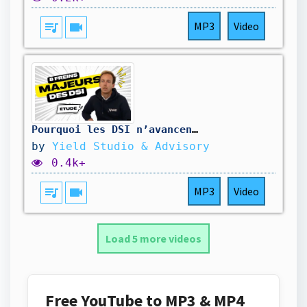
queue_music
videocam
MP3
Video
Pourquoi les DSI n’avancent plus en 2025 ? – Les 8 freins qui bloquent tous vos projets
by
Yield Studio & Advisory
0.4k+
queue_music
videocam
MP3
Video
Load 5 more videos
Free YouTube to MP3 & MP4