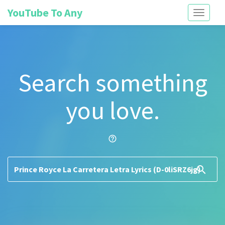
YouTube To Any
Toggle
navigati
Search something
you love.
help_outline
search