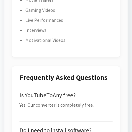
Movie Trailers
Gaming Videos
Live Performances
Interviews
Motivational Videos
Frequently Asked Questions
Is YouTubeToAny free?
Yes. Our converter is completely free.
Do I need to install software?