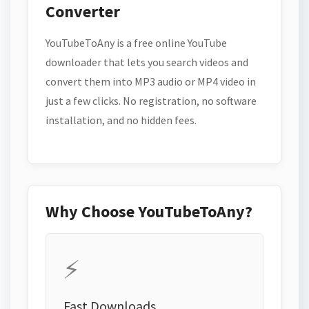
Converter
YouTubeToAny is a free online YouTube
downloader that lets you search videos and
convert them into MP3 audio or MP4 video in
just a few clicks. No registration, no software
installation, and no hidden fees.
Why Choose YouTubeToAny?
⚡
Fast Downloads