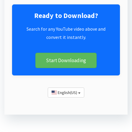
Ready to Download?
Search for any YouTube video above and
convert it instantly.
Start Downloading
English(US)