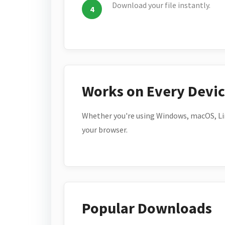
Download your file instantly.
Works on Every Devi
Whether you're using Windows, macOS, Lin
your browser.
Popular Downloads