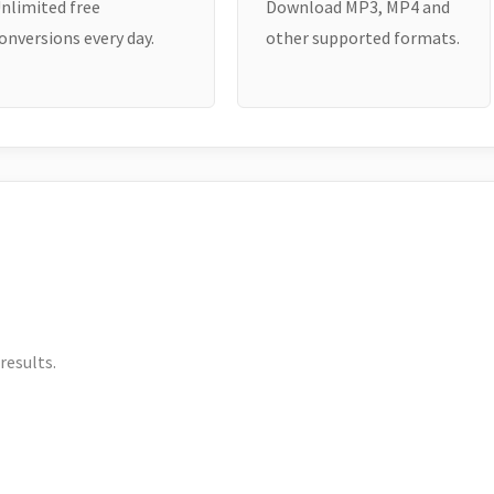
nlimited free
Download MP3, MP4 and
onversions every day.
other supported formats.
results.