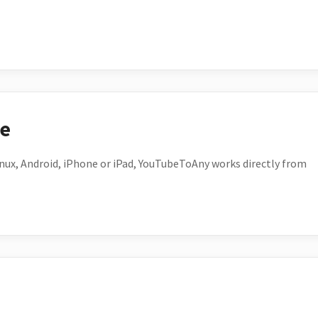
ce
ux, Android, iPhone or iPad, YouTubeToAny works directly from