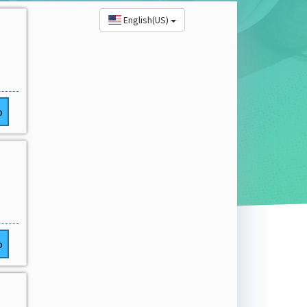
English(US)
o
o