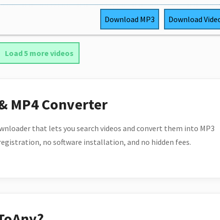
Download
MP3
Download
Vide
Load 5 more videos
 & MP4 Converter
wnloader that lets you search videos and convert them into MP3
 registration, no software installation, and no hidden fees.
ToAny?