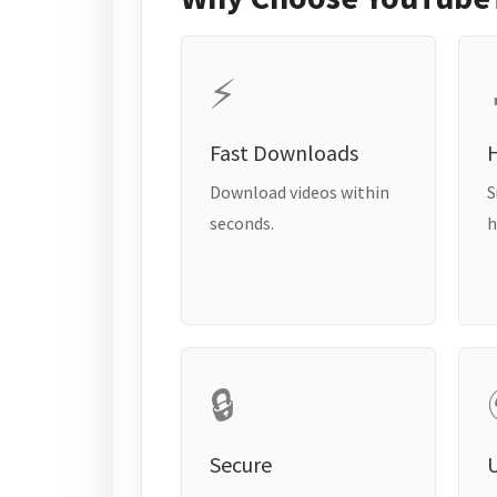
⚡
Fast Downloads
H
Download videos within
S
seconds.
h
🔒
Secure