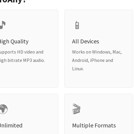
🎵
📱
igh Quality
All Devices
upports HD video and
Works on Windows, Mac,
igh bitrate MP3 audio.
Android, iPhone and
Linux.
🌍
🎬
Unlimited
Multiple Formats