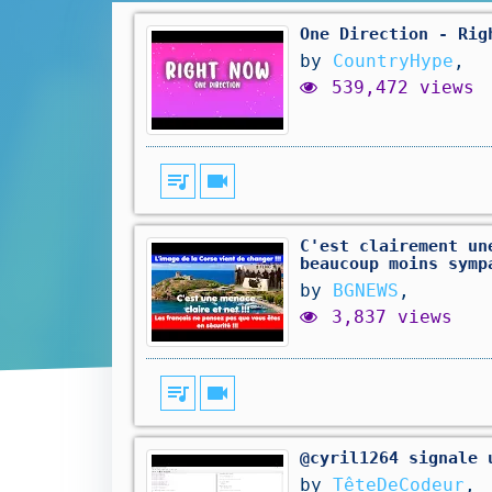
One Direction - Rig
by
CountryHype
,
539,472 views
queue_music
videocam
C'est clairement un
beaucoup moins symp
by
BGNEWS
,
3,837 views
queue_music
videocam
@cyril1264 signale 
by
TêteDeCodeur
,