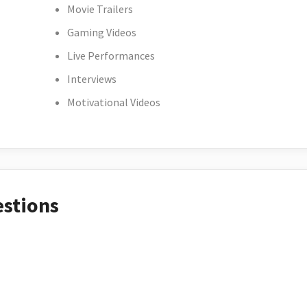
Movie Trailers
Gaming Videos
Live Performances
Interviews
Motivational Videos
estions