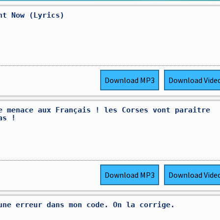
ht Now (Lyrics)
Download
MP3
Download
Vide
e menace aux Français ! les Corses vont paraitre
as !
Download
MP3
Download
Vide
une erreur dans mon code. On la corrige.