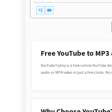
queue_music
videocam
Free YouTube to MP3
YouTubeToAny is a free online YouTube do
audio or MP4 video in just a few clicks. No
Why Choose YouTube