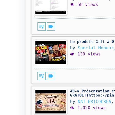
58 views
queue_music
videocam
Le produit Gifi à 0
by
Special Mobeur
130 views
queue_music
videocam
49-❤️ Présentation 
GRATUIT)https://pin
by
NAT BRICOCREA
,
1,020 views