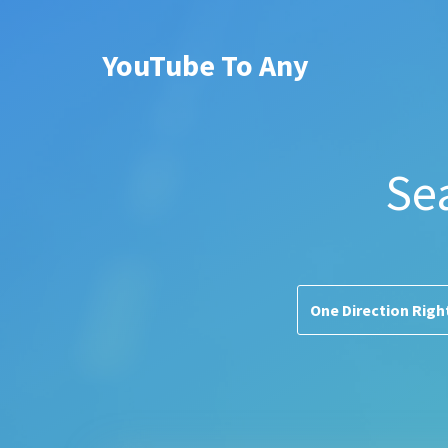
YouTube To Any
Se