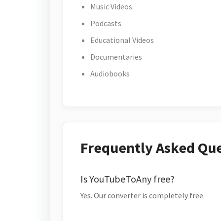
Music Videos
Podcasts
Educational Videos
Documentaries
Audiobooks
Frequently Asked Qu
Is YouTubeToAny free?
Yes. Our converter is completely free.