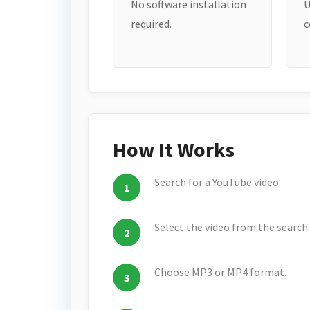
No software installation
U
required.
c
How It Works
Search for a YouTube video.
Select the video from the search 
Choose MP3 or MP4 format.