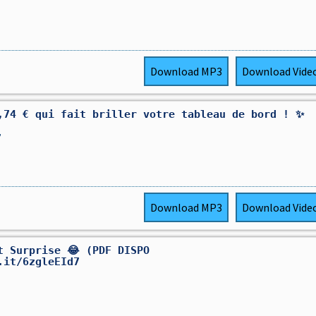
Download
MP3
Download
Vide
,74 € qui fait briller votre tableau de bord ! ✨
,
Download
MP3
Download
Vide
et Surprise 😂 (PDF DISPO
.it/6zgleEId7