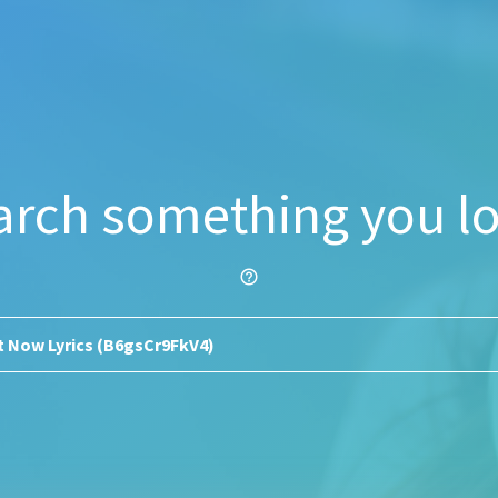
arch something you lo
help_outline