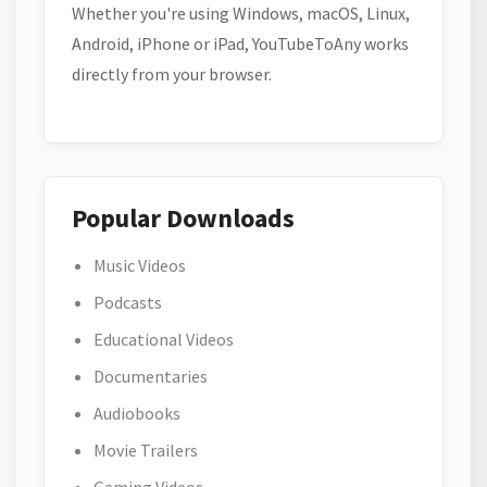
Whether you're using Windows, macOS, Linux,
Android, iPhone or iPad, YouTubeToAny works
directly from your browser.
Popular Downloads
Music Videos
Podcasts
Educational Videos
Documentaries
Audiobooks
Movie Trailers