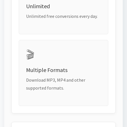
Unlimited
Unlimited free conversions every day.
🎬
Multiple Formats
Download MP3, MP4 and other
supported formats.