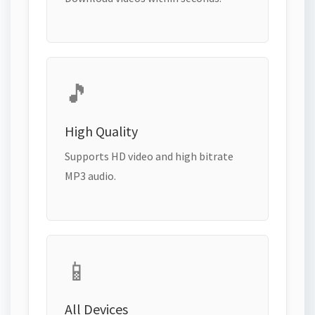
🎵
High Quality
Supports HD video and high bitrate
MP3 audio.
📱
All Devices