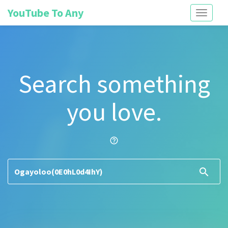
YouTube To Any
Toggle
navigati
Search something
you love.
help_outline
search