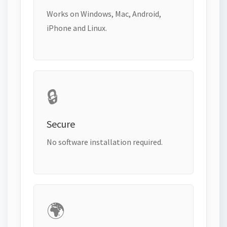
Works on Windows, Mac, Android,
iPhone and Linux.
🔒
Secure
No software installation required.
🌍