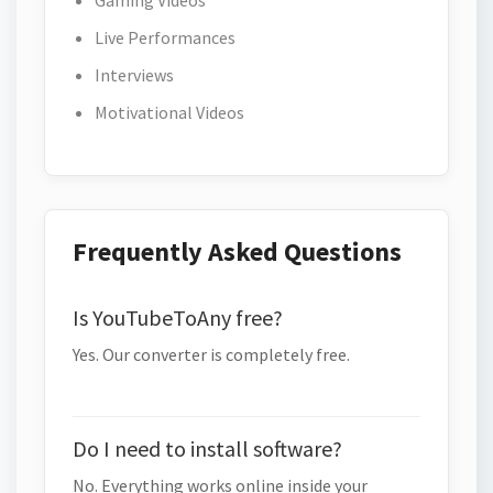
Gaming Videos
Live Performances
Interviews
Motivational Videos
Frequently Asked Questions
Is YouTubeToAny free?
Yes. Our converter is completely free.
Do I need to install software?
No. Everything works online inside your