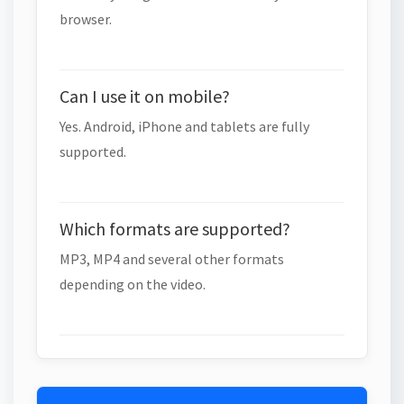
browser.
Can I use it on mobile?
Yes. Android, iPhone and tablets are fully
supported.
Which formats are supported?
MP3, MP4 and several other formats
depending on the video.