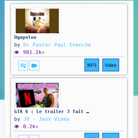
Ogayoloo
by
Dr Pastor Paul Enenche
981.2k+
queue_music
videocam
MP3
Video
GTA 6 : Le trailer 3 fait déjà polémique…🔥 Hotline du 10 Août 2026
by
JV - Jeux Vidéo
0.2k+