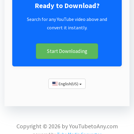
Ready to Download?
Search for any YouTube video above and
convert it instantly.
Start Downloading
English(US)
Copyright © 2026 by YouTubetoAny.com