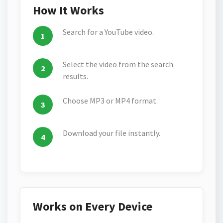
How It Works
Search for a YouTube video.
Select the video from the search
results.
Choose MP3 or MP4 format.
Download your file instantly.
Works on Every Device