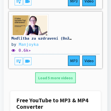
queue_music
videocam
MP3
Video
Modlitba za uzdravení (Boží slovo a modlitba v Duchu svatém)
by
Manjoyka
0.6k+
queue_music
videocam
MP3
Video
Load 5 more videos
Free YouTube to MP3 & MP4
Converter