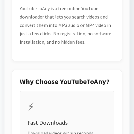
YouTubeToAny is a free online YouTube
downloader that lets you search videos and
convert them into MP3 audio or MP4 video in
just a few clicks. No registration, no software
installation, and no hidden fees.
Why Choose YouTubeToAny?
⚡
Fast Downloads
Download videos within seconds.