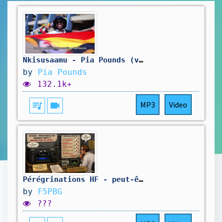
Nkisusaamu - Pia Pounds (visualizer)
by
Pia Pounds
132.1k+
queue_music
videocam
MP3
Video
Pérégrinations HF - peut-être short... On verra
by
F5PBG
???