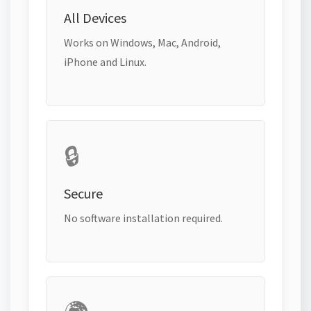
All Devices
Works on Windows, Mac, Android,
iPhone and Linux.
🔒
Secure
No software installation required.