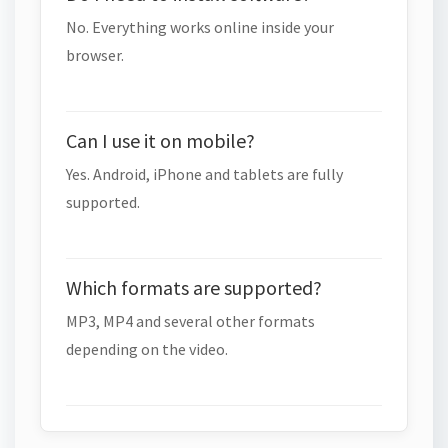
No. Everything works online inside your
browser.
Can I use it on mobile?
Yes. Android, iPhone and tablets are fully
supported.
Which formats are supported?
MP3, MP4 and several other formats
depending on the video.