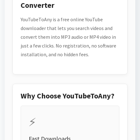
Converter
YouTubeToAny is a free online YouTube
downloader that lets you search videos and
convert them into MP3 audio or MP4 video in
just a few clicks. No registration, no software
installation, and no hidden fees.
Why Choose YouTubeToAny?
⚡
Fast Downloads