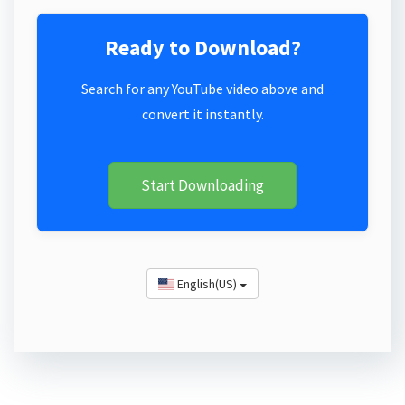
Ready to Download?
Search for any YouTube video above and
convert it instantly.
Start Downloading
English(US)