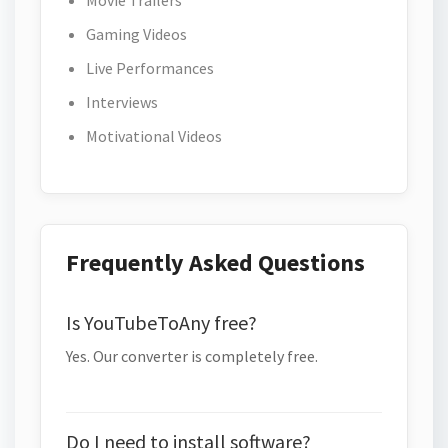
Movie Trailers
Gaming Videos
Live Performances
Interviews
Motivational Videos
Frequently Asked Questions
Is YouTubeToAny free?
Yes. Our converter is completely free.
Do I need to install software?