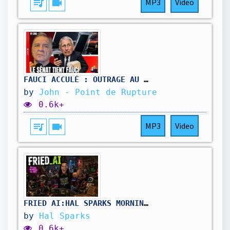
queue_music
videocam
MP3
Video
FAUCI ACCULÉ : OUTRAGE AU CONGRÈS, son TÉLÉPHONE entre les mains du SÉNAT
by
John - Point de Rupture
0.6k+
queue_music
videocam
MP3
Video
FRIED_AI:HAL_SPARKS_MORNINGS_MEGAWORLDWIDE
by
Hal Sparks
0.6k+