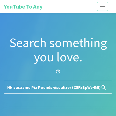
YouTube To Any
Toggle
navigati
Search something
you love.
help_outline
search