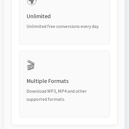
🌍
Unlimited
Unlimited free conversions every day.
🎬
Multiple Formats
Download MP3, MP4 and other
supported formats.