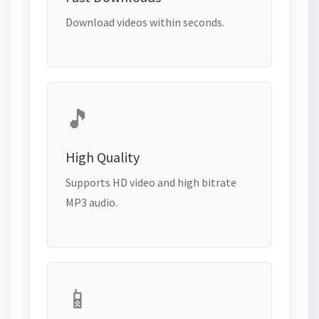
Download videos within seconds.
🎵
High Quality
Supports HD video and high bitrate
MP3 audio.
📱