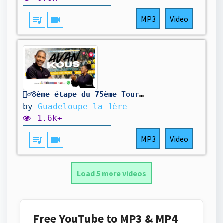
queue_music
videocam
MP3
Video
🚴‍♂️8ème étape du 75ème Tour cycliste international de la Guadeloupe
by
Guadeloupe la 1ère
1.6k+
queue_music
videocam
MP3
Video
Load 5 more videos
Free YouTube to MP3 & MP4