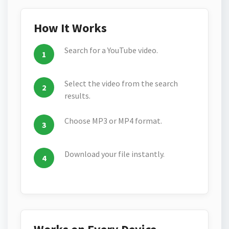
How It Works
Search for a YouTube video.
Select the video from the search
results.
Choose MP3 or MP4 format.
Download your file instantly.