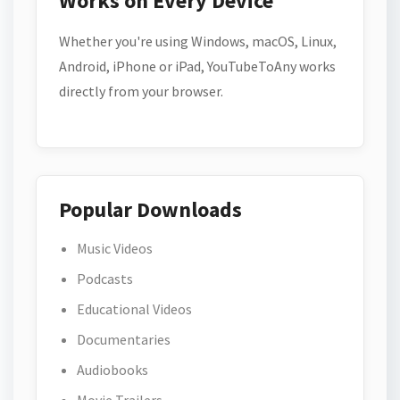
Works on Every Device
Whether you're using Windows, macOS, Linux,
Android, iPhone or iPad, YouTubeToAny works
directly from your browser.
Popular Downloads
Music Videos
Podcasts
Educational Videos
Documentaries
Audiobooks