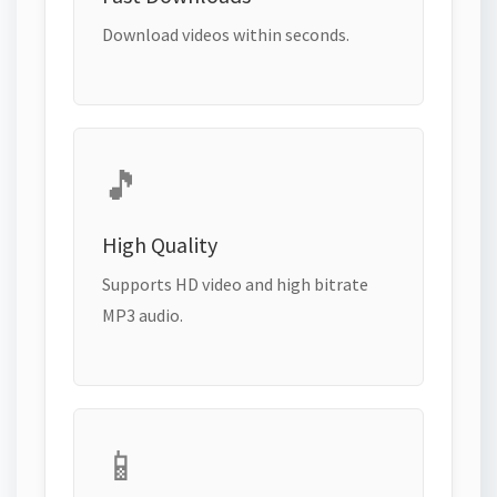
Download videos within seconds.
🎵
High Quality
Supports HD video and high bitrate
MP3 audio.
📱