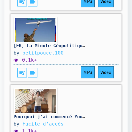
queue_music
videocam
MP3
Video
[FR] La Minute Géopolitique, quelques nouvelles d'Ukraine! 18h
by
petitpoucet100
0.1k+
queue_music
videocam
MP3
Video
Pourquoi j'ai commencé YouTube
by
Facile d’accès
1.1k+