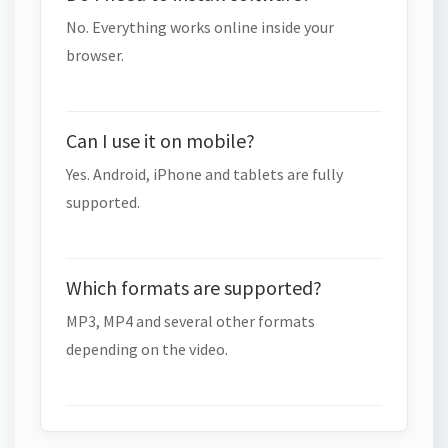
No. Everything works online inside your
browser.
Can I use it on mobile?
Yes. Android, iPhone and tablets are fully
supported.
Which formats are supported?
MP3, MP4 and several other formats
depending on the video.