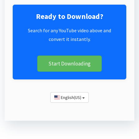
Ready to Download?
Search for any YouTube video above and
convert it instantly.
Start Downloading
English(US)