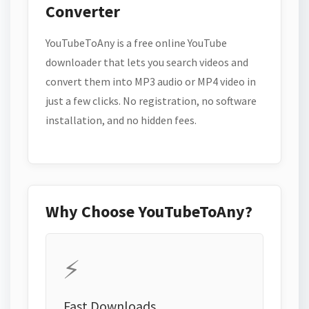
Converter
YouTubeToAny is a free online YouTube
downloader that lets you search videos and
convert them into MP3 audio or MP4 video in
just a few clicks. No registration, no software
installation, and no hidden fees.
Why Choose YouTubeToAny?
⚡
Fast Downloads