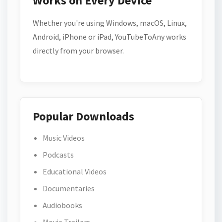
Works on Every Device
Whether you're using Windows, macOS, Linux,
Android, iPhone or iPad, YouTubeToAny works
directly from your browser.
Popular Downloads
Music Videos
Podcasts
Educational Videos
Documentaries
Audiobooks