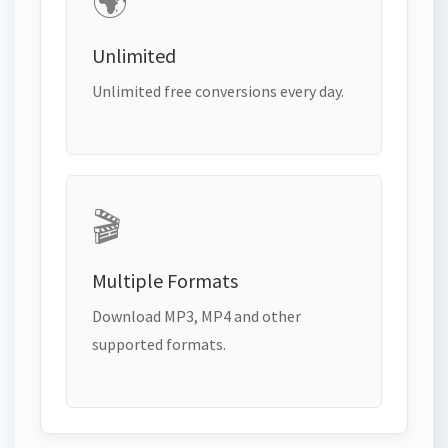
🌍
Unlimited
Unlimited free conversions every day.
🎬
Multiple Formats
Download MP3, MP4 and other
supported formats.