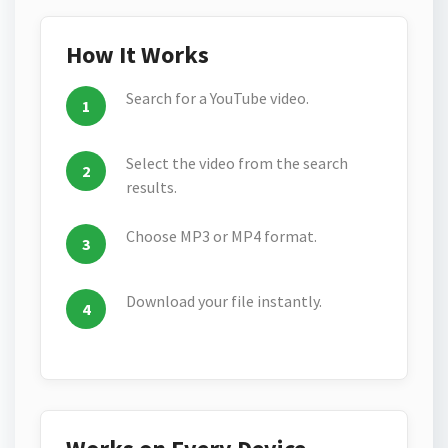
How It Works
Search for a YouTube video.
Select the video from the search
results.
Choose MP3 or MP4 format.
Download your file instantly.