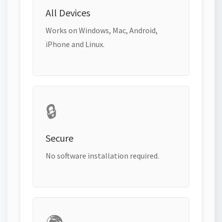
All Devices
Works on Windows, Mac, Android,
iPhone and Linux.
🔒
Secure
No software installation required.