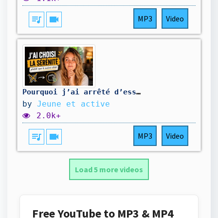
queue_music
videocam
MP3
Video
Pourquoi j’ai arrêté d’essayer de toujours dépenser le moins possible ?
by
Jeune et active
2.0k+
queue_music
videocam
MP3
Video
Load 5 more videos
Free YouTube to MP3 & MP4