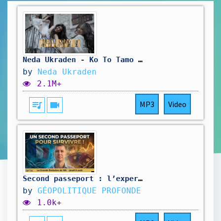
Neda Ukraden - Ko To Tamo Pjeva
by
Neda Ukraden
2.1M+
queue_music
videocam
MP3
Video
Second passeport : l’expert dévoile le GRAVE secret de l’ÉLYSÉE ! @investisseurglobetrotteur
by
GÉOPOLITIQUE PROFONDE
1.0k+