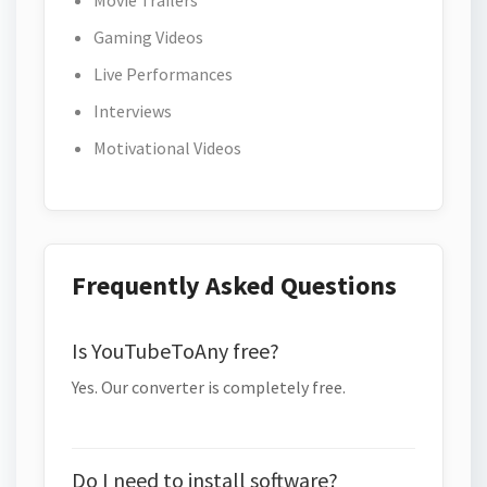
Movie Trailers
Gaming Videos
Live Performances
Interviews
Motivational Videos
Frequently Asked Questions
Is YouTubeToAny free?
Yes. Our converter is completely free.
Do I need to install software?