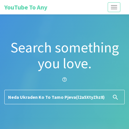
YouTube To Any
Toggle
navigati
Search something
you love.
help_outline
search