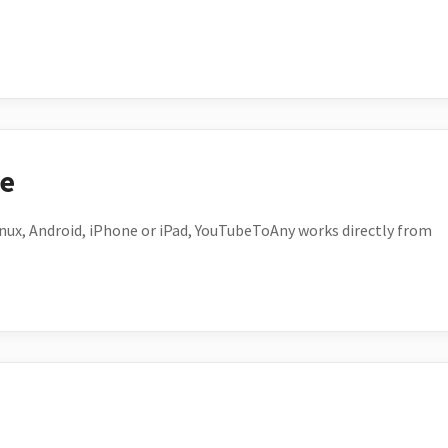
ce
ux, Android, iPhone or iPad, YouTubeToAny works directly from