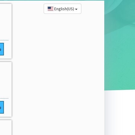
English(US)
o
o