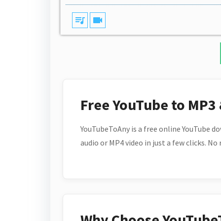
queue_music
videocam
Free YouTube to MP3
YouTubeToAny is a free online YouTube do
audio or MP4 video in just a few clicks. No
Why Choose YouTube