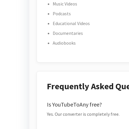
Music Videos
Podcasts
Educational Videos
Documentaries
Audiobooks
Frequently Asked Qu
Is YouTubeToAny free?
Yes. Our converter is completely free.