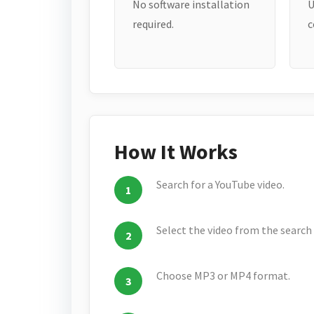
No software installation
U
required.
c
How It Works
Search for a YouTube video.
Select the video from the search 
Choose MP3 or MP4 format.