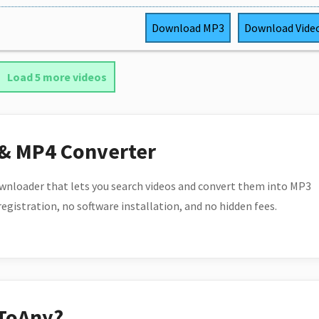
Download
MP3
Download
Vide
Load 5 more videos
 & MP4 Converter
wnloader that lets you search videos and convert them into MP3
 registration, no software installation, and no hidden fees.
ToAny?