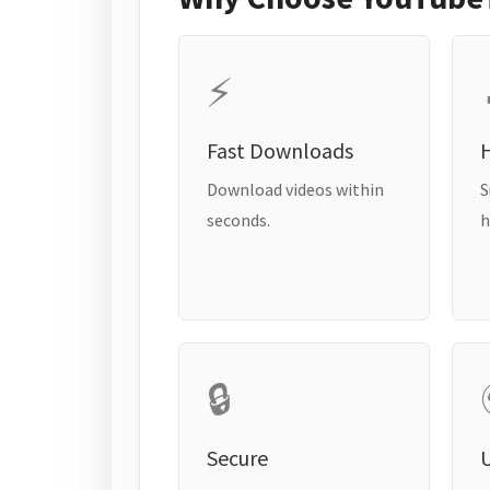
⚡
Fast Downloads
H
Download videos within
S
seconds.
h
🔒
Secure