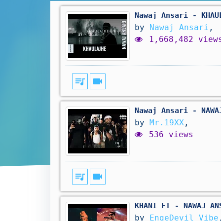
Nawaj Ansari - KHAU
by
Nawaj Ansari
,
1,668,482 view
queue_music
videocam
Nawaj Ansari - NAWA
by
Mr.19XX
,
536 views
queue_music
videocam
KHANI FT - NAWAJ AN
by
EngeDevil Vibe