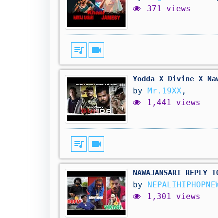
371 views
queue_music
videocam
Yodda X Divine X Na
by
Mr.19XX
,
1,441 views
queue_music
videocam
NAWAJANSARI REPLY TO 
by
NEPALIHIPHOPN
1,301 views