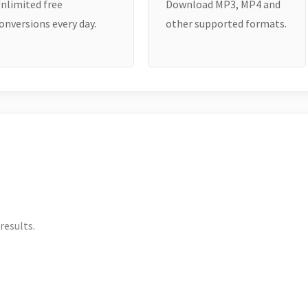
nlimited free
Download MP3, MP4 and
onversions every day.
other supported formats.
results.