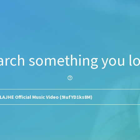
arch something you lo
help_outline