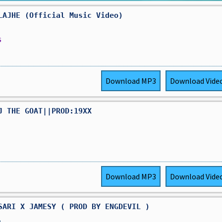
LAJHE (Official Music Video)
s
Download
MP3
Download
Vide
J THE GOAT||PROD:19XX
Download
MP3
Download
Vide
SARI X JAMESY ( PROD BY ENGDEVIL )
,