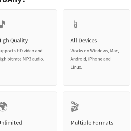
🎵
📱
igh Quality
All Devices
upports HD video and
Works on Windows, Mac,
igh bitrate MP3 audio.
Android, iPhone and
Linux.
🌍
🎬
Unlimited
Multiple Formats