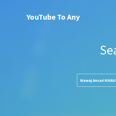
YouTube To Any
Se