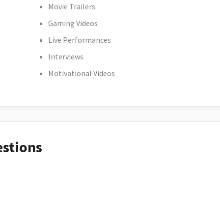
Movie Trailers
Gaming Videos
Live Performances
Interviews
Motivational Videos
estions