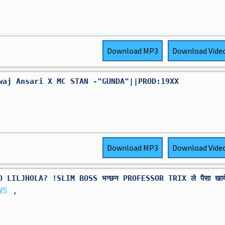
Download
MP3
Download
Vide
waj Ansari X MC STAN -"GUNDA"||PROD:19XX
Download
MP3
Download
Vide
LILJHOLA? !SLIM BOSS भन्छन PROFESSOR TRIX ले पैसा खाये
EWS
,