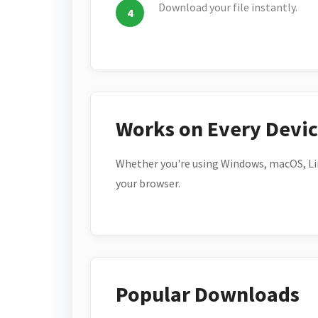
Download your file instantly.
Works on Every Devi
Whether you're using Windows, macOS, Lin
your browser.
Popular Downloads