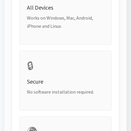
All Devices
Works on Windows, Mac, Android,
iPhone and Linux.
🔒
Secure
No software installation required.