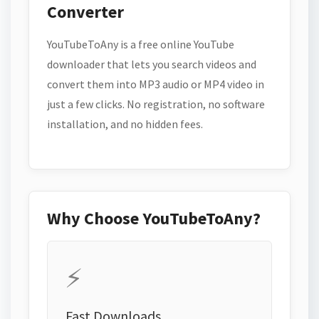
Converter
YouTubeToAny is a free online YouTube
downloader that lets you search videos and
convert them into MP3 audio or MP4 video in
just a few clicks. No registration, no software
installation, and no hidden fees.
Why Choose YouTubeToAny?
⚡
Fast Downloads