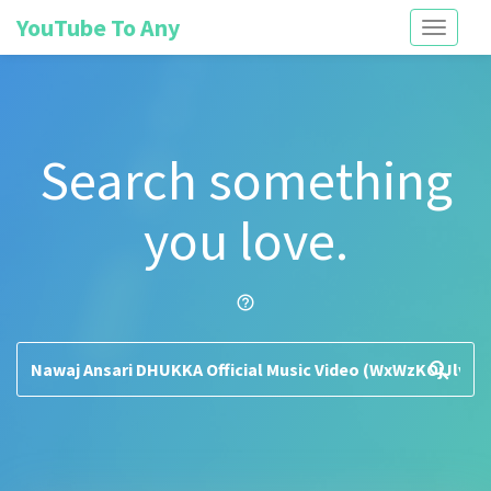
YouTube To Any
Toggle
navigati
Search something
you love.
help_outline
search