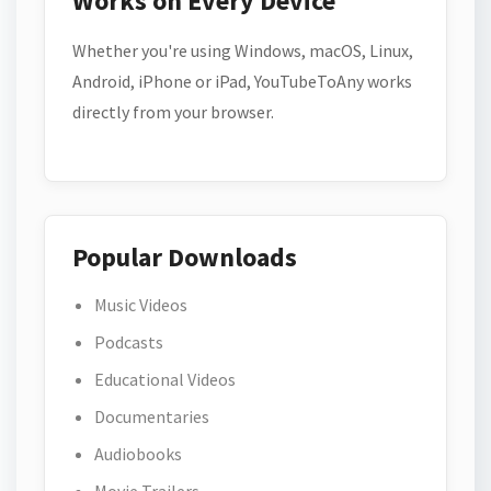
Works on Every Device
Whether you're using Windows, macOS, Linux,
Android, iPhone or iPad, YouTubeToAny works
directly from your browser.
Popular Downloads
Music Videos
Podcasts
Educational Videos
Documentaries
Audiobooks