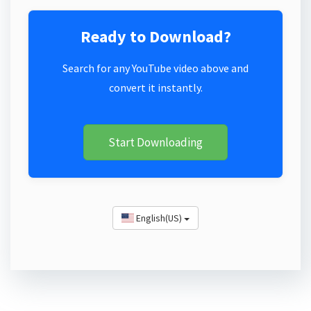
Ready to Download?
Search for any YouTube video above and
convert it instantly.
Start Downloading
English(US)