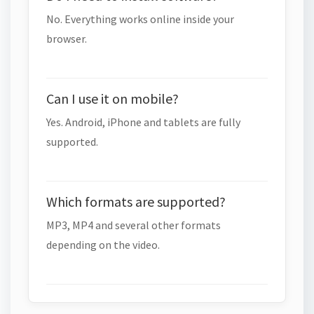
No. Everything works online inside your
browser.
Can I use it on mobile?
Yes. Android, iPhone and tablets are fully
supported.
Which formats are supported?
MP3, MP4 and several other formats
depending on the video.