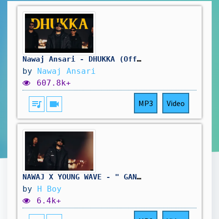
Nawaj Ansari - DHUKKA (Official Music Video)
by
Nawaj Ansari
607.8k+
queue_music
videocam
MP3
Video
NAWAJ X YOUNG WAVE - " GANGSTER " ( OFFICIAL MUSIC VIDEO )
by
H Boy
6.4k+