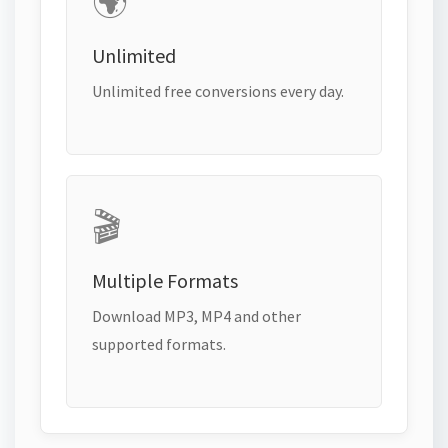
🌍
Unlimited
Unlimited free conversions every day.
🎬
Multiple Formats
Download MP3, MP4 and other
supported formats.