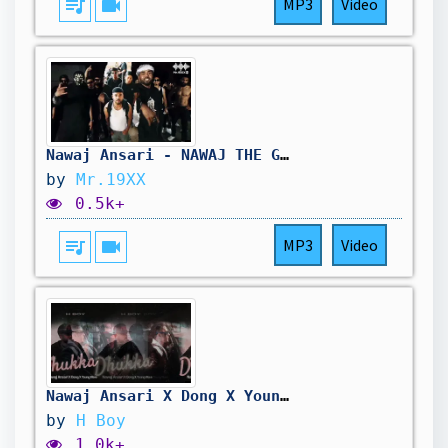
queue_music
videocam
MP3
Video
Nawaj Ansari - NAWAJ THE GOAT||PROD:19XX
by
Mr.19XX
0.5k+
queue_music
videocam
MP3
Video
Nawaj Ansari X Dong X Young Wave - DHUKKA (Remix Music Video)
by
H Boy
1.0k+