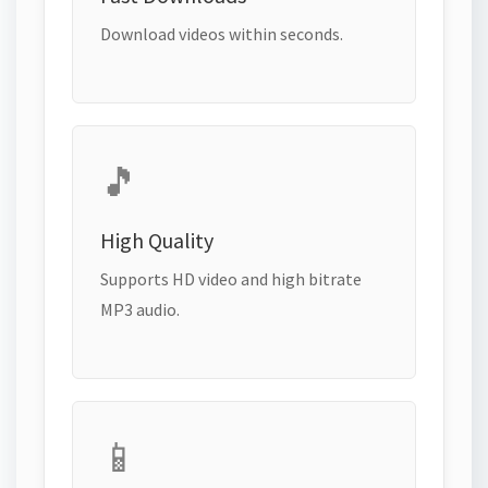
Download videos within seconds.
🎵
High Quality
Supports HD video and high bitrate
MP3 audio.
📱