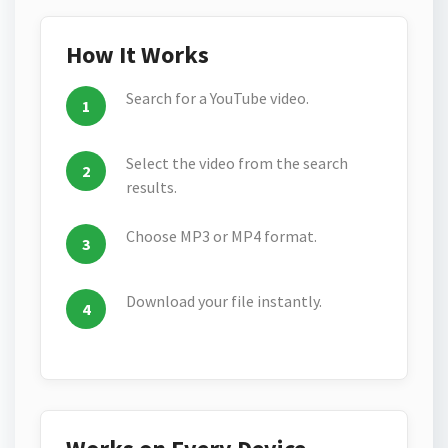
How It Works
Search for a YouTube video.
Select the video from the search
results.
Choose MP3 or MP4 format.
Download your file instantly.