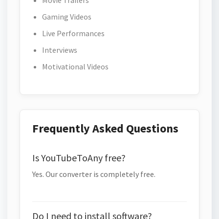
Movie Trailers
Gaming Videos
Live Performances
Interviews
Motivational Videos
Frequently Asked Questions
Is YouTubeToAny free?
Yes. Our converter is completely free.
Do I need to install software?