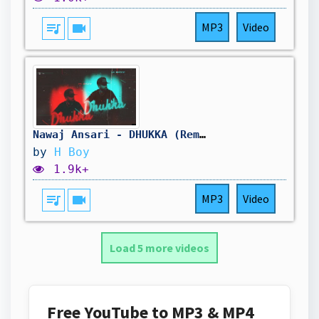
queue_music
videocam
MP3
Video
Nawaj Ansari - DHUKKA (Remix Music Video)
by
H Boy
1.9k+
queue_music
videocam
MP3
Video
Load 5 more videos
Free YouTube to MP3 & MP4