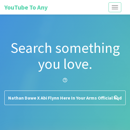
YouTube To Any
Toggle
navigati
Search something
you love.
help_outline
search