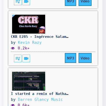
queue_music
videocam
MP3
Video
CKR E285 - Ingérence Salamé-Glucksmann, Barbara Lefebvre au tribunal, BAC aux lacrymos - 10/08/2026
by
Kevin Razy
0.2k+
queue_music
videocam
MP3
Video
I started a remix of Nathan Dawes new track .Here In Your Arms
by
Darren Glancy Music
0.6k+