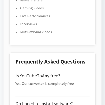
Movie Trailers
Gaming Videos
Live Performances
Interviews
Motivational Videos
Frequently Asked Questions
Is YouTubeToAny free?
Yes. Our converter is completely free.
Do I need to install software?