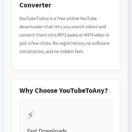
Converter
YouTubeToAny is a free online YouTube
downloader that lets you search videos and
convert them into MP3 audio or MP4 video in
just a few clicks. No registration, no software
installation, and no hidden fees.
Why Choose YouTubeToAny?
⚡
Fast Downloads