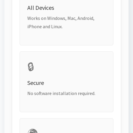
All Devices
Works on Windows, Mac, Android,
iPhone and Linux.
🔒
Secure
No software installation required.