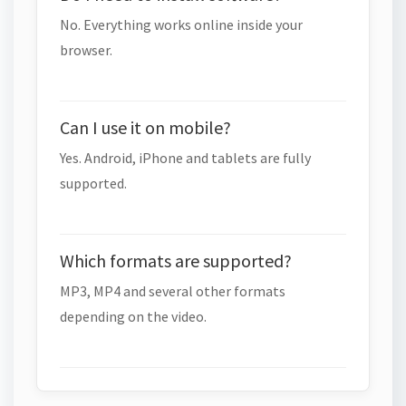
No. Everything works online inside your
browser.
Can I use it on mobile?
Yes. Android, iPhone and tablets are fully
supported.
Which formats are supported?
MP3, MP4 and several other formats
depending on the video.