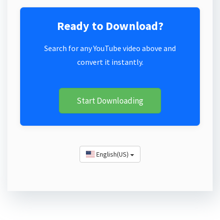
Ready to Download?
Search for any YouTube video above and
convert it instantly.
Start Downloading
English(US)