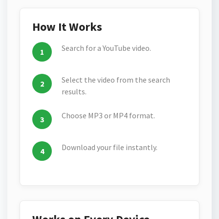
How It Works
Search for a YouTube video.
Select the video from the search
results.
Choose MP3 or MP4 format.
Download your file instantly.