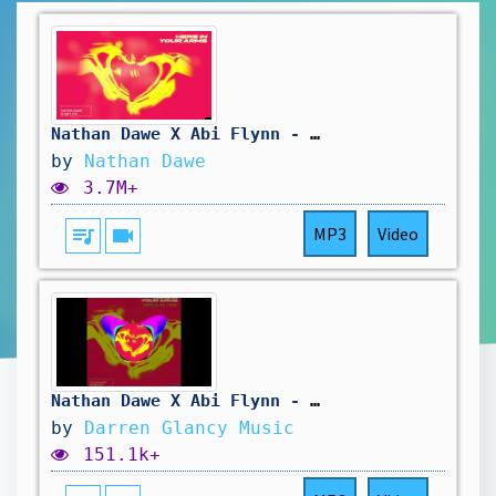
Nathan Dawe X Abi Flynn - Here In Your Arms (Official Audio)
by
Nathan Dawe
3.7M+
queue_music
videocam
MP3
Video
Nathan Dawe X Abi Flynn - Here In Your Arms(Darren Glancy Remix)
by
Darren Glancy Music
151.1k+