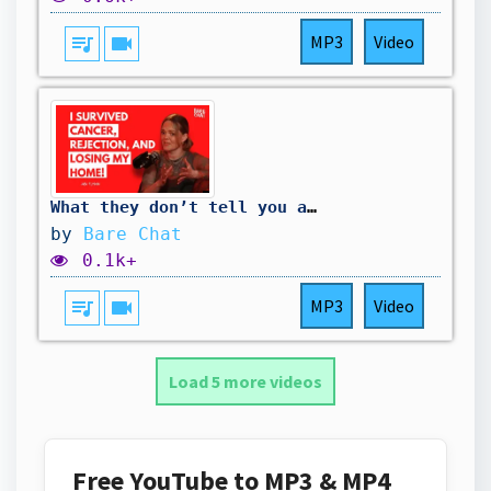
queue_music
videocam
MP3
Video
What they don’t tell you about healing through music | Abi Flynn
by
Bare Chat
0.1k+
queue_music
videocam
MP3
Video
Load 5 more videos
Free YouTube to MP3 & MP4