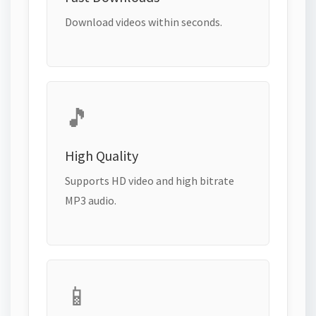
Download videos within seconds.
🎵
High Quality
Supports HD video and high bitrate
MP3 audio.
📱