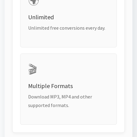
🌍
Unlimited
Unlimited free conversions every day.
🎬
Multiple Formats
Download MP3, MP4 and other
supported formats.