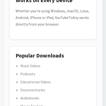
Works on Every Device
Whether you're using Windows, macOS, Linux,
Android, iPhone or iPad, YouTubeToAny works
directly from your browser.
Popular Downloads
Music Videos
Podcasts
Educational Videos
Documentaries
Audiobooks