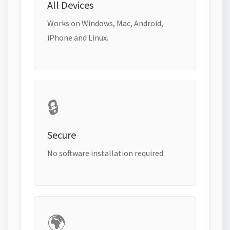
All Devices
Works on Windows, Mac, Android,
iPhone and Linux.
🔒
Secure
No software installation required.
🌍