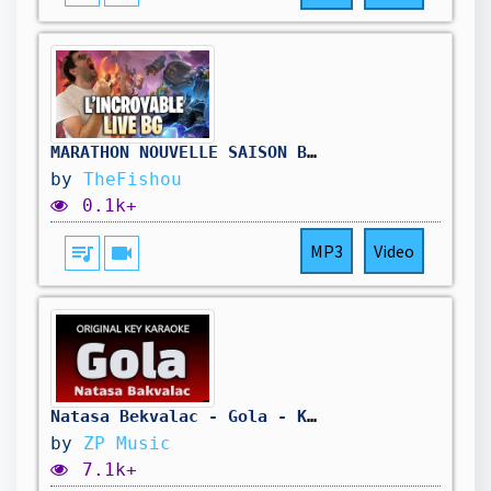
MARATHON NOUVELLE SAISON BATTLEGROUNDS ( dernier jour) !hellofresh !holy
by
TheFishou
0.1k+
queue_music
videocam
MP3
Video
Natasa Bekvalac - Gola - Karaoke Lyrics
by
ZP Music
7.1k+