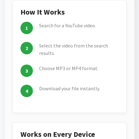
How It Works
Search for a YouTube video.
Select the video from the search
results.
Choose MP3 or MP4 format.
Download your file instantly.
Works on Every Device