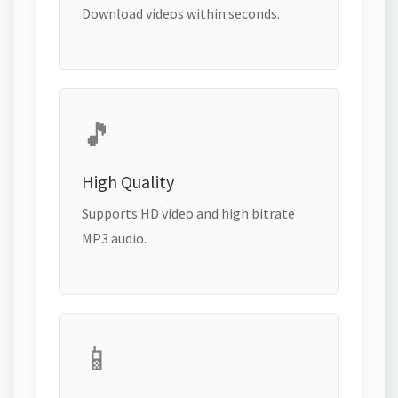
Download videos within seconds.
🎵
High Quality
Supports HD video and high bitrate
MP3 audio.
📱