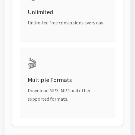
Unlimited
Unlimited free conversions every day.
🎬
Multiple Formats
Download MP3, MP4 and other
supported formats.