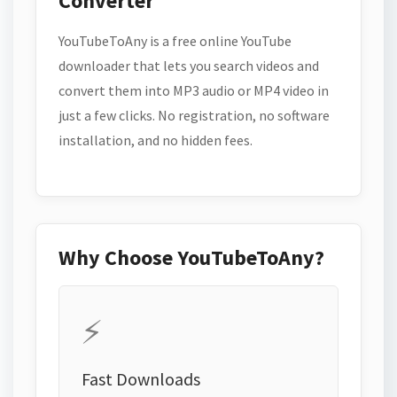
Converter
YouTubeToAny is a free online YouTube
downloader that lets you search videos and
convert them into MP3 audio or MP4 video in
just a few clicks. No registration, no software
installation, and no hidden fees.
Why Choose YouTubeToAny?
⚡
Fast Downloads