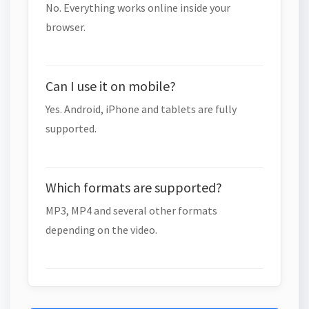
No. Everything works online inside your
browser.
Can I use it on mobile?
Yes. Android, iPhone and tablets are fully
supported.
Which formats are supported?
MP3, MP4 and several other formats
depending on the video.