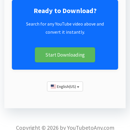
Ready to Download?
Search for any YouTube video above and
convert it instantly.
Start Downloading
English(US)
Copyright © 2026 by YouTubetoAny.com