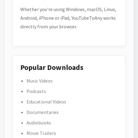
Whether you're using Windows, macOS, Linux,
Android, iPhone or iPad, YouTubeToAny works
directly from your browser.
Popular Downloads
Music Videos
Podcasts
Educational Videos
Documentaries
Audiobooks
Movie Trailers