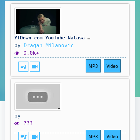
YTDown com YouTube Natasa Bekvalac Gola Official Video Albu Media IBrqTvmcDTQ 001 1080p
by
Dragan Milanovic
0.0k+
queue_music
videocam
MP3
Video
by
???
queue_music
videocam
MP3
Video