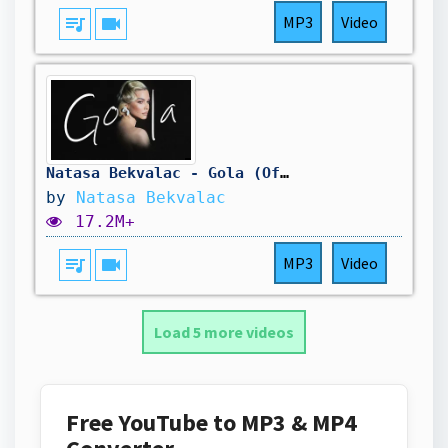
queue_music
videocam
MP3
Video
Natasa Bekvalac - Gola (Official Video | Album MAMA 2025)
by
Natasa Bekvalac
17.2M+
queue_music
videocam
MP3
Video
Load 5 more videos
Free YouTube to MP3 & MP4