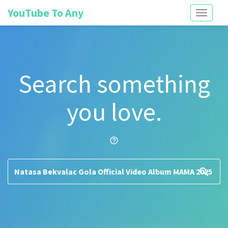
YouTube To Any
Toggle
navigati
Search something
you love.
help_outline
search