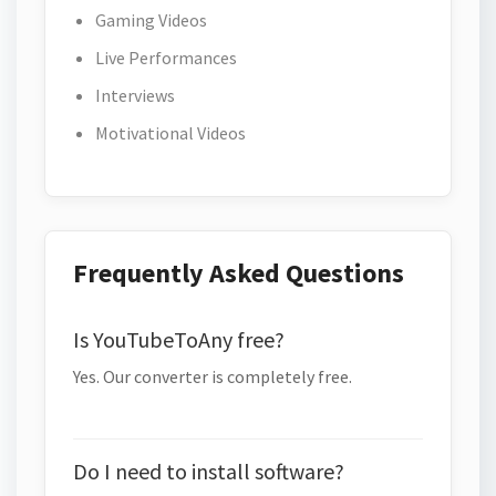
Gaming Videos
Live Performances
Interviews
Motivational Videos
Frequently Asked Questions
Is YouTubeToAny free?
Yes. Our converter is completely free.
Do I need to install software?