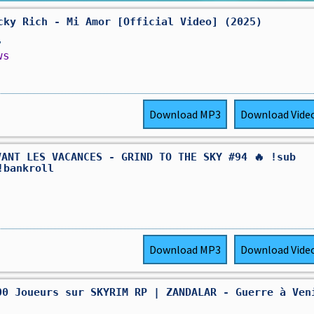
cky Rich - Mi Amor [Official Video] (2025)
,
ws
Download
MP3
Download
Vide
VANT LES VACANCES - GRIND TO THE SKY #94 🔥 !sub
!bankroll
Download
MP3
Download
Vide
000 Joueurs sur SKYRIM RP | ZANDALAR - Guerre à Ven