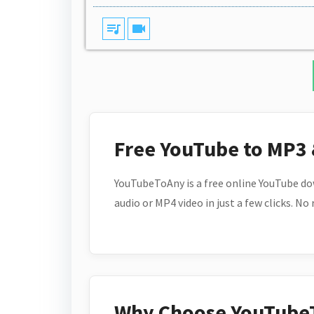
queue_music
videocam
Free YouTube to MP3
YouTubeToAny is a free online YouTube do
audio or MP4 video in just a few clicks. No
Why Choose YouTube