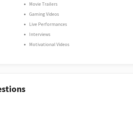
Movie Trailers
Gaming Videos
Live Performances
Interviews
Motivational Videos
estions