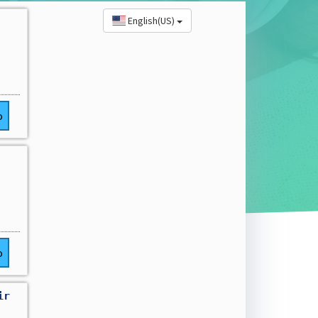
English(US)
o
o
ir