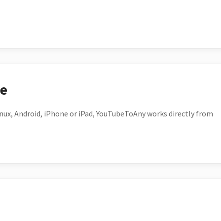
ce
ux, Android, iPhone or iPad, YouTubeToAny works directly from