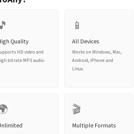
🎵
📱
igh Quality
All Devices
upports HD video and
Works on Windows, Mac,
igh bitrate MP3 audio.
Android, iPhone and
Linux.
🌍
🎬
Unlimited
Multiple Formats