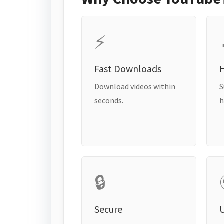
⚡
Fast Downloads
H
Download videos within
S
seconds.
h
🔒
Secure