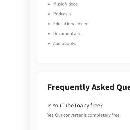
Music Videos
Podcasts
Educational Videos
Documentaries
Audiobooks
Frequently Asked Qu
Is YouTubeToAny free?
Yes. Our converter is completely free.