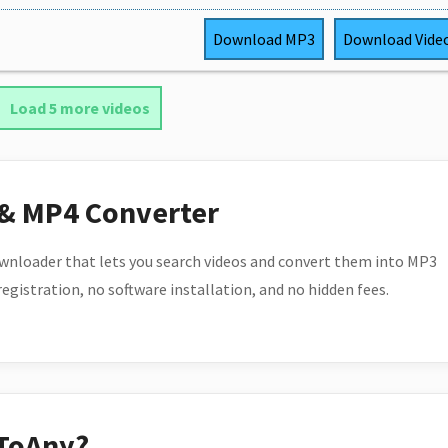
Download
MP3
Download
Vide
Load 5 more videos
 & MP4 Converter
wnloader that lets you search videos and convert them into MP3
 registration, no software installation, and no hidden fees.
ToAny?