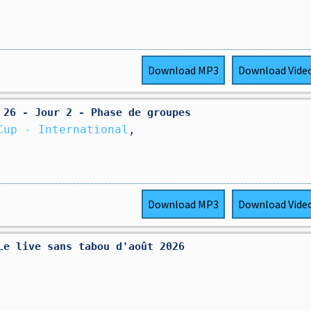
Download
MP3
Download
Vide
 26 - Jour 2 - Phase de groupes
Cup - International
,
Download
MP3
Download
Vide
Le live sans tabou d'août 2026