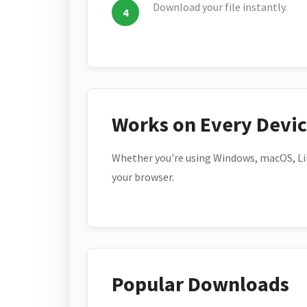
Download your file instantly.
Works on Every Devi
Whether you're using Windows, macOS, Lin
your browser.
Popular Downloads