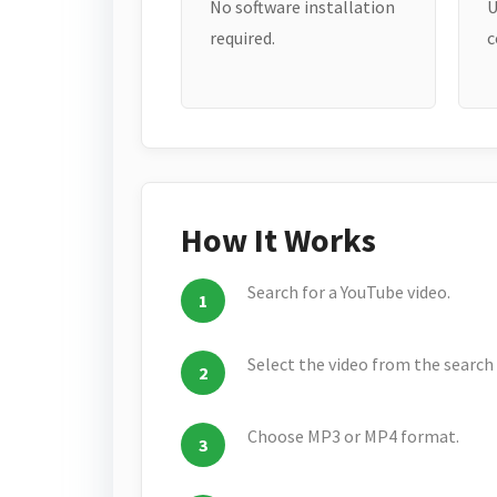
No software installation
U
required.
c
How It Works
Search for a YouTube video.
Select the video from the search 
Choose MP3 or MP4 format.