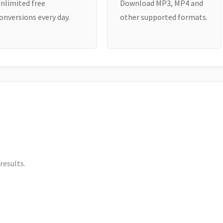
nlimited free
Download MP3, MP4 and
onversions every day.
other supported formats.
results.