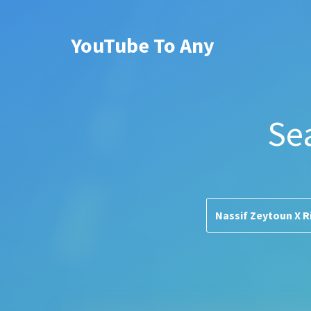
YouTube To Any
Se