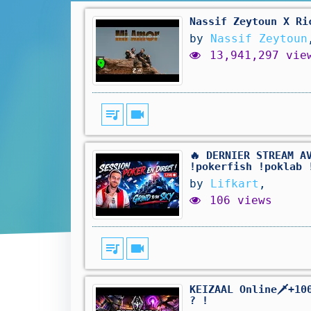
Nassif Zeytoun X Ri
by
Nassif Zeytoun
13,941,297 vie
queue_music
videocam
🔥 DERNIER STREAM A
!pokerfish !poklab 
by
Lifkart
,
106 views
queue_music
videocam
KEIZAAL Online🗡️+1
? !