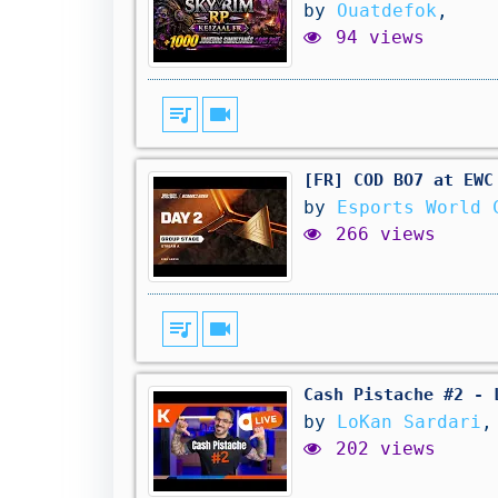
by
Ouatdefok
,
94 views
queue_music
videocam
[FR] COD BO7 at EWC
by
Esports World 
266 views
queue_music
videocam
Cash Pistache #2 - 
by
LoKan Sardari
,
202 views