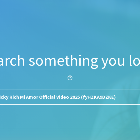
arch something you lo
help_outline