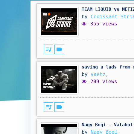
TEAM LIQUID vs METI
by
Croissant Stri
355 views
queue_music
videocam
saving u lads from 
by
vaehz
,
209 views
queue_music
videocam
Nagy Bogi - Valahol
by
Nagy Bogi
,