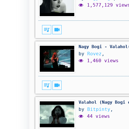
1,577,129 view
queue_music
videocam
Nagy Bogi - Valahol
by
Rovez
,
1,460 views
queue_music
videocam
Valahol (Nagy Bogi 
by
Bitpinty
,
44 views