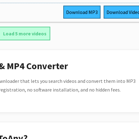
Download
MP3
Download
Vide
Load 5 more videos
 & MP4 Converter
wnloader that lets you search videos and convert them into MP3
 registration, no software installation, and no hidden fees.
ToAny?