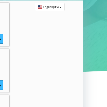
English(US)
o
o