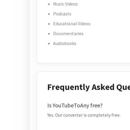
Music Videos
Podcasts
Educational Videos
Documentaries
Audiobooks
Frequently Asked Qu
Is YouTubeToAny free?
Yes. Our converter is completely free.