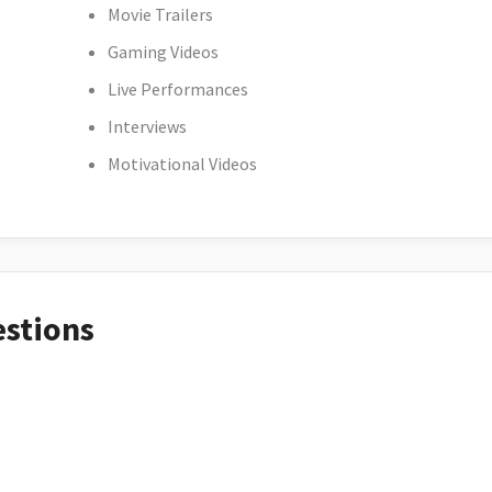
Movie Trailers
Gaming Videos
Live Performances
Interviews
Motivational Videos
estions