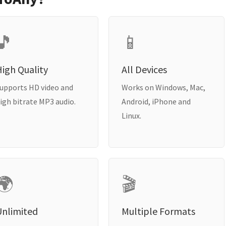
🎵
📱
igh Quality
All Devices
upports HD video and
Works on Windows, Mac,
igh bitrate MP3 audio.
Android, iPhone and
Linux.
🌍
🎬
Unlimited
Multiple Formats