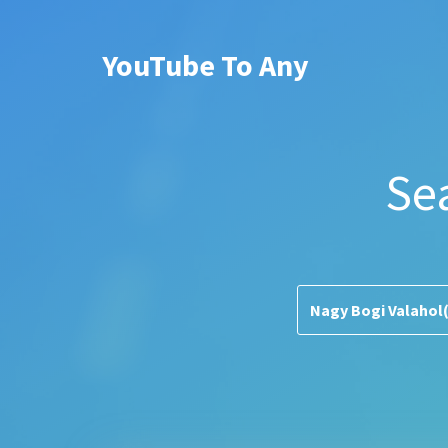
YouTube To Any
Se