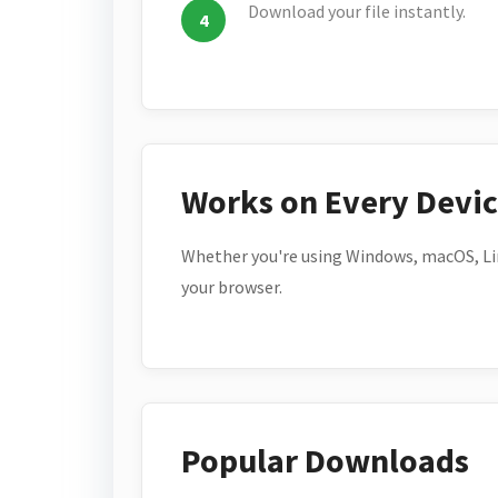
Download your file instantly.
Works on Every Devi
Whether you're using Windows, macOS, Lin
your browser.
Popular Downloads