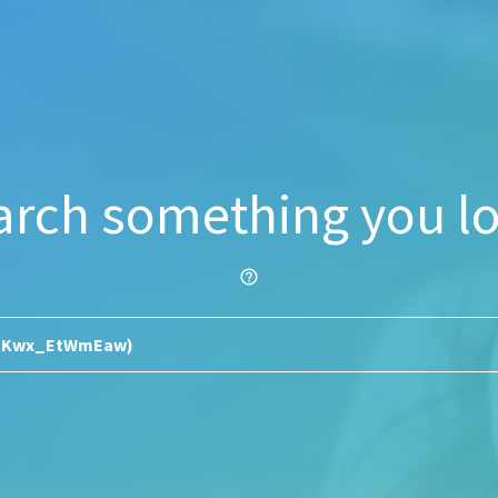
arch something you lo
help_outline