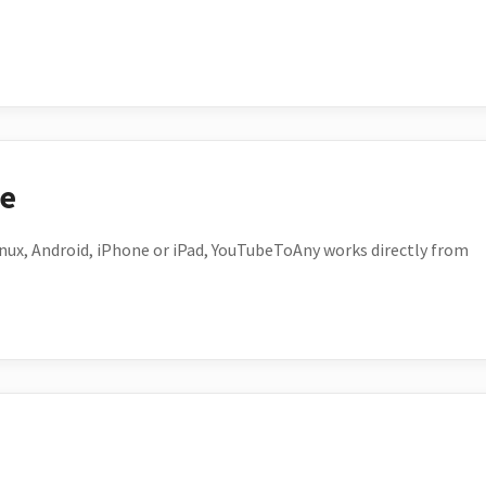
ce
ux, Android, iPhone or iPad, YouTubeToAny works directly from