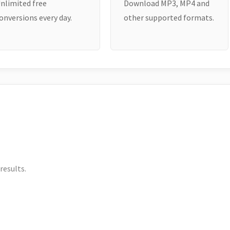
nlimited free
Download MP3, MP4 and
onversions every day.
other supported formats.
results.