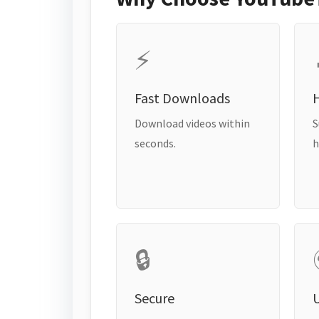
⚡
Fast Downloads
H
Download videos within
S
seconds.
h
🔒
Secure