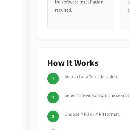
No software installation
U
required.
c
How It Works
Search for a YouTube video.
Select the video from the search 
Choose MP3 or MP4 format.