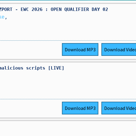
ZPORT - EWC 2026 : OPEN QUALIFIER DAY 02
ke
,
Download
MP3
Download
Vide
malicious scripts [LIVE]
Download
MP3
Download
Vide