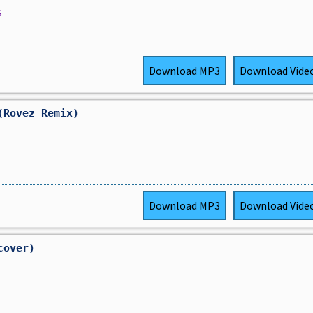
s
Download
MP3
Download
Vide
(Rovez Remix)
Download
MP3
Download
Vide
cover)