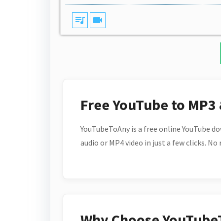
queue_music
videocam
Free YouTube to MP3
YouTubeToAny is a free online YouTube do
audio or MP4 video in just a few clicks. No
Why Choose YouTube