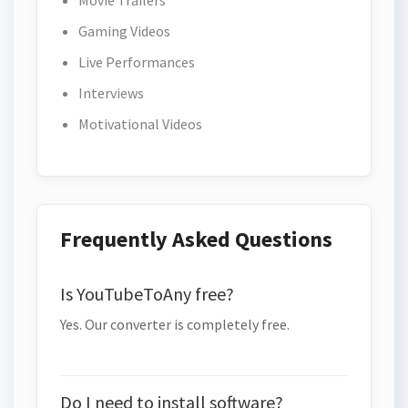
Movie Trailers
Gaming Videos
Live Performances
Interviews
Motivational Videos
Frequently Asked Questions
Is YouTubeToAny free?
Yes. Our converter is completely free.
Do I need to install software?