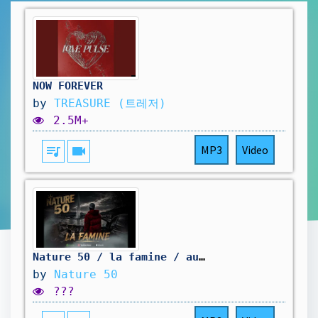
NOW FOREVER
by
TREASURE (트레저)
2.5M+
queue_music
videocam
MP3
Video
Nature 50 / la famine / audio officiel/
by
Nature 50
???