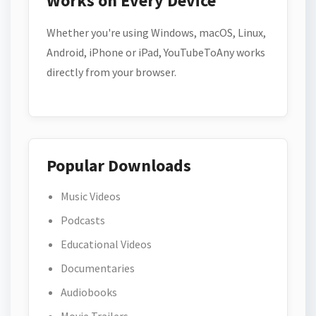
Works on Every Device
Whether you're using Windows, macOS, Linux,
Android, iPhone or iPad, YouTubeToAny works
directly from your browser.
Popular Downloads
Music Videos
Podcasts
Educational Videos
Documentaries
Audiobooks