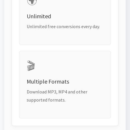
🌍
Unlimited
Unlimited free conversions every day.
🎬
Multiple Formats
Download MP3, MP4 and other
supported formats.