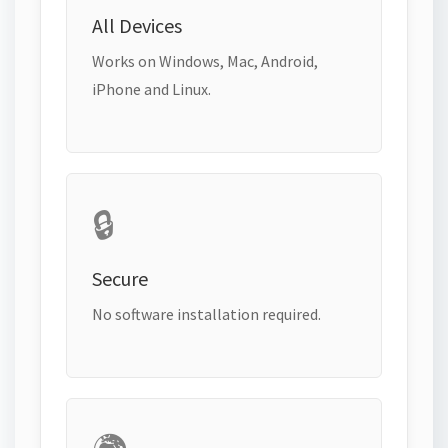
All Devices
Works on Windows, Mac, Android,
iPhone and Linux.
🔒
Secure
No software installation required.