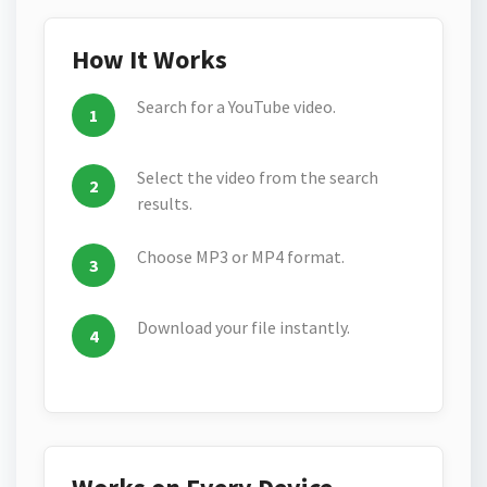
How It Works
Search for a YouTube video.
Select the video from the search
results.
Choose MP3 or MP4 format.
Download your file instantly.