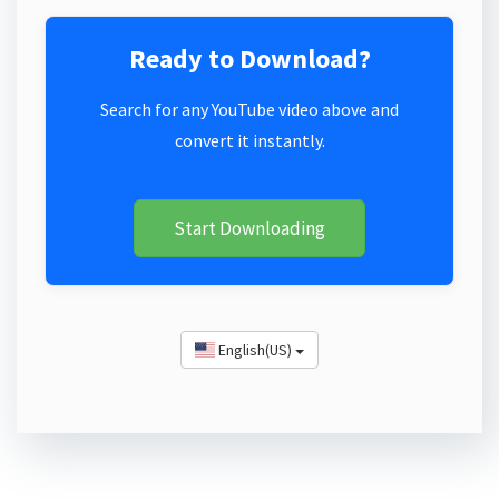
Ready to Download?
Search for any YouTube video above and
convert it instantly.
Start Downloading
English(US)