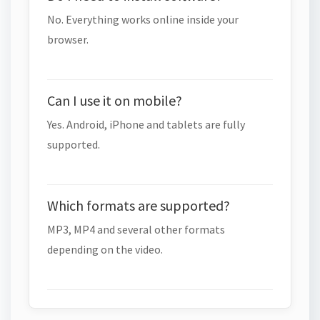
No. Everything works online inside your
browser.
Can I use it on mobile?
Yes. Android, iPhone and tablets are fully
supported.
Which formats are supported?
MP3, MP4 and several other formats
depending on the video.