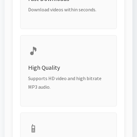
Download videos within seconds.
🎵
High Quality
Supports HD video and high bitrate
MP3 audio.
📱