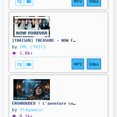
queue_music
videocam
MP3
Video
[THAISUB] TREASURE - NOW FOREVER
by
SML LYRICS
1.0k+
queue_music
videocam
MP3
Video
ENSHROUDED ! L'aventure continue , je repars sur de nouvelles bases 🔥
by
Oldgameur
0.1k+