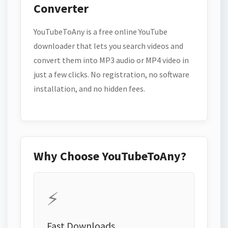
Converter
YouTubeToAny is a free online YouTube
downloader that lets you search videos and
convert them into MP3 audio or MP4 video in
just a few clicks. No registration, no software
installation, and no hidden fees.
Why Choose YouTubeToAny?
⚡
Fast Downloads