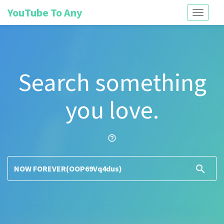
YouTube To Any
Toggle
navigati
Search something
you love.
help_outline
search