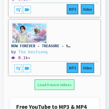
queue_music
videocam
MP3
Video
NOW FOREVER - TREASURE - SUB ESPAÑOL
by
The bestsong
0.1k+
queue_music
videocam
MP3
Video
Load 5 more videos
Free YouTube to MP3 & MP4