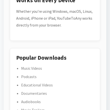
Works on Every Device
Whether you're using Windows, macOS, Linux,
Android, iPhone or iPad, YouTubeToAny works
directly from your browser.
Popular Downloads
Music Videos
Podcasts
Educational Videos
Documentaries
Audiobooks