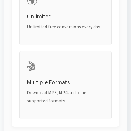
🌍
Unlimited
Unlimited free conversions every day.
🎬
Multiple Formats
Download MP3, MP4 and other
supported formats.