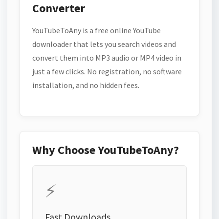
Converter
YouTubeToAny is a free online YouTube
downloader that lets you search videos and
convert them into MP3 audio or MP4 video in
just a few clicks. No registration, no software
installation, and no hidden fees.
Why Choose YouTubeToAny?
⚡
Fast Downloads