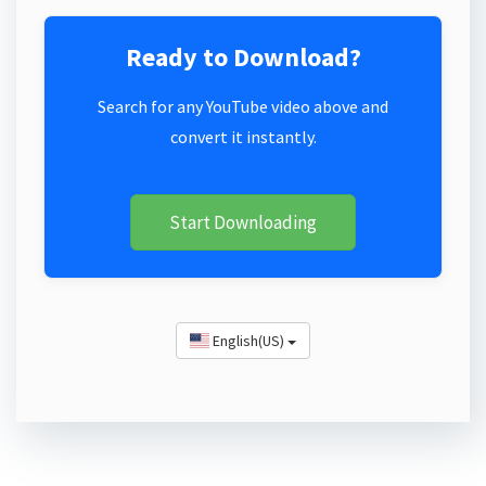
Ready to Download?
Search for any YouTube video above and
convert it instantly.
Start Downloading
English(US)