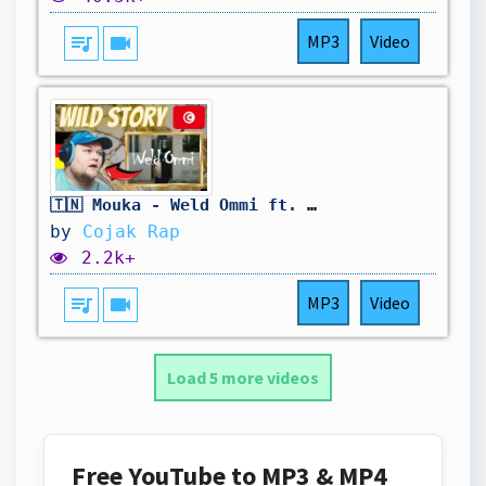
queue_music
videocam
MP3
Video
🇹🇳 Mouka - Weld Ommi ft. Kaso | Foreigner Reaction
by
Cojak Rap
2.2k+
queue_music
videocam
MP3
Video
Load 5 more videos
Free YouTube to MP3 & MP4