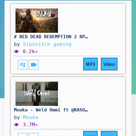
# RED DEAD REDEMPTION 2 RP: même le samedi on travail au saloon. vivement d'autres aventure !🤠
by
Sipovitch gaming
0.2k+
queue_music
videocam
MP3
Video
Mouka - Weld Ommi ft @KASOKARIM (Official Music Video)
by
Mouka
3.7M+