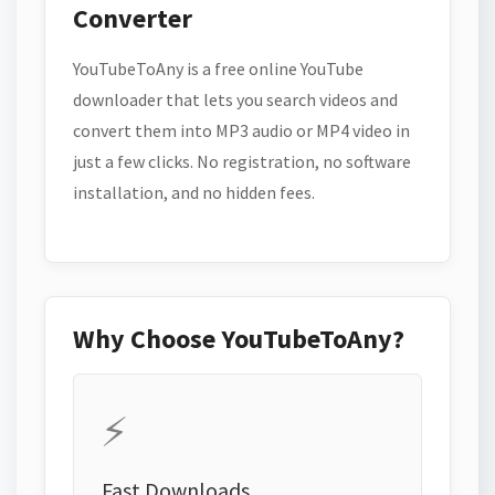
Converter
YouTubeToAny is a free online YouTube
downloader that lets you search videos and
convert them into MP3 audio or MP4 video in
just a few clicks. No registration, no software
installation, and no hidden fees.
Why Choose YouTubeToAny?
⚡
Fast Downloads