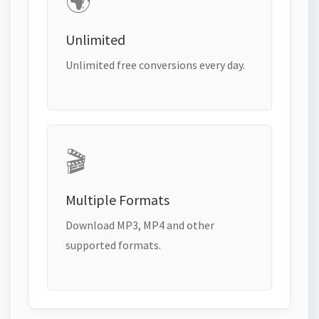
🌍
Unlimited
Unlimited free conversions every day.
🎬
Multiple Formats
Download MP3, MP4 and other
supported formats.