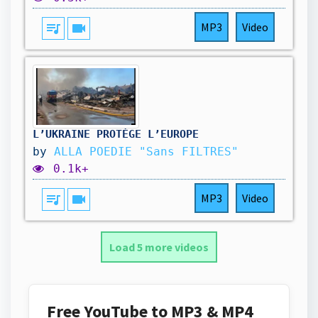
queue_music
videocam
MP3
Video
L’UKRAINE PROTÈGE L’EUROPE
by
ALLA POEDIE "Sans FILTRES"
0.1k+
queue_music
videocam
MP3
Video
Load 5 more videos
Free YouTube to MP3 & MP4