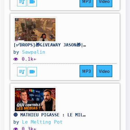
queue_music
videocam
MP3
Video
[✅DROPS]🎁GiVEAWAY JASON🎁| !holy | Stream2K | [FR/PC] #DBDCreator @Sawpalin
by
Sawpalin
0.1k+
queue_music
videocam
MP3
Video
🔴 MATHIEU PIGASSE : LE MILLIARDAIRE D’EXTRÊME GAUCHE QUI VEUT PESER SUR 2027 !
by
Le Melting Pot
0.3k+