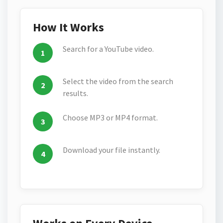
How It Works
Search for a YouTube video.
Select the video from the search
results.
Choose MP3 or MP4 format.
Download your file instantly.