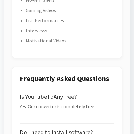
Movie Trailers
Gaming Videos
Live Performances
Interviews
Motivational Videos
Frequently Asked Questions
Is YouTubeToAny free?
Yes. Our converter is completely free.
Do I need to install software?