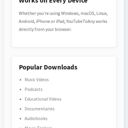
Works on Every Device
Whether you're using Windows, macOS, Linux,
Android, iPhone or iPad, YouTubeToAny works
directly from your browser.
Popular Downloads
Music Videos
Podcasts
Educational Videos
Documentaries
Audiobooks