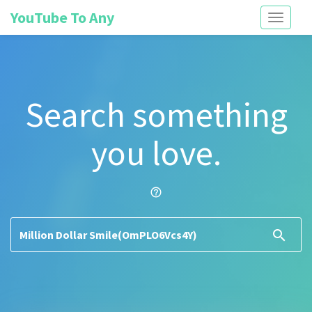
YouTube To Any
Toggle
navigati
Search something
you love.
help_outline
search