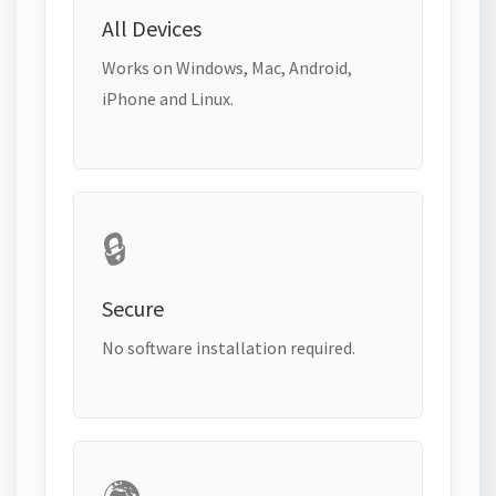
All Devices
Works on Windows, Mac, Android,
iPhone and Linux.
🔒
Secure
No software installation required.