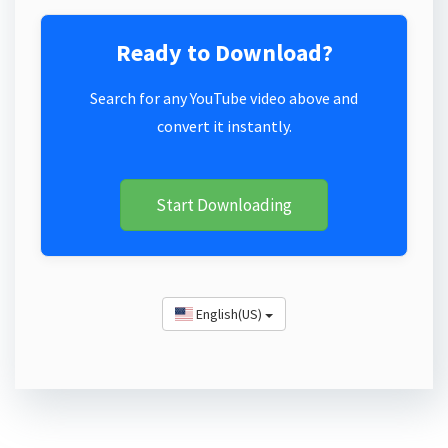
Ready to Download?
Search for any YouTube video above and
convert it instantly.
Start Downloading
English(US)