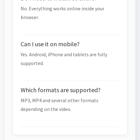
No. Everything works online inside your
browser.
Can I use it on mobile?
Yes. Android, iPhone and tablets are fully
supported.
Which formats are supported?
MP3, MP4 and several other formats
depending on the video.