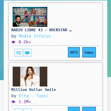
RADIO LIBRE 43 - ROCKSTAR SE FOUT DE NOTRE GUEULE #gta6 #rockstar #rockstargames #radioshow
by
Media Infocus
0.2k+
queue_music
videocam
MP3
Video
Million Dollar Smile
by
Etta - Topic
1.1M+