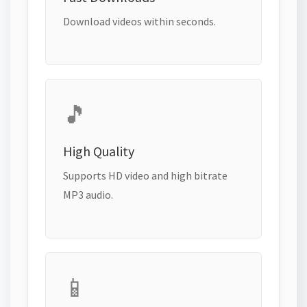
Download videos within seconds.
🎵
High Quality
Supports HD video and high bitrate
MP3 audio.
📱