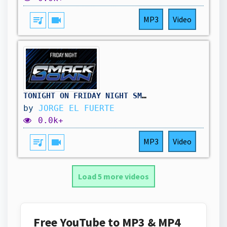
queue_music
videocam
MP3
Video
TONIGHT ON FRIDAY NIGHT SMACKDOWN AFTER WRESTLEPALOOZA AND MUCH MORE | JORGE EL FUERTE
by
JORGE EL FUERTE
0.0k+
queue_music
videocam
MP3
Video
Load 5 more videos
Free YouTube to MP3 & MP4