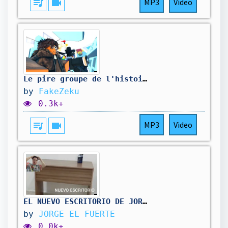
queue_music
videocam
MP3
Video
Le pire groupe de l'histoire pour piloter un AVION.
by
FakeZeku
0.3k+
queue_music
videocam
MP3
Video
EL NUEVO ESCRITORIO DE JORGE EL FUERTE | JORGE EL FUERTE
by
JORGE EL FUERTE
0.0k+