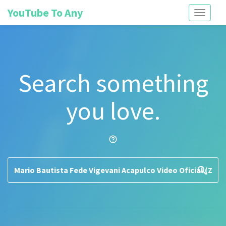
YouTube To Any
Toggle
navigati
Search something
you love.
help_outline
search