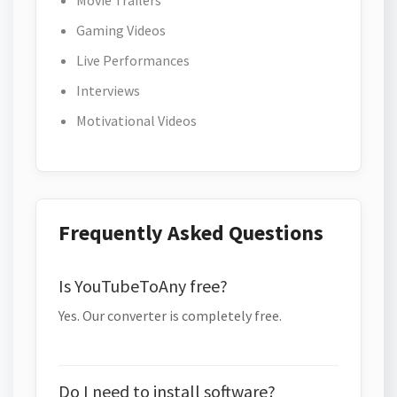
Movie Trailers
Gaming Videos
Live Performances
Interviews
Motivational Videos
Frequently Asked Questions
Is YouTubeToAny free?
Yes. Our converter is completely free.
Do I need to install software?