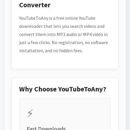
Converter
YouTubeToAny is a free online YouTube
downloader that lets you search videos and
convert them into MP3 audio or MP4 video in
just a few clicks. No registration, no software
installation, and no hidden fees.
Why Choose YouTubeToAny?
⚡
Fast Downloads