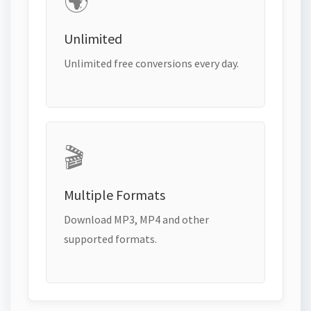
🌍
Unlimited
Unlimited free conversions every day.
🎬
Multiple Formats
Download MP3, MP4 and other
supported formats.