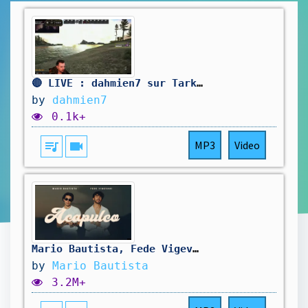
🔴 LIVE : dahmien7 sur Tarkov 🔴
by
dahmien7
0.1k+
queue_music
videocam
MP3
Video
Mario Bautista, Fede Vigevani - Acapulco (Video Oficial)
by
Mario Bautista
3.2M+