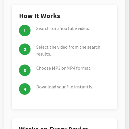
How It Works
Search for a YouTube video.
Select the video from the search
results.
Choose MP3 or MP4 format.
Download your file instantly.