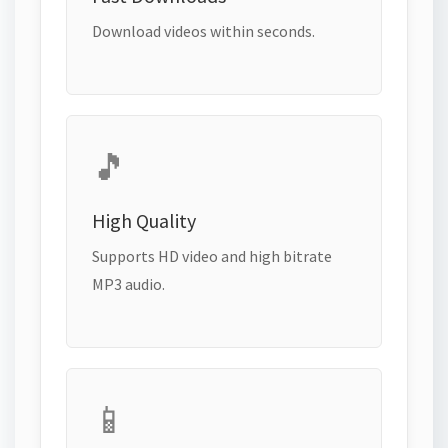
Download videos within seconds.
🎵
High Quality
Supports HD video and high bitrate
MP3 audio.
📱