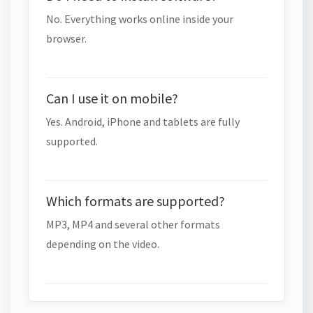
No. Everything works online inside your
browser.
Can I use it on mobile?
Yes. Android, iPhone and tablets are fully
supported.
Which formats are supported?
MP3, MP4 and several other formats
depending on the video.