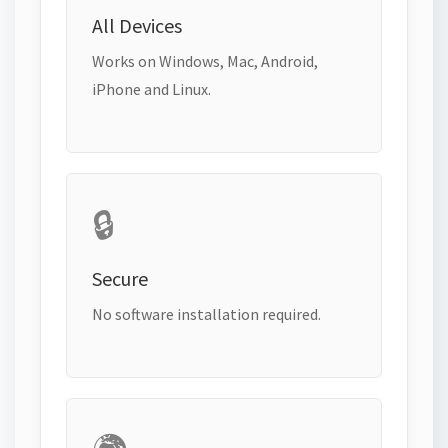
All Devices
Works on Windows, Mac, Android,
iPhone and Linux.
🔒
Secure
No software installation required.