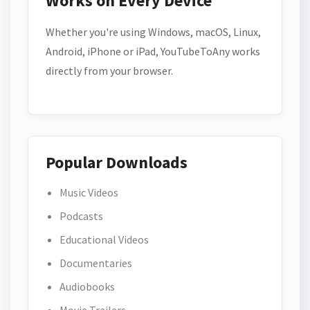
Works on Every Device
Whether you're using Windows, macOS, Linux,
Android, iPhone or iPad, YouTubeToAny works
directly from your browser.
Popular Downloads
Music Videos
Podcasts
Educational Videos
Documentaries
Audiobooks