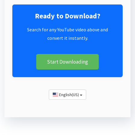
Ready to Download?
Search for any YouTube video above and
convert it instantly.
Start Downloading
English(US)