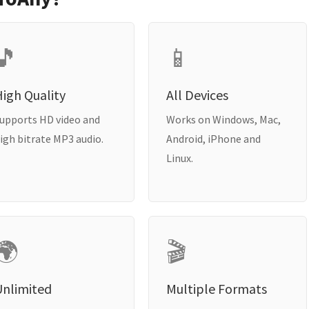
🎵
📱
igh Quality
All Devices
upports HD video and
Works on Windows, Mac,
igh bitrate MP3 audio.
Android, iPhone and
Linux.
🌍
🎬
Unlimited
Multiple Formats