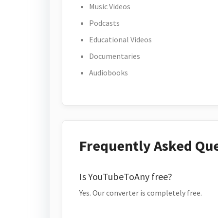
Music Videos
Podcasts
Educational Videos
Documentaries
Audiobooks
Frequently Asked Qu
Is YouTubeToAny free?
Yes. Our converter is completely free.