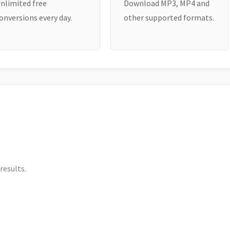
nlimited free
Download MP3, MP4 and
onversions every day.
other supported formats.
results.