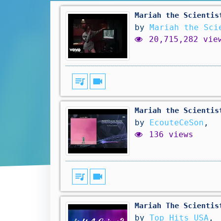
Mariah the Scientis
by
Mariah the Sci
20,715,282 vie
queue_music
videocam
Mariah the Scientis
by
EcouteCeSon
,
136 views
queue_music
videocam
Mariah The Scientis
by
Top Hits USA
,