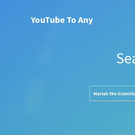
YouTube To Any
Se