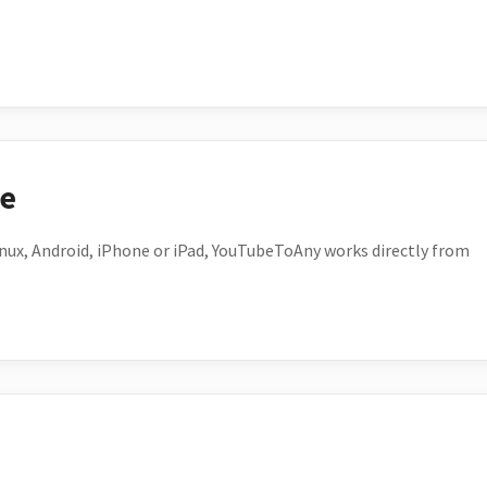
ce
ux, Android, iPhone or iPad, YouTubeToAny works directly from