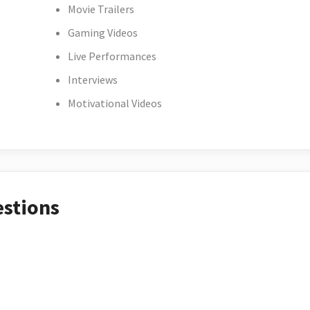
Movie Trailers
Gaming Videos
Live Performances
Interviews
Motivational Videos
estions