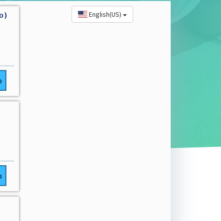
English(US)
o)
o
o