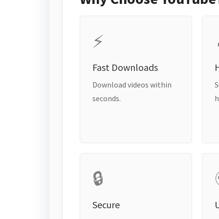
⚡
Fast Downloads
H
Download videos within
S
seconds.
h
🔒
Secure