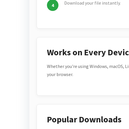
Download your file instantly.
Works on Every Devi
Whether you're using Windows, macOS, Lin
your browser.
Popular Downloads