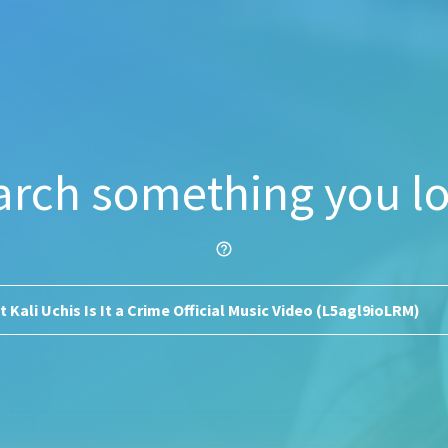
arch something you lo
help_outline