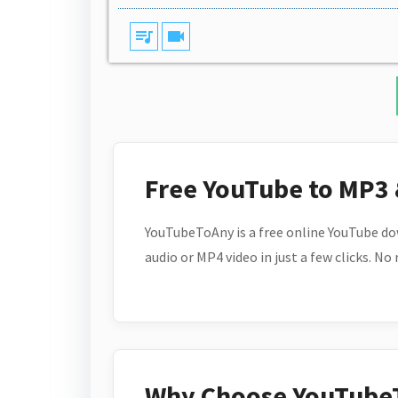
queue_music
videocam
Free YouTube to MP3
YouTubeToAny is a free online YouTube do
audio or MP4 video in just a few clicks. No
Why Choose YouTube