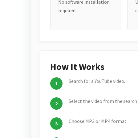
No software installation
U
required.
c
How It Works
Search for a YouTube video.
Select the video from the search 
Choose MP3 or MP4 format.