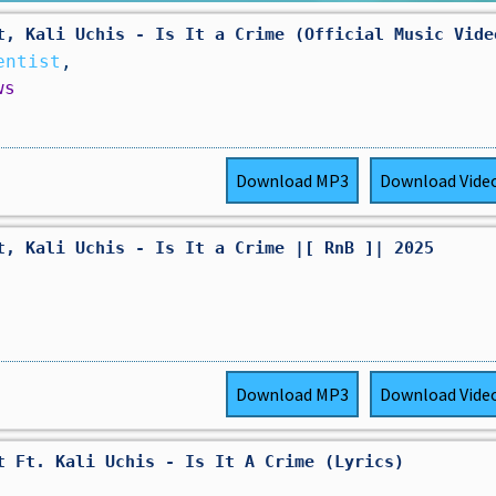
t, Kali Uchis - Is It a Crime (Official Music Vide
entist
,
ws
Download
MP3
Download
Vide
t, Kali Uchis - Is It a Crime |[ RnB ]| 2025
Download
MP3
Download
Vide
t Ft. Kali Uchis - Is It A Crime (Lyrics)