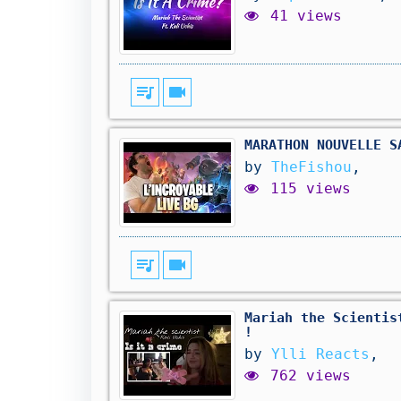
41 views
queue_music
videocam
MARATHON NOUVELLE S
by
TheFishou
,
115 views
queue_music
videocam
Mariah the Scientis
!
by
Ylli Reacts
,
762 views