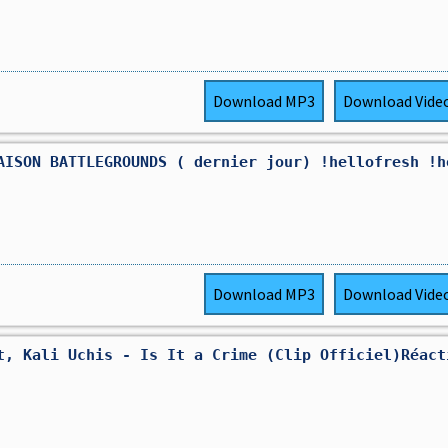
Download
MP3
Download
Vide
AISON BATTLEGROUNDS ( dernier jour) !hellofresh !h
Download
MP3
Download
Vide
t, Kali Uchis - Is It a Crime (Clip Officiel)Réact