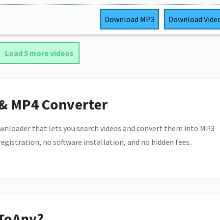
Download
MP3
Download
Vide
Load 5 more videos
 & MP4 Converter
wnloader that lets you search videos and convert them into MP3
 registration, no software installation, and no hidden fees.
ToAny?