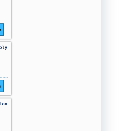
o
oly
o
ion