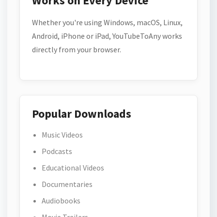
Works on Every Device
Whether you're using Windows, macOS, Linux,
Android, iPhone or iPad, YouTubeToAny works
directly from your browser.
Popular Downloads
Music Videos
Podcasts
Educational Videos
Documentaries
Audiobooks