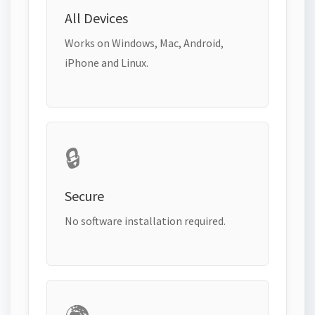
All Devices
Works on Windows, Mac, Android,
iPhone and Linux.
🔒
Secure
No software installation required.