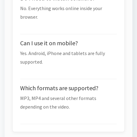
No. Everything works online inside your
browser.
Can I use it on mobile?
Yes. Android, iPhone and tablets are fully
supported.
Which formats are supported?
MP3, MP4 and several other formats
depending on the video.