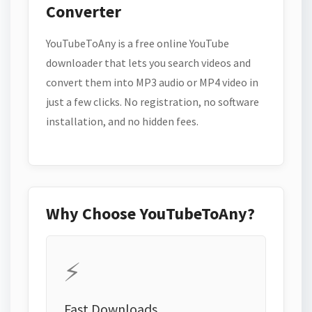
Converter
YouTubeToAny is a free online YouTube
downloader that lets you search videos and
convert them into MP3 audio or MP4 video in
just a few clicks. No registration, no software
installation, and no hidden fees.
Why Choose YouTubeToAny?
⚡
Fast Downloads