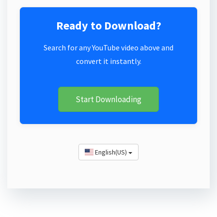
Ready to Download?
Search for any YouTube video above and
convert it instantly.
Start Downloading
English(US)