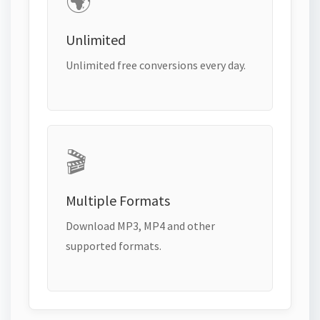
🌍
Unlimited
Unlimited free conversions every day.
🎬
Multiple Formats
Download MP3, MP4 and other
supported formats.