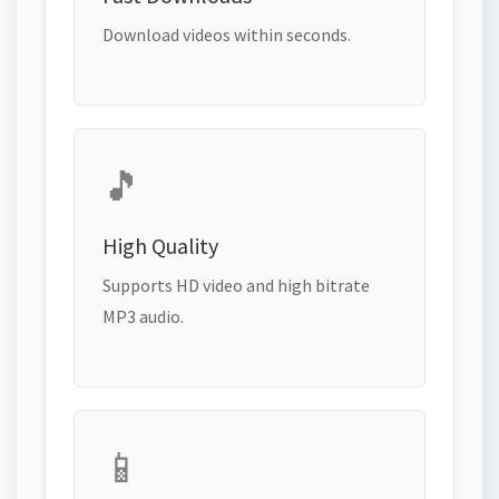
Download videos within seconds.
🎵
High Quality
Supports HD video and high bitrate
MP3 audio.
📱