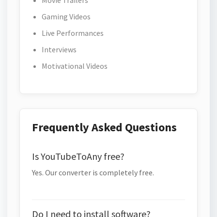
Movie Trailers
Gaming Videos
Live Performances
Interviews
Motivational Videos
Frequently Asked Questions
Is YouTubeToAny free?
Yes. Our converter is completely free.
Do I need to install software?