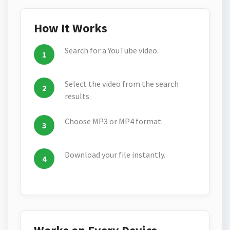
How It Works
Search for a YouTube video.
Select the video from the search
results.
Choose MP3 or MP4 format.
Download your file instantly.