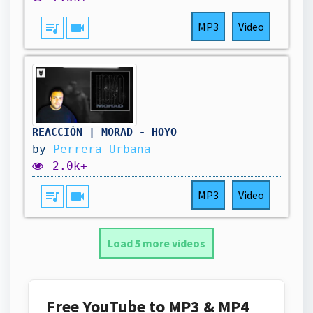
queue_music
videocam
MP3
Video
REACCIÓN | MORAD - HOYO
by
Perrera Urbana
2.0k+
queue_music
videocam
MP3
Video
Load 5 more videos
Free YouTube to MP3 & MP4