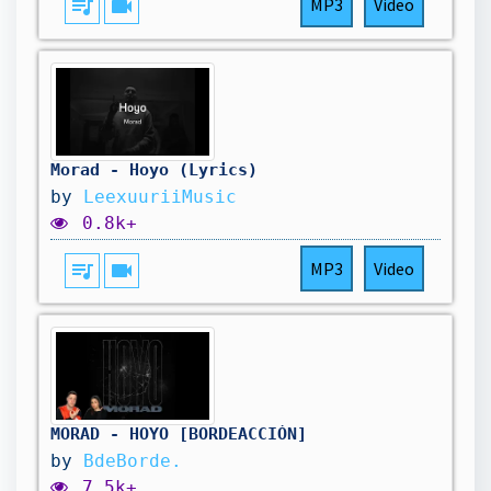
queue_music
videocam
MP3
Video
Morad - Hoyo (Lyrics)
by
LeexuuriiMusic
0.8k+
queue_music
videocam
MP3
Video
MORAD - HOYO [BORDEACCIÓN]
by
BdeBorde.
7.5k+