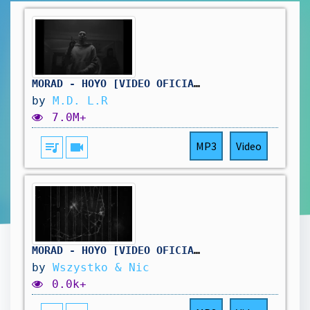
MORAD - HOYO [VIDEO OFICIAL]
by
M.D. L.R
7.0M+
queue_music
videocam
MP3
Video
MORAD - HOYO [VIDEO OFICIAL] (WERSJA 2H)
by
Wszystko & Nic
0.0k+