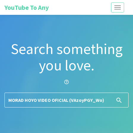
YouTube To Any
Toggle
navigati
Search something
you love.
help_outline
search