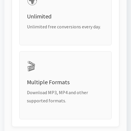
🌍
Unlimited
Unlimited free conversions every day.
🎬
Multiple Formats
Download MP3, MP4 and other
supported formats.