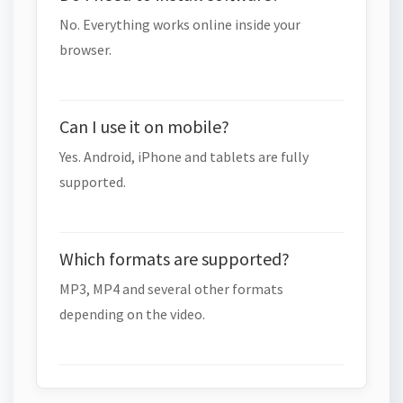
No. Everything works online inside your
browser.
Can I use it on mobile?
Yes. Android, iPhone and tablets are fully
supported.
Which formats are supported?
MP3, MP4 and several other formats
depending on the video.