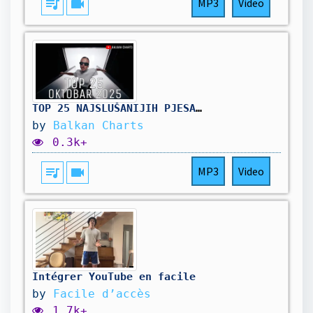
queue_music
videocam
MP3
Video
TOP 25 NAJSLUŠANIJIH PJESAMA - Oktobar 2025
by
Balkan Charts
0.3k+
queue_music
videocam
MP3
Video
Intégrer YouTube en facile
by
Facile d’accès
1.7k+