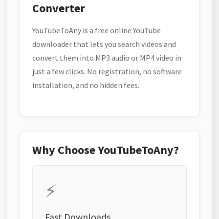
Converter
YouTubeToAny is a free online YouTube
downloader that lets you search videos and
convert them into MP3 audio or MP4 video in
just a few clicks. No registration, no software
installation, and no hidden fees.
Why Choose YouTubeToAny?
⚡
Fast Downloads