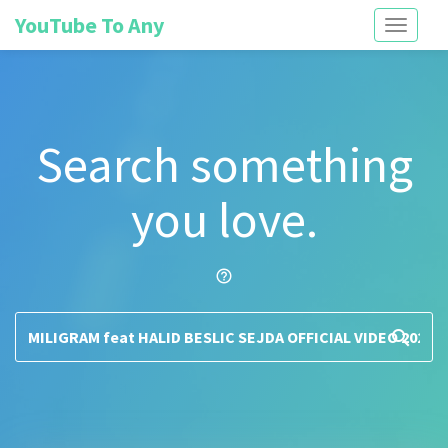
YouTube To Any
Toggle
navigati
Search something
you love.
help_outline
search