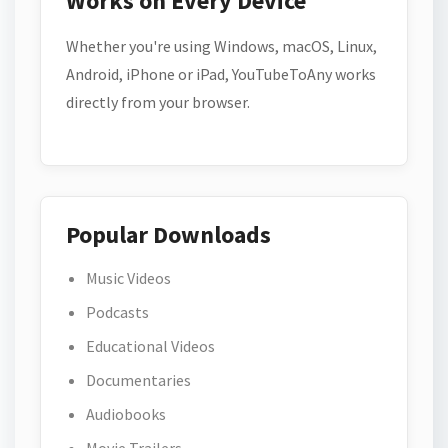
Works on Every Device
Whether you're using Windows, macOS, Linux,
Android, iPhone or iPad, YouTubeToAny works
directly from your browser.
Popular Downloads
Music Videos
Podcasts
Educational Videos
Documentaries
Audiobooks