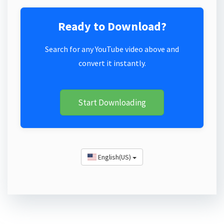
Ready to Download?
Search for any YouTube video above and
convert it instantly.
Start Downloading
English(US)