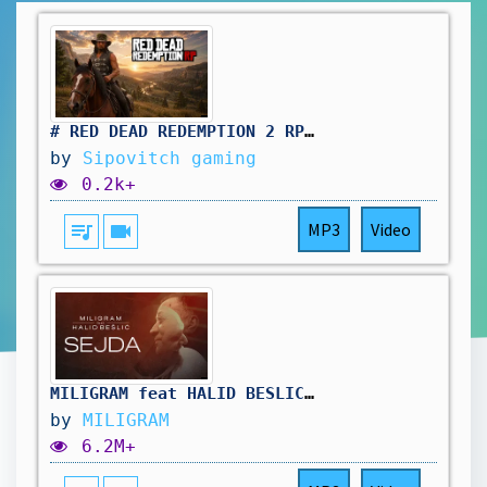
# RED DEAD REDEMPTION 2 RP: pas simple le travail au saloon. vivement d'autres aventure !🤠
by
Sipovitch gaming
0.2k+
queue_music
videocam
MP3
Video
MILIGRAM feat HALID BESLIC - SEJDA (OFFICIAL VIDEO 2025)
by
MILIGRAM
6.2M+