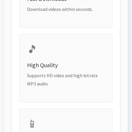
Download videos within seconds.
🎵
High Quality
Supports HD video and high bitrate
MP3 audio.
📱