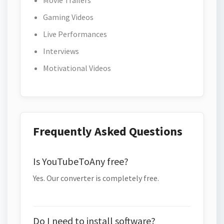
Movie Trailers
Gaming Videos
Live Performances
Interviews
Motivational Videos
Frequently Asked Questions
Is YouTubeToAny free?
Yes. Our converter is completely free.
Do I need to install software?