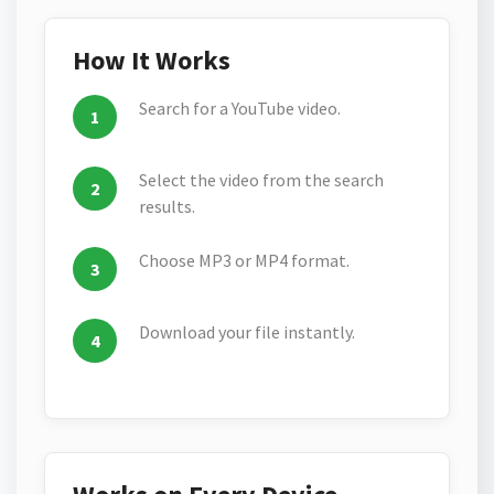
How It Works
Search for a YouTube video.
Select the video from the search
results.
Choose MP3 or MP4 format.
Download your file instantly.