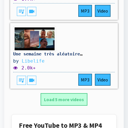
queue_music
videocam
MP3
Video
Une semaine très aléatoire 🤣
by
Libelife
2.0k+
queue_music
videocam
MP3
Video
Load 5 more videos
Free YouTube to MP3 & MP4