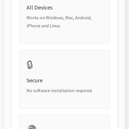
All Devices
Works on Windows, Mac, Android,
iPhone and Linux.
🔒
Secure
No software installation required.