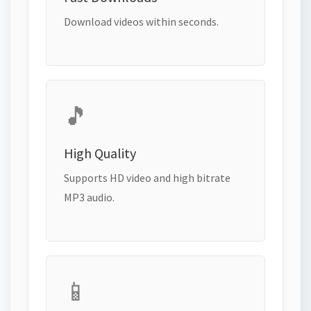
Download videos within seconds.
🎵
High Quality
Supports HD video and high bitrate
MP3 audio.
📱