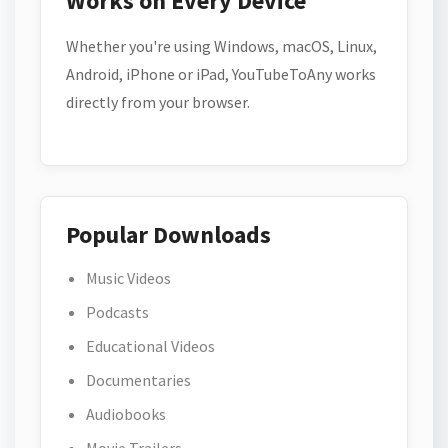
Works on Every Device
Whether you're using Windows, macOS, Linux,
Android, iPhone or iPad, YouTubeToAny works
directly from your browser.
Popular Downloads
Music Videos
Podcasts
Educational Videos
Documentaries
Audiobooks