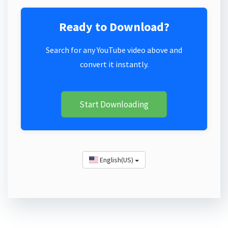
Ready to Download?
Search for any YouTube video above and
convert it instantly.
Start Downloading
English(US)