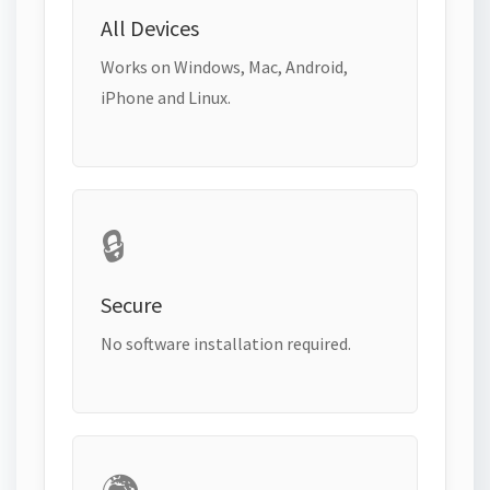
All Devices
Works on Windows, Mac, Android,
iPhone and Linux.
🔒
Secure
No software installation required.