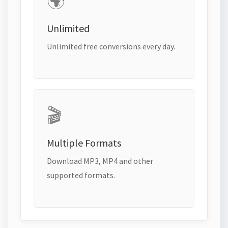
🌍
Unlimited
Unlimited free conversions every day.
🎬
Multiple Formats
Download MP3, MP4 and other
supported formats.