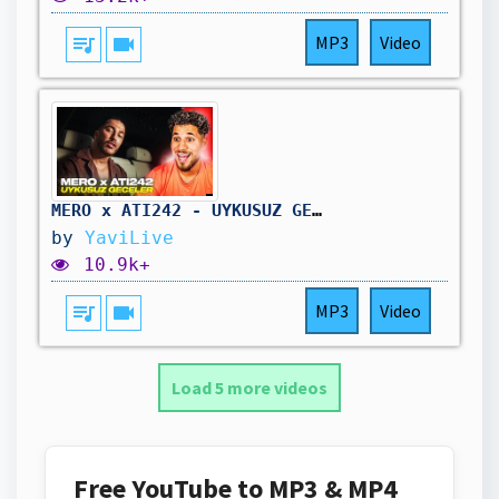
queue_music
videocam
MP3
Video
MERO x ATI242 - UYKUSUZ GECELER | Kaan Yavi Reaktion
by
YaviLive
10.9k+
queue_music
videocam
MP3
Video
Load 5 more videos
Free YouTube to MP3 & MP4