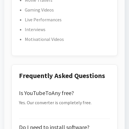
Movie Trailers
Gaming Videos
Live Performances
Interviews
Motivational Videos
Frequently Asked Questions
Is YouTubeToAny free?
Yes. Our converter is completely free.
Do I need to install software?