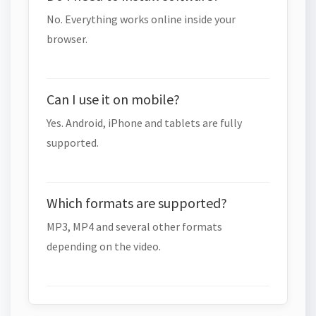
No. Everything works online inside your
browser.
Can I use it on mobile?
Yes. Android, iPhone and tablets are fully
supported.
Which formats are supported?
MP3, MP4 and several other formats
depending on the video.