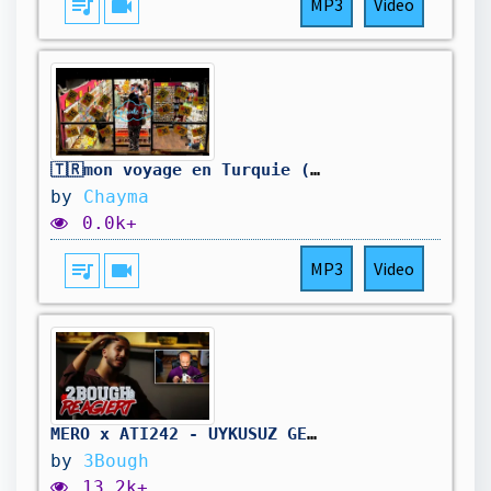
queue_music
videocam
MP3
Video
🇹🇷mon voyage en Turquie (ÉPISODE 13)
by
Chayma
0.0k+
queue_music
videocam
MP3
Video
MERO x ATI242 - UYKUSUZ GECELER // 2Bough REACTION
by
3Bough
13.2k+