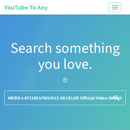
YouTube To Any
Toggle
navigati
Search something
you love.
help_outline
search