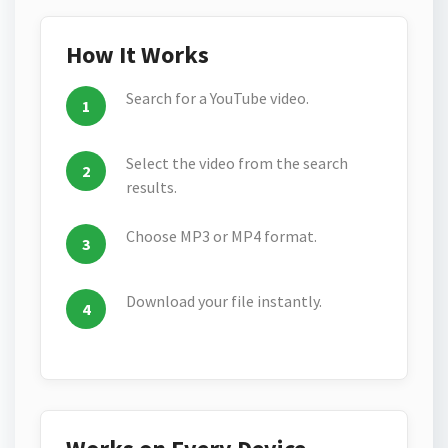
How It Works
Search for a YouTube video.
Select the video from the search
results.
Choose MP3 or MP4 format.
Download your file instantly.