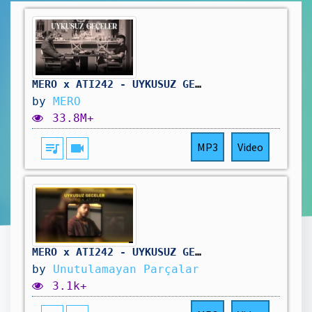
MERO x ATI242 - UYKUSUZ GECELER [Official Video]
by
MERO
33.8M+
queue_music
videocam
MP3
Video
MERO x ATI242 - UYKUSUZ GECELER
by
Unutulamayan Parçalar
3.1k+