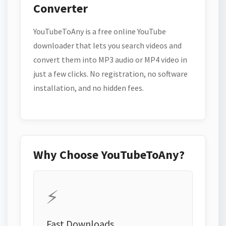
Converter
YouTubeToAny is a free online YouTube
downloader that lets you search videos and
convert them into MP3 audio or MP4 video in
just a few clicks. No registration, no software
installation, and no hidden fees.
Why Choose YouTubeToAny?
⚡
Fast Downloads