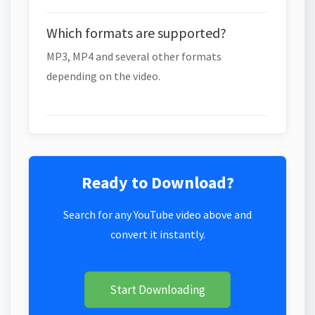
Which formats are supported?
MP3, MP4 and several other formats
depending on the video.
Ready to Download?
Search for any YouTube video above and
convert it instantly.
Start Downloading