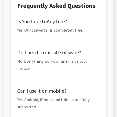
Frequently Asked Questions
Is YouTubeToAny free?
Yes. Our converter is completely free.
Do I need to install software?
No. Everything works online inside your
browser.
Can I use it on mobile?
Yes. Android, iPhone and tablets are fully
supported.