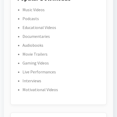
Music Videos
Podcasts
Educational Videos
Documentaries
Audiobooks
Movie Trailers
Gaming Videos
Live Performances
Interviews
Motivational Videos