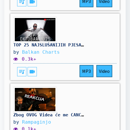
queue_music
videocam
MP3
Video
TOP 25 NAJSLUŠANIJIH PJESAMA - Oktobar 2025
by
Balkan Charts
0.3k+
queue_music
videocam
MP3
Video
Zbog OVOG Videa će me CANCELATI🙍🏿‍♀️- MC STOJAN feat. VIKI EFTIMOVA - EMIRATI (Reakcija)
by
Rampaginjo
0.1k+