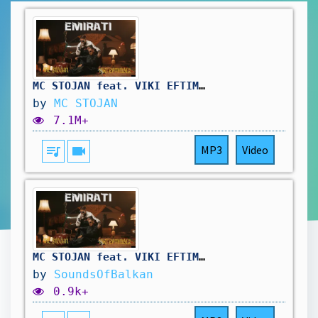
MC STOJAN feat. VIKI EFTIMOVA - EMIRATI (OFFICIAL VIDEO)
by
MC STOJAN
7.1M+
queue_music
videocam
MP3
Video
MC STOJAN feat. VIKI EFTIMOVA - EMIRATI SPEED UP
by
SoundsOfBalkan
0.9k+