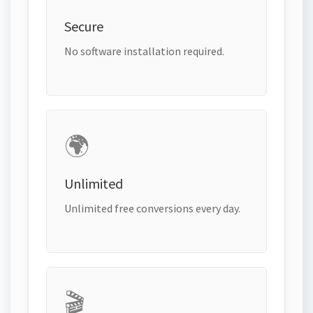
Secure
No software installation required.
🌍
Unlimited
Unlimited free conversions every day.
🎬