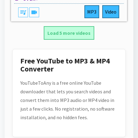
queue_music
videocam
MP3
Video
Load 5 more videos
Free YouTube to MP3 & MP4
Converter
YouTubeToAny is a free online YouTube
downloader that lets you search videos and
convert them into MP3 audio or MP4 video in
just a few clicks. No registration, no software
installation, and no hidden fees.