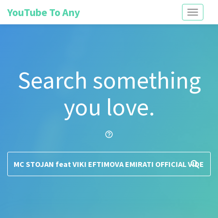
YouTube To Any
Toggle
navigati
Search something
you love.
help_outline
search