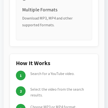
Multiple Formats
Download MP3, MP4 and other
supported formats.
How It Works
Search for a YouTube video.
Select the video from the search
results.
Choose MP3 or MP4 format.