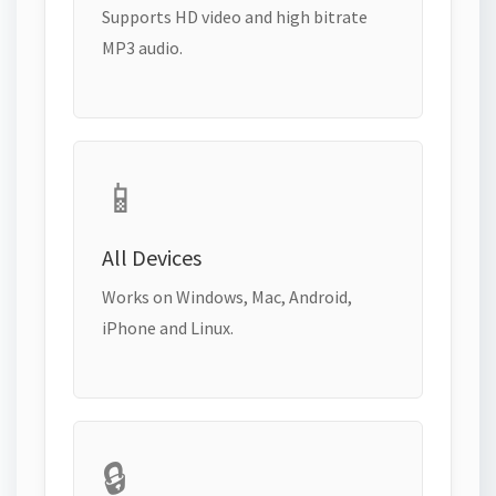
Supports HD video and high bitrate
MP3 audio.
📱
All Devices
Works on Windows, Mac, Android,
iPhone and Linux.
🔒