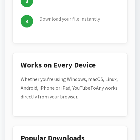
Download your file instantly.
Works on Every Device
Whether you're using Windows, macOS, Linux,
Android, iPhone or iPad, YouTubeToAny works
directly from your browser.
Popular Downloads