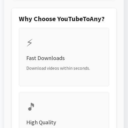
Why Choose YouTubeToAny?
⚡
Fast Downloads
Download videos within seconds.
🎵
High Quality