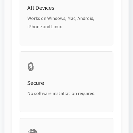
All Devices
Works on Windows, Mac, Android,
iPhone and Linux.
🔒
Secure
No software installation required.