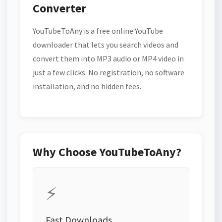
Converter
YouTubeToAny is a free online YouTube
downloader that lets you search videos and
convert them into MP3 audio or MP4 video in
just a few clicks. No registration, no software
installation, and no hidden fees.
Why Choose YouTubeToAny?
⚡
Fast Downloads