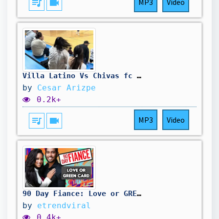
queue_music
videocam
MP3
Video
Villa Latino Vs Chivas fc (Highlights) Finals/2k25 #champions
by
Cesar Arizpe
0.2k+
queue_music
videocam
MP3
Video
90 Day Fiance: Love or GREEN Card
by
etrendviral
0.4k+