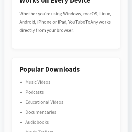
Works on Every Device
Whether you're using Windows, macOS, Linux,
Android, iPhone or iPad, YouTubeToAny works
directly from your browser.
Popular Downloads
Music Videos
Podcasts
Educational Videos
Documentaries
Audiobooks