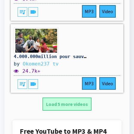
queue_music
videocam
MP3
Video
4.000.000million pour sauver la maison
by
Okomen237 tv
24.7k+
queue_music
videocam
MP3
Video
Load 5 more videos
Free YouTube to MP3 & MP4