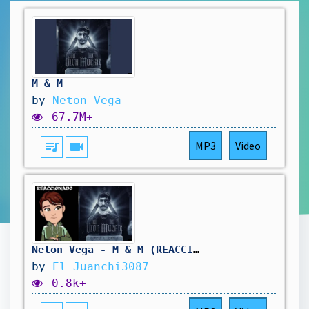
M & M
by
Neton Vega
67.7M+
queue_music
videocam
MP3
Video
Neton Vega - M & M (REACCION) || El juanchi3087
by
El Juanchi3087
0.8k+