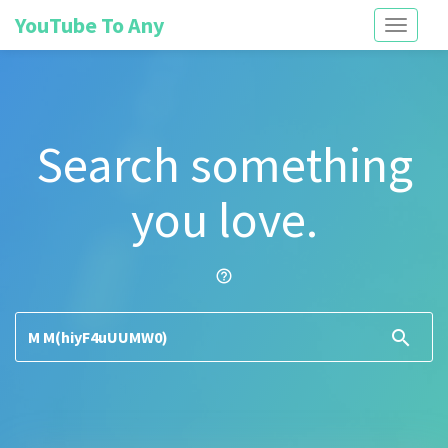
YouTube To Any
Toggle
navigati
Search something
you love.
help_outline
search