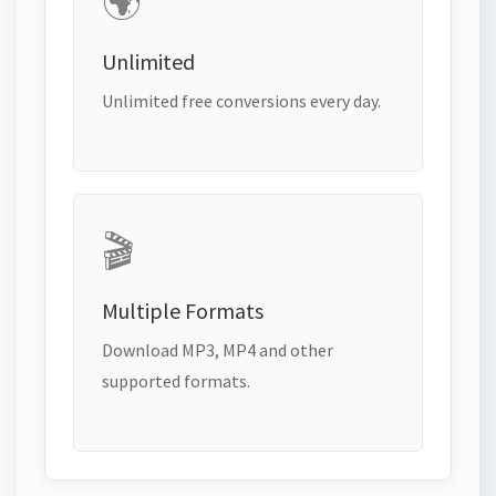
🌍
Unlimited
Unlimited free conversions every day.
🎬
Multiple Formats
Download MP3, MP4 and other
supported formats.