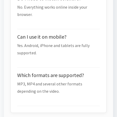
No. Everything works online inside your
browser.
Can I use it on mobile?
Yes. Android, iPhone and tablets are fully
supported.
Which formats are supported?
MP3, MP4 and several other formats
depending on the video.