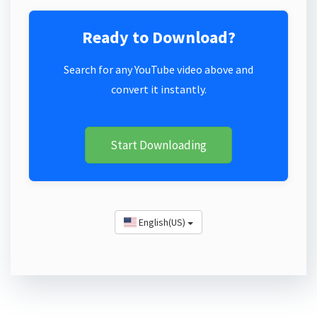
Ready to Download?
Search for any YouTube video above and
convert it instantly.
Start Downloading
English(US)