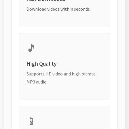
Download videos within seconds.
🎵
High Quality
Supports HD video and high bitrate
MP3 audio.
📱