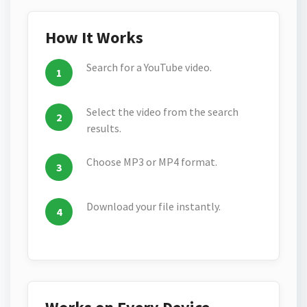
How It Works
Search for a YouTube video.
Select the video from the search
results.
Choose MP3 or MP4 format.
Download your file instantly.