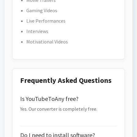
Movie Trailers
Gaming Videos
Live Performances
Interviews
Motivational Videos
Frequently Asked Questions
Is YouTubeToAny free?
Yes. Our converter is completely free.
Do I need to install software?