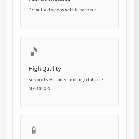
Download videos within seconds.
🎵
High Quality
Supports HD video and high bitrate
MP3 audio.
📱