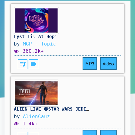
Lyst Til At Hop'
by
MGP - Topic
360.2k+
queue_music
videocam
MP3
Video
ALIEN LIVE 🟢STAR WARS JEDI: SURVIVOR - FIRST PLAYTHROUGH - EN GUARD, TOUCHÉ HAHAHA
by
AlienCauz
1.4k+