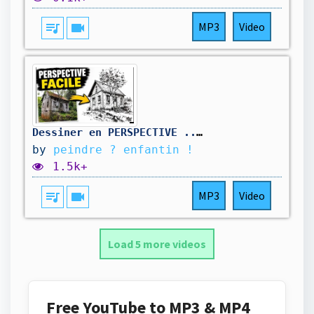
queue_music
videocam
MP3
Video
Dessiner en PERSPECTIVE ... sans se prendre la tête !
by
peindre ? enfantin !
1.5k+
queue_music
videocam
MP3
Video
Load 5 more videos
Free YouTube to MP3 & MP4