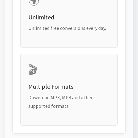
🌍
Unlimited
Unlimited free conversions every day.
🎬
Multiple Formats
Download MP3, MP4 and other
supported formats.