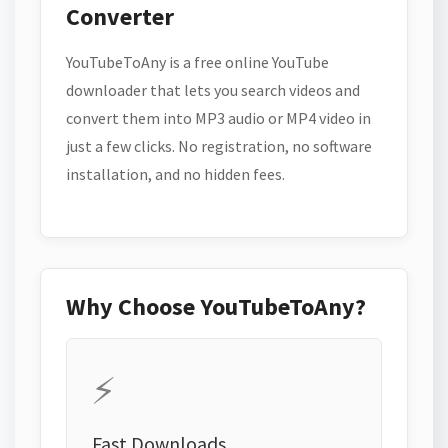
Converter
YouTubeToAny is a free online YouTube
downloader that lets you search videos and
convert them into MP3 audio or MP4 video in
just a few clicks. No registration, no software
installation, and no hidden fees.
Why Choose YouTubeToAny?
⚡
Fast Downloads