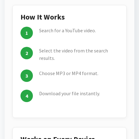
How It Works
Search for a YouTube video.
Select the video from the search
results.
Choose MP3 or MP4 format.
Download your file instantly.