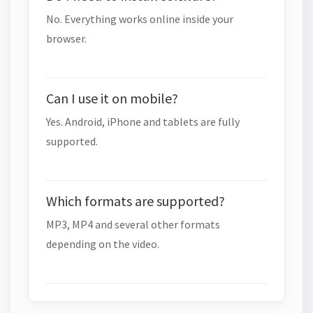
No. Everything works online inside your
browser.
Can I use it on mobile?
Yes. Android, iPhone and tablets are fully
supported.
Which formats are supported?
MP3, MP4 and several other formats
depending on the video.