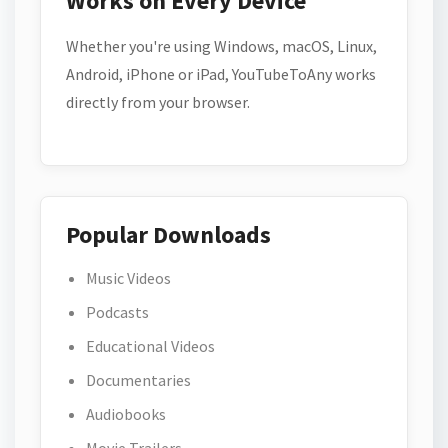
Works on Every Device
Whether you're using Windows, macOS, Linux,
Android, iPhone or iPad, YouTubeToAny works
directly from your browser.
Popular Downloads
Music Videos
Podcasts
Educational Videos
Documentaries
Audiobooks