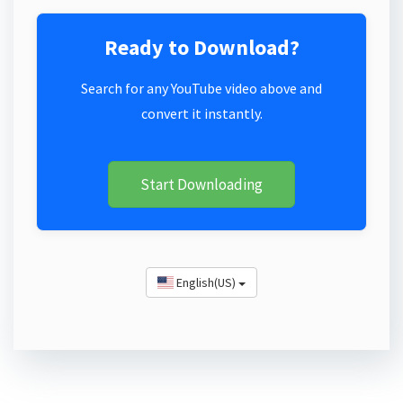
Ready to Download?
Search for any YouTube video above and
convert it instantly.
Start Downloading
English(US)