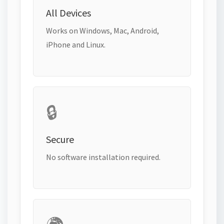
All Devices
Works on Windows, Mac, Android,
iPhone and Linux.
🔒
Secure
No software installation required.