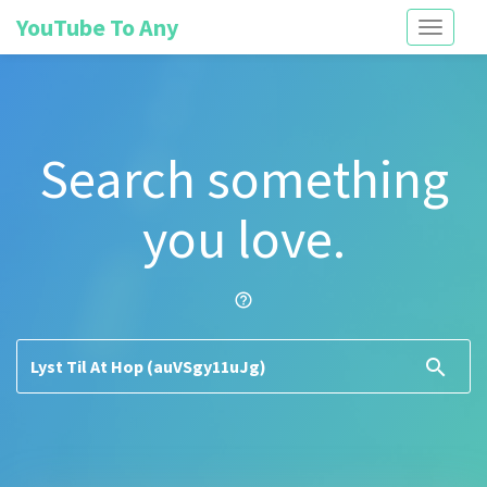
YouTube To Any
Toggle
navigati
Search something
you love.
help_outline
search