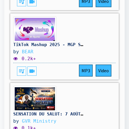
queue_music
videocam
MP3
Video
TikTok Mashup 2025 - MGP Special
by
BEAR
0.2k+
queue_music
videocam
MP3
Video
SENSATION DU SALUT: 7 AOÛT 2026
by
GVR Ministry
0.1k+