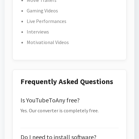
Movie Trailers
Gaming Videos
Live Performances
Interviews
Motivational Videos
Frequently Asked Questions
Is YouTubeToAny free?
Yes. Our converter is completely free.
Do I need to install software?