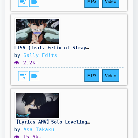
queue_music
videocam
MP3
Video
LISA (feat. Felix of Stray Kids) - ReawakeR
by
Sally Edits
2.2k+
queue_music
videocam
MP3
Video
【Lyrics AMV】Solo Leveling S2 OP Full〈 ReawakeR - LiSA feat. Felix of Stray Kids 〉
by
Asa Takaku
15.6k+