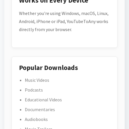
Works on Every Device
Whether you're using Windows, macOS, Linux,
Android, iPhone or iPad, YouTubeToAny works
directly from your browser.
Popular Downloads
Music Videos
Podcasts
Educational Videos
Documentaries
Audiobooks