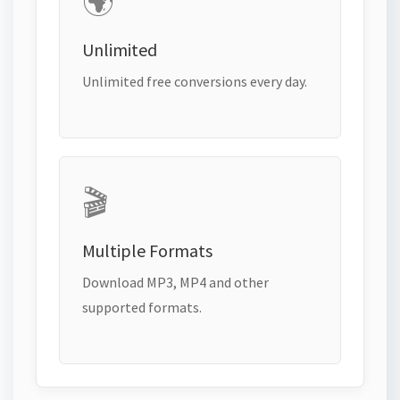
🌍
Unlimited
Unlimited free conversions every day.
🎬
Multiple Formats
Download MP3, MP4 and other
supported formats.