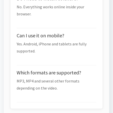
No. Everything works online inside your
browser.
Can I use it on mobile?
Yes. Android, iPhone and tablets are fully
supported.
Which formats are supported?
MP3, MP4 and several other formats
depending on the video.