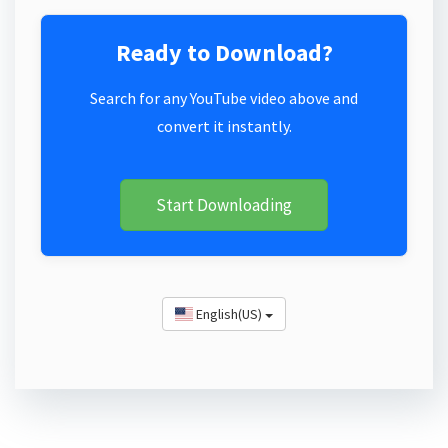
Ready to Download?
Search for any YouTube video above and
convert it instantly.
Start Downloading
English(US)