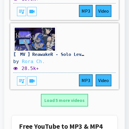
queue_music
videocam
MP3
Video
〖 MV 〗ReawakeR - Solo Leveling S2 Cover ft @PhantomOuma
by
Rora Ch.
28.5k+
queue_music
videocam
MP3
Video
Load 5 more videos
Free YouTube to MP3 & MP4