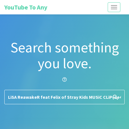
YouTube To Any
Toggle
navigati
Search something
you love.
help_outline
search