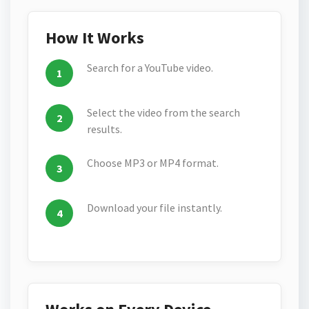
How It Works
Search for a YouTube video.
Select the video from the search
results.
Choose MP3 or MP4 format.
Download your file instantly.