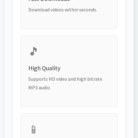
Download videos within seconds.
🎵
High Quality
Supports HD video and high bitrate
MP3 audio.
📱