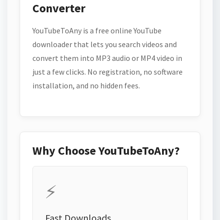
Converter
YouTubeToAny is a free online YouTube
downloader that lets you search videos and
convert them into MP3 audio or MP4 video in
just a few clicks. No registration, no software
installation, and no hidden fees.
Why Choose YouTubeToAny?
⚡
Fast Downloads