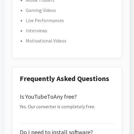
Movie Trailers
Gaming Videos
Live Performances
Interviews
Motivational Videos
Frequently Asked Questions
Is YouTubeToAny free?
Yes. Our converter is completely free.
Do I need to install software?