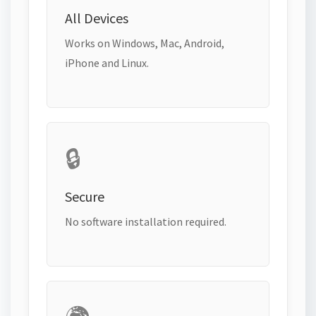
All Devices
Works on Windows, Mac, Android,
iPhone and Linux.
🔒
Secure
No software installation required.