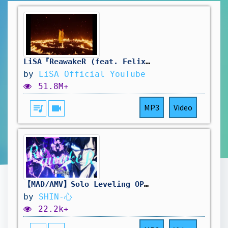
LiSA『ReawakeR (feat. Felix of Stray Kids)』MUSiC CLiP
by
LiSA Official YouTube
51.8M+
queue_music
videocam
MP3
Video
【MAD/AMV】Solo Leveling OP 2 Full Special Music Video🔥 LiSA ReawakeR (feat. Felix of Stray Kids)【4K】
by
SHIN-心
22.2k+