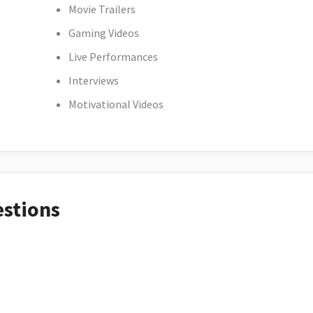
Movie Trailers
Gaming Videos
Live Performances
Interviews
Motivational Videos
estions