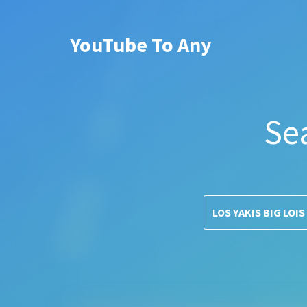
YouTube To Any
Se