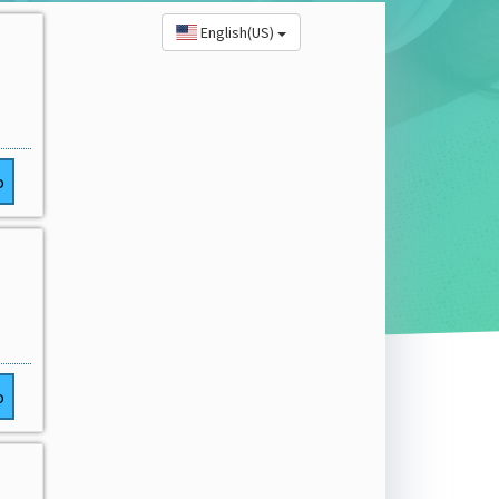
English(US)
o
o