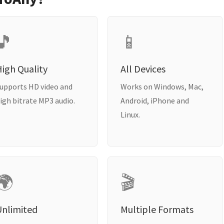
🎵
📱
igh Quality
All Devices
upports HD video and
Works on Windows, Mac,
igh bitrate MP3 audio.
Android, iPhone and
Linux.
🌍
🎬
Unlimited
Multiple Formats