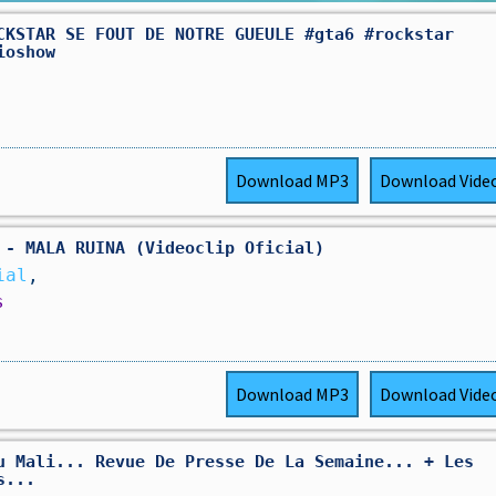
CKSTAR SE FOUT DE NOTRE GUEULE #gta6 #rockstar
ioshow
Download
MP3
Download
Vide
 - MALA RUINA (Videoclip Oficial)
ial
,
s
Download
MP3
Download
Vide
u Mali... Revue De Presse De La Semaine... + Les
s...