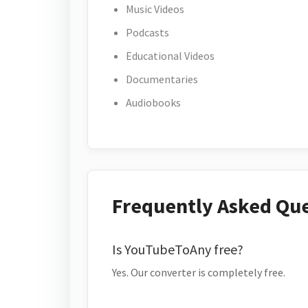
Music Videos
Podcasts
Educational Videos
Documentaries
Audiobooks
Frequently Asked Qu
Is YouTubeToAny free?
Yes. Our converter is completely free.