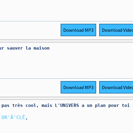
Download
MP3
Download
Vide
ur sauver la maison
Download
MP3
Download
Vide
 pas très cool, mais L'UNiVERS a un plan pour toi ✴
 OR'Â'CLĒ
,