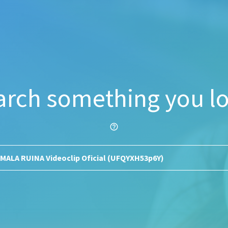
arch something you lo
help_outline