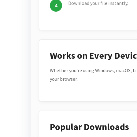
Download your file instantly.
Works on Every Devi
Whether you're using Windows, macOS, Lin
your browser.
Popular Downloads