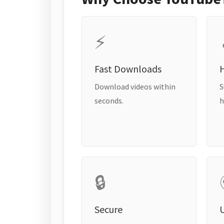
⚡
Fast Downloads
H
Download videos within
S
seconds.
h
🔒
Secure