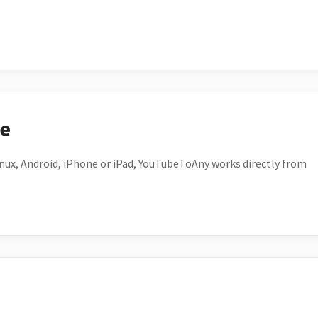
ce
ux, Android, iPhone or iPad, YouTubeToAny works directly from