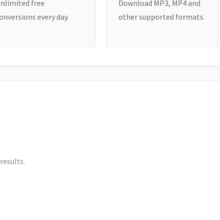
nlimited free
Download MP3, MP4 and
onversions every day.
other supported formats.
results.