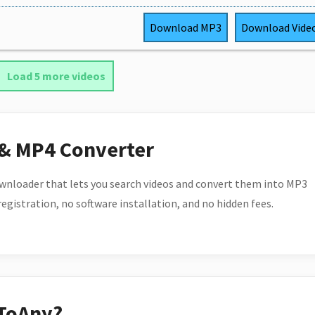
Download
MP3
Download
Vide
Load 5 more videos
 & MP4 Converter
wnloader that lets you search videos and convert them into MP3
 registration, no software installation, and no hidden fees.
ToAny?