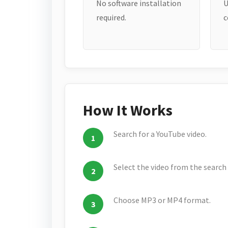
No software installation
U
required.
c
How It Works
Search for a YouTube video.
Select the video from the search 
Choose MP3 or MP4 format.