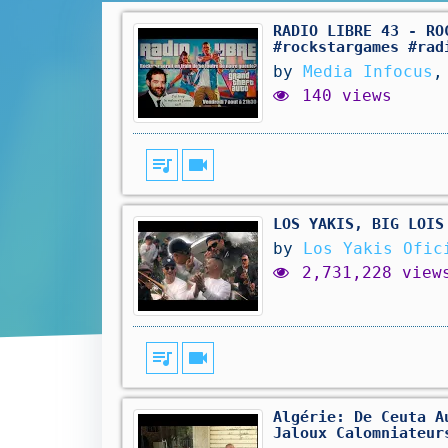
RADIO LIBRE 43 - RO
#rockstargames #rad
by
Media Infocus
,
140 views
queue_music
videocam
LOS YAKIS, BIG LOIS
by
Los Yakis Ofic
2,731,228 view
queue_music
videocam
Algérie: De Ceuta A
Jaloux Calomniateur