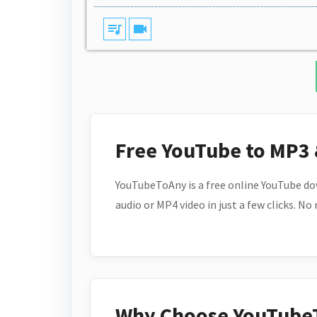
queue_music
videocam
Free YouTube to MP3
YouTubeToAny is a free online YouTube do
audio or MP4 video in just a few clicks. No
Why Choose YouTube