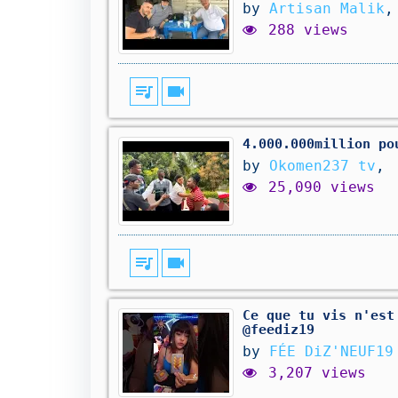
by
Artisan Malik
,
288 views
queue_music
videocam
4.000.000million po
by
Okomen237 tv
,
25,090 views
queue_music
videocam
Ce que tu vis n'est
@feediz19
by
FÉE DiZ'NEUF19
3,207 views