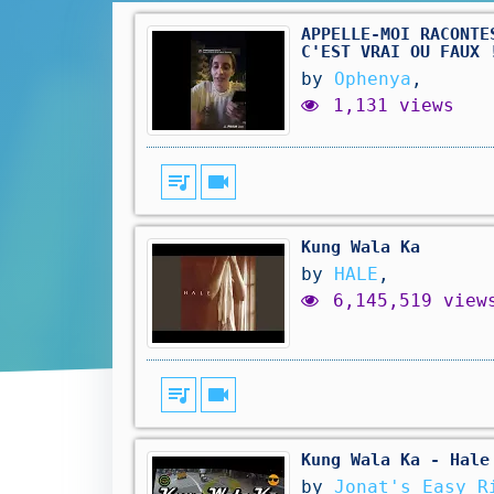
APPELLE-MOI RACONTE
C'EST VRAI OU FAUX 
by
Ophenya
,
1,131 views
queue_music
videocam
Kung Wala Ka
by
HALE
,
6,145,519 view
queue_music
videocam
Kung Wala Ka - Hale
by
Jonat's Easy R