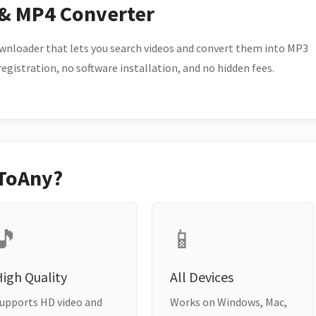
 & MP4 Converter
wnloader that lets you search videos and convert them into MP3
 registration, no software installation, and no hidden fees.
ToAny?
🎵
📱
igh Quality
All Devices
upports HD video and
Works on Windows, Mac,