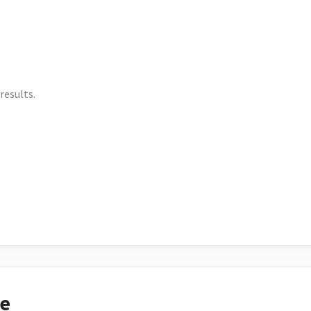
results.
ce