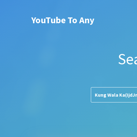
YouTube To Any
Se