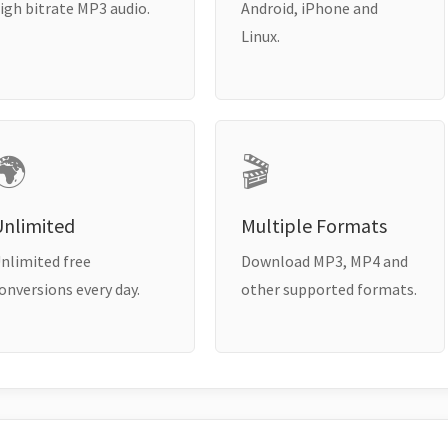
igh bitrate MP3 audio.
Android, iPhone and
Linux.
🌍
🎬
Unlimited
Multiple Formats
nlimited free
Download MP3, MP4 and
onversions every day.
other supported formats.