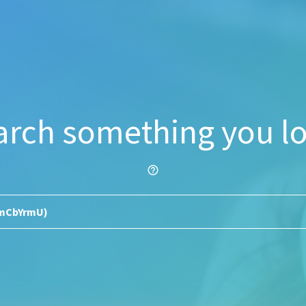
arch something you lo
help_outline