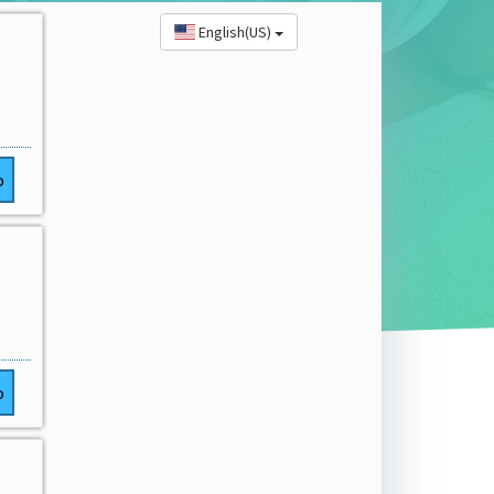
English(US)
o
o