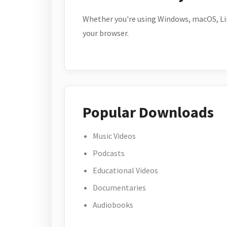
Whether you're using Windows, macOS, Lin
your browser.
Popular Downloads
Music Videos
Podcasts
Educational Videos
Documentaries
Audiobooks