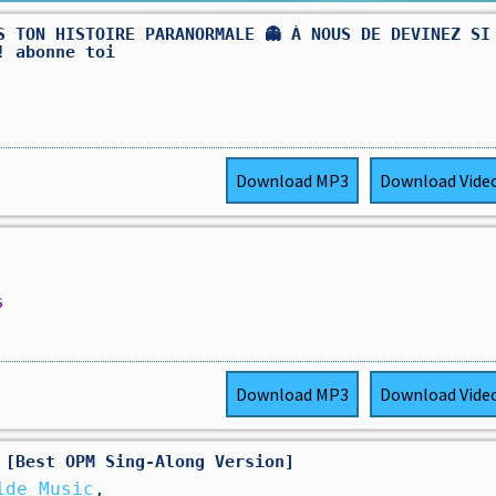
S TON HISTOIRE PARANORMALE 👻 À NOUS DE DEVINEZ SI
! abonne toi
Download
MP3
Download
Vide
s
Download
MP3
Download
Vide
 [Best OPM Sing-Along Version]
ide Music
,