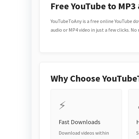
Free YouTube to MP3
YouTubeToAny is a free online YouTube do
audio or MP4 video in just a few clicks. No
Why Choose YouTube
⚡
Fast Downloads
H
Download videos within
S