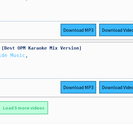
Download
MP3
Download
Vide
 [Best OPM Karaoke Mix Version]
ide Music
,
Download
MP3
Download
Vide
Load 5 more videos