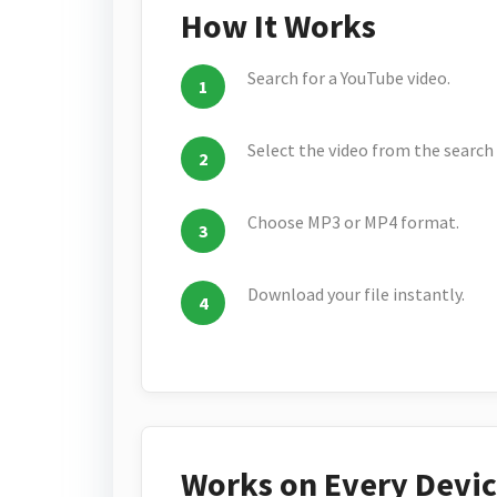
How It Works
Search for a YouTube video.
Select the video from the search 
Choose MP3 or MP4 format.
Download your file instantly.
Works on Every Devi