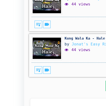
44 views
queue_music
videocam
Kung Wala Ka - Hale
by
Jonat's Easy R
44 views
queue_music
videocam