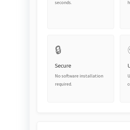
seconds.
h
🔒
Secure
No software installation
U
required.
c