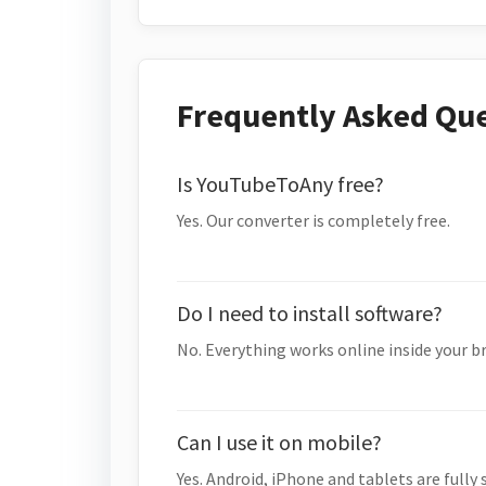
Frequently Asked Qu
Is YouTubeToAny free?
Yes. Our converter is completely free.
Do I need to install software?
No. Everything works online inside your b
Can I use it on mobile?
Yes. Android, iPhone and tablets are fully