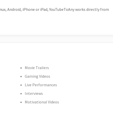
ux, Android, iPhone or iPad, YouTubeToAny works directly from
Movie Trailers
Gaming Videos
Live Performances
Interviews
Motivational Videos