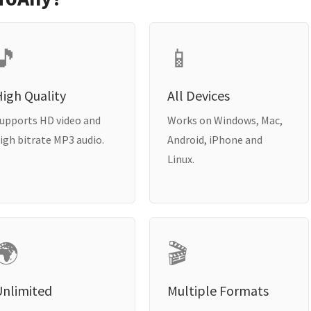
🎵
📱
igh Quality
All Devices
upports HD video and
Works on Windows, Mac,
igh bitrate MP3 audio.
Android, iPhone and
Linux.
🌍
🎬
Unlimited
Multiple Formats