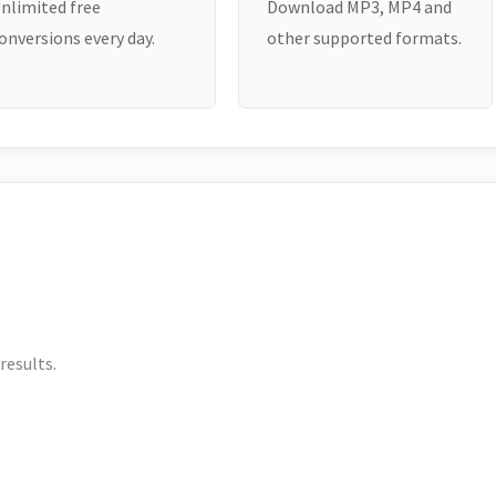
nlimited free
Download MP3, MP4 and
onversions every day.
other supported formats.
results.