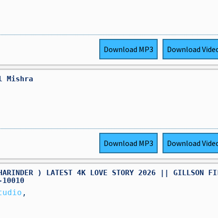
Download
MP3
Download
Vide
l Mishra
Download
MP3
Download
Vide
HARINDER ) LATEST 4K LOVE STORY 2026 || GILLSON FI
-10010
tudio
,