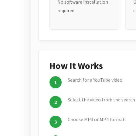
No software installation
U
required.
c
How It Works
Search for a YouTube video.
Select the video from the search 
Choose MP3 or MP4 format.