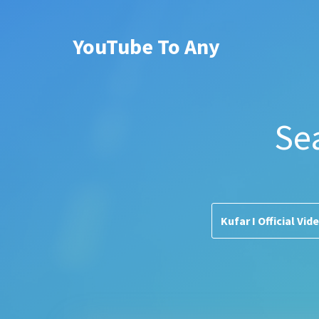
YouTube To Any
Se