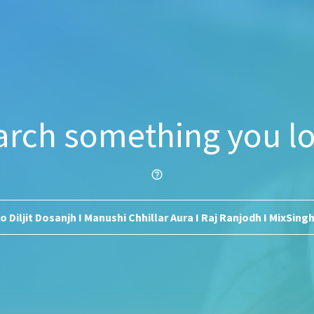
arch something you lo
help_outline