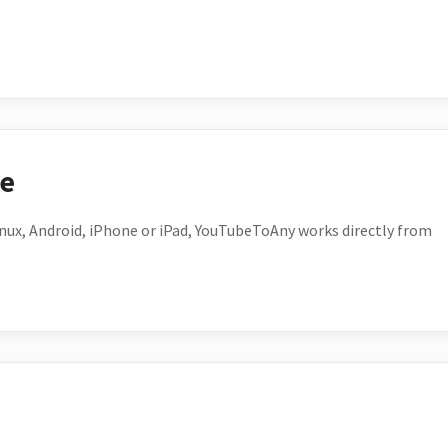
ce
ux, Android, iPhone or iPad, YouTubeToAny works directly from