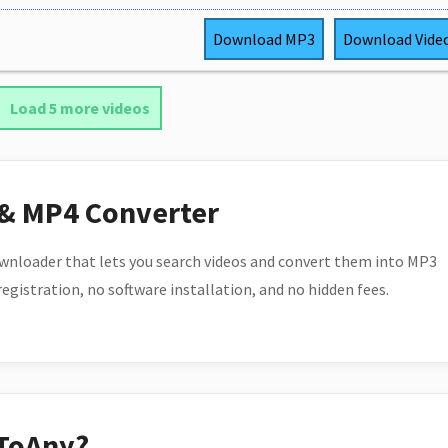
Download
MP3
Download
Vide
Load 5 more videos
 & MP4 Converter
wnloader that lets you search videos and convert them into MP3
 registration, no software installation, and no hidden fees.
ToAny?