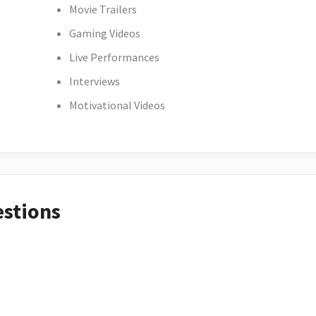
Movie Trailers
Gaming Videos
Live Performances
Interviews
Motivational Videos
estions