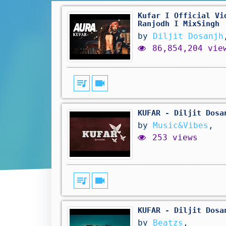
Kufar I Official Vi
Ranjodh I MixSingh
by
Diljit Dosanjh
86,854,204 vie
queue_music
videocam
KUFAR - Diljit Dosa
by
Music&Vibes
,
253 views
queue_music
videocam
KUFAR - Diljit Dosa
by
Beatzs
,