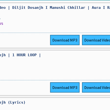
deo | Diljit Dosanjh I Manushi Chhillar | Aura I R
,
ws
Download
MP3
Download
Vide
njh | 1 HOUR LOOP |
Download
MP3
Download
Vide
njh (Lyrics)