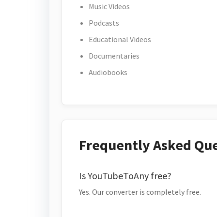
Music Videos
Podcasts
Educational Videos
Documentaries
Audiobooks
Frequently Asked Qu
Is YouTubeToAny free?
Yes. Our converter is completely free.