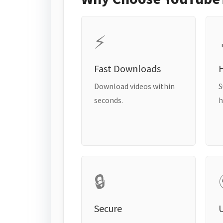
⚡
Fast Downloads
H
Download videos within
S
seconds.
h
🔒
Secure