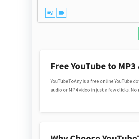
queue_music
videocam
Free YouTube to MP3
YouTubeToAny is a free online YouTube do
audio or MP4 video in just a few clicks. No
Why Choose YouTube