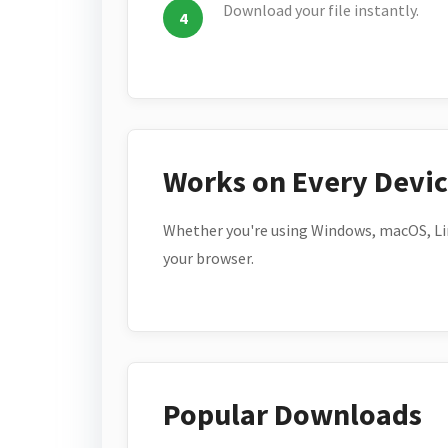
Download your file instantly.
Works on Every Devi
Whether you're using Windows, macOS, Lin
your browser.
Popular Downloads