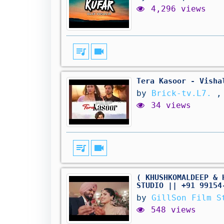
4,296 views
queue_music
videocam
Tera Kasoor - Visha
by
Brick-tv.L7.
,
34 views
queue_music
videocam
( KHUSHKOMALDEEP & 
STUDIO || +91 99154
by
GillSon Film S
548 views