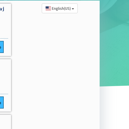
English(US)
aj
o
o