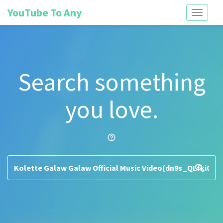
YouTube To Any
Toggle
navigati
Search something
you love.
help_outline
search