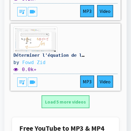
queue_music
videocam
MP3
Video
Déterminer l'équation de la droite perpendiculaire à la droite K-Q17a
by
Fowd Zid
0.0k+
queue_music
videocam
MP3
Video
Load 5 more videos
Free YouTube to MP3 & MP4