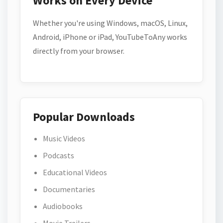
Works on Every Device
Whether you're using Windows, macOS, Linux,
Android, iPhone or iPad, YouTubeToAny works
directly from your browser.
Popular Downloads
Music Videos
Podcasts
Educational Videos
Documentaries
Audiobooks