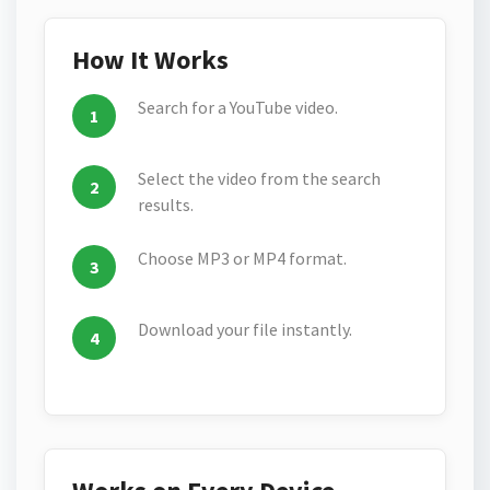
How It Works
Search for a YouTube video.
Select the video from the search
results.
Choose MP3 or MP4 format.
Download your file instantly.