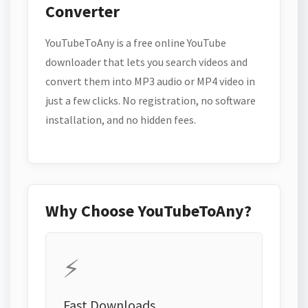
Converter
YouTubeToAny is a free online YouTube
downloader that lets you search videos and
convert them into MP3 audio or MP4 video in
just a few clicks. No registration, no software
installation, and no hidden fees.
Why Choose YouTubeToAny?
⚡
Fast Downloads