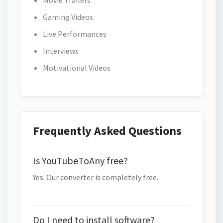
Movie Trailers
Gaming Videos
Live Performances
Interviews
Motivational Videos
Frequently Asked Questions
Is YouTubeToAny free?
Yes. Our converter is completely free.
Do I need to install software?