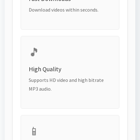
Download videos within seconds.
🎵
High Quality
Supports HD video and high bitrate
MP3 audio.
📱