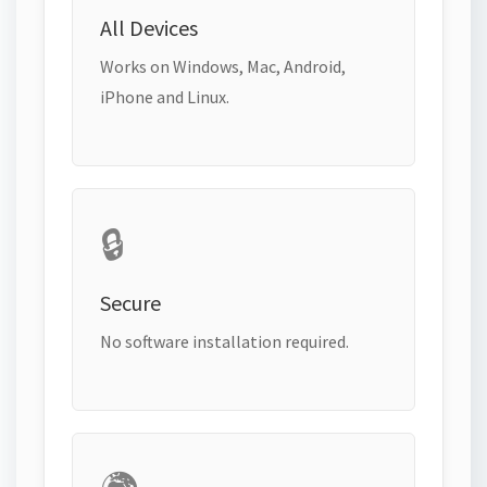
All Devices
Works on Windows, Mac, Android,
iPhone and Linux.
🔒
Secure
No software installation required.