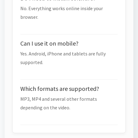
No. Everything works online inside your
browser.
Can I use it on mobile?
Yes. Android, iPhone and tablets are fully
supported.
Which formats are supported?
MP3, MP4 and several other formats
depending on the video.