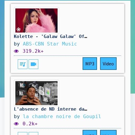
Kolette - 'Galaw Galaw' Official Music Video
by
ABS-CBN Star Music
319.2k+
queue_music
videocam
MP3
Video
L'absence de ND interne dans nos hybrides est du à la physique, pas de conspirations la dedans
by
la chambre noire de Goupil
0.2k+