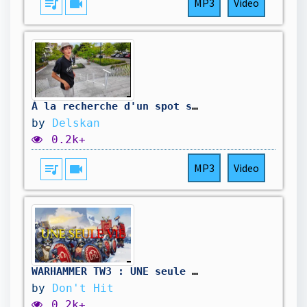
queue_music
videocam
MP3
Video
À la recherche d'un spot street
by
Delskan
0.2k+
queue_music
videocam
MP3
Video
WARHAMMER TW3 : UNE seule VIE - Campagne moddée, des Nains, des Tanks, et des saucisses d'orcs !
by
Don't Hit
0.2k+