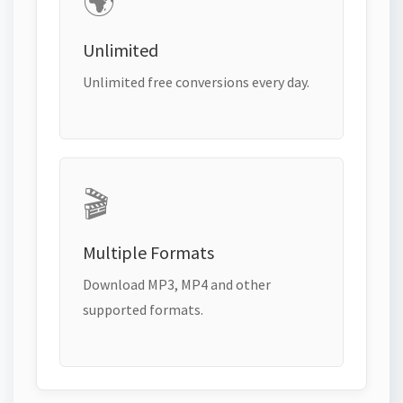
🌍
Unlimited
Unlimited free conversions every day.
🎬
Multiple Formats
Download MP3, MP4 and other
supported formats.