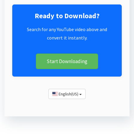
Ready to Download?
Search for any YouTube video above and
convert it instantly.
Start Downloading
English(US)